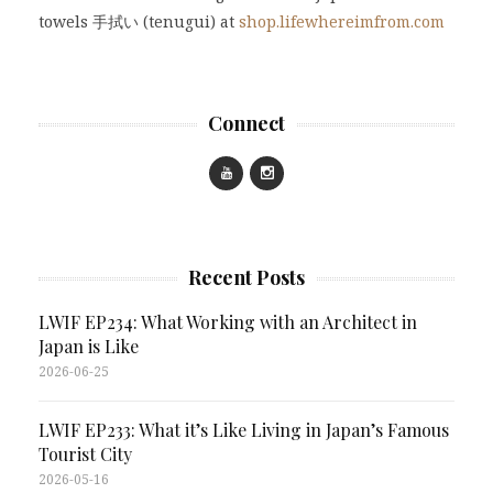
towels 手拭い (tenugui) at
shop.lifewhereimfrom.com
Connect
Recent Posts
LWIF EP234: What Working with an Architect in
Japan is Like
2026-06-25
LWIF EP233: What it’s Like Living in Japan’s Famous
Tourist City
2026-05-16