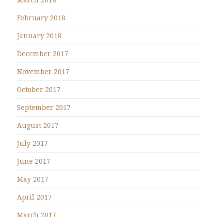
February 2018
January 2018
December 2017
November 2017
October 2017
September 2017
August 2017
July 2017
June 2017
May 2017
April 2017
March 2017