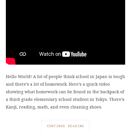
Hello World! A lot of people think school in Japan is tough
and there’s a lot of homework. Here’s a quick video
showing what homework can be found in the backpack of
a third grade elementary school student in Tokyo. There’s
Kanji, reading, math, and even cleaning shoes.
CONTINUE READING