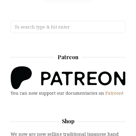
Patreon
You can now support our documentaries on
Patreon
!
Shop
We now are now selling traditional Japanese hand