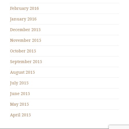
February 2016
January 2016
December 2015
November 2015
October 2015
September 2015
August 2015
July 2015
June 2015
May 2015
April 2015