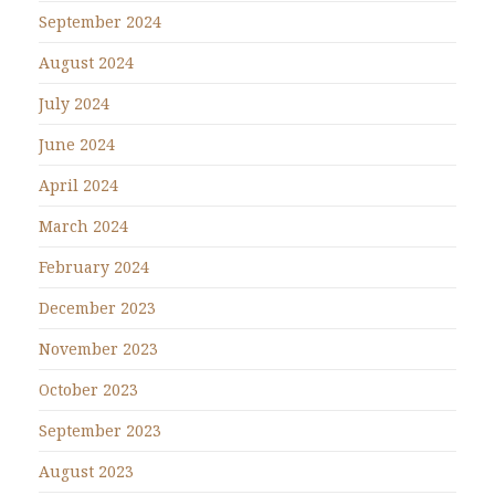
September 2024
August 2024
July 2024
June 2024
April 2024
March 2024
February 2024
December 2023
November 2023
October 2023
September 2023
August 2023