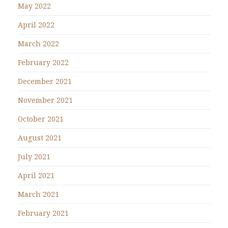
May 2022
April 2022
March 2022
February 2022
December 2021
November 2021
October 2021
August 2021
July 2021
April 2021
March 2021
February 2021