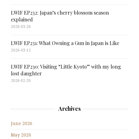
LWIF EP232: Japan’s cherry blossom season
explained
2026-03-26
LWIF EP231: What Owning a Gun in Japan is Like
2026-03-12
LWIF EP230: Visiting “Little Kyoto” with my long
lost daughter
2026-02-20
Archives
June 2026
May 2026