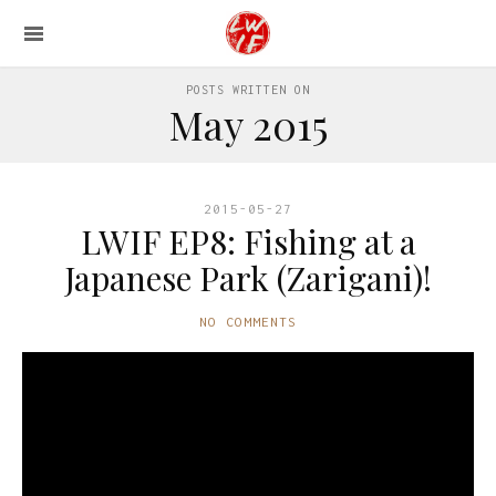
POSTS WRITTEN ON
May 2015
2015-05-27
LWIF EP8: Fishing at a
Japanese Park (Zarigani)!
NO COMMENTS