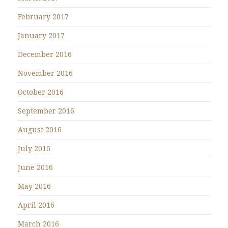
February 2017
January 2017
December 2016
November 2016
October 2016
September 2016
August 2016
July 2016
June 2016
May 2016
April 2016
March 2016