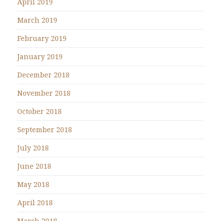
April 2019
March 2019
February 2019
January 2019
December 2018
November 2018
October 2018
September 2018
July 2018
June 2018
May 2018
April 2018
March 2018