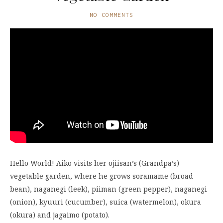
NO COMMENTS
Hello World! Aiko visits her ojiisan’s (Grandpa’s)
vegetable garden, where he grows soramame (broad
bean), naganegi (leek), piiman (green pepper), naganegi
(onion), kyuuri (cucumber), suica (watermelon), okura
(okura) and jagaimo (potato).