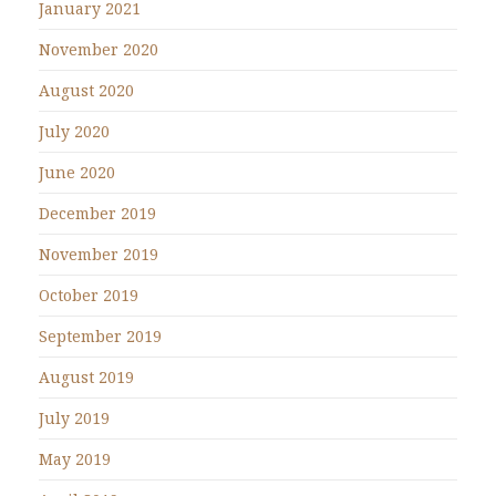
January 2021
November 2020
August 2020
July 2020
June 2020
December 2019
November 2019
October 2019
September 2019
August 2019
July 2019
May 2019