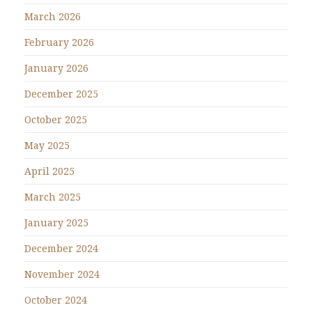
March 2026
February 2026
January 2026
December 2025
October 2025
May 2025
April 2025
March 2025
January 2025
December 2024
November 2024
October 2024