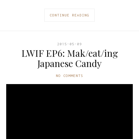
CONTINUE READING
2015-05-09
LWIF EP6: Mak/eat/ing
Japanese Candy
NO COMMENTS