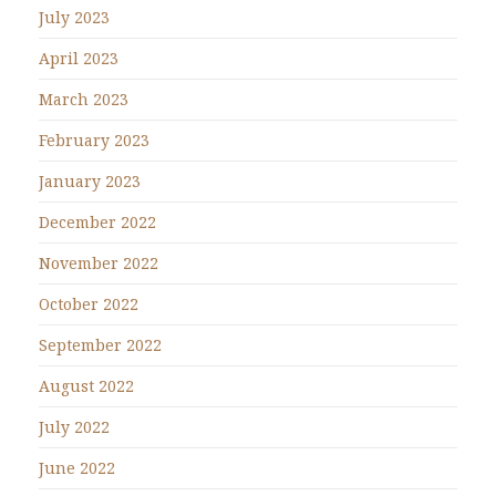
July 2023
April 2023
March 2023
February 2023
January 2023
December 2022
November 2022
October 2022
September 2022
August 2022
July 2022
June 2022