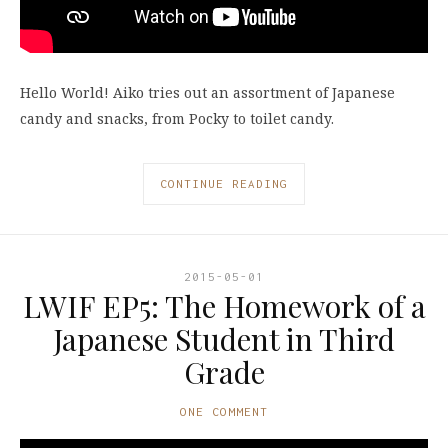
Hello World! Aiko tries out an assortment of Japanese
candy and snacks, from Pocky to toilet candy.
CONTINUE READING
2015-05-01
LWIF EP5: The Homework of a
Japanese Student in Third
Grade
ONE COMMENT