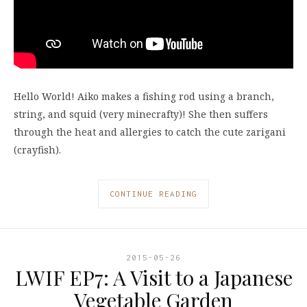
Hello World! Aiko makes a fishing rod using a branch,
string, and squid (very minecrafty)! She then suffers
through the heat and allergies to catch the cute zarigani
(crayfish).
CONTINUE READING
2015-05-26
LWIF EP7: A Visit to a Japanese
Vegetable Garden