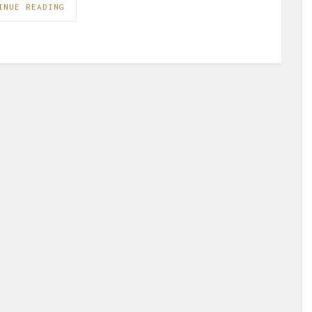
INUE READING