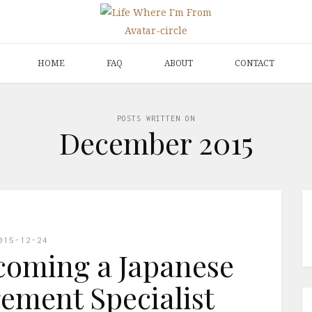
HOME
FAQ
ABOUT
CONTACT
POSTS WRITTEN ON
December 2015
015-12-24
coming a Japanese
ment Specialist