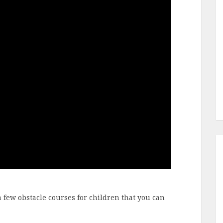
a few obstacle courses for children that you can