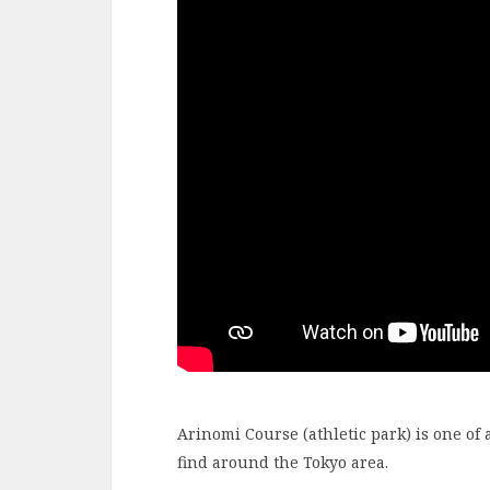
Arinomi Course (athletic park) is one of 
find around the Tokyo area.