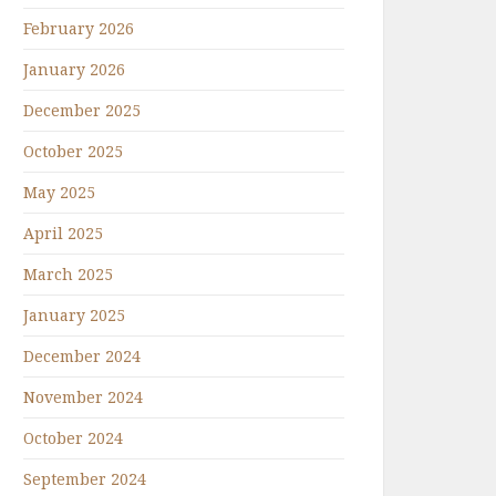
February 2026
January 2026
December 2025
October 2025
May 2025
April 2025
March 2025
January 2025
December 2024
November 2024
October 2024
September 2024