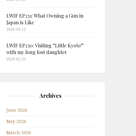
LWIF EP231: What Owning a Gun in
Japan is Like
2026-03-12
LWIF EP230: Visiting “Little Kyoto”
with my long lost daughter
2026-02-20
Archives
June 2026
May 2026
March 2026