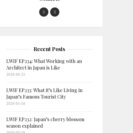
Recent Posts
LWIF EP234: What Working with an
Architect in Japan is Like
2026-06-25
LWIF EP233: What it’s Like Living in
Japan’s Famous Tourist City
2026-05-16
LWIF EP232: Japan’s cherry blossom
season explained
2026-03-26