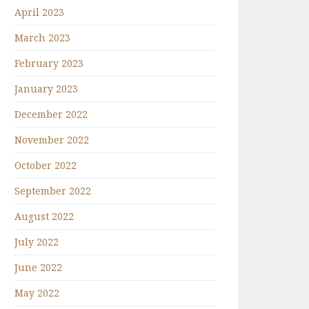
April 2023
March 2023
February 2023
January 2023
December 2022
November 2022
October 2022
September 2022
August 2022
July 2022
June 2022
May 2022