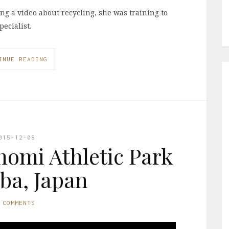
ing a video about recycling, she was training to
ecialist.
INUE READING
015-12-08
nomi Athletic Park
iba, Japan
 COMMENTS