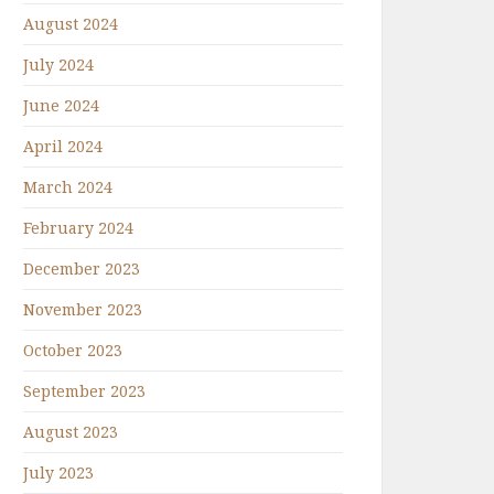
August 2024
July 2024
June 2024
April 2024
March 2024
February 2024
December 2023
November 2023
October 2023
September 2023
August 2023
July 2023