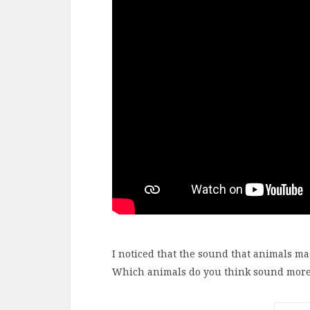
I noticed that the sound that animals ma
Which animals do you think sound more r