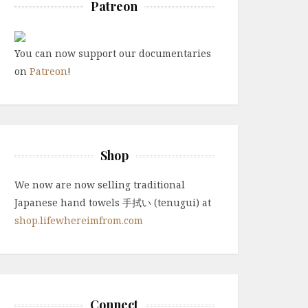
Patreon
You can now support our documentaries
on
Patreon
!
Shop
We now are now selling traditional
Japanese hand towels 手拭い (tenugui) at
shop.lifewhereimfrom.com
Connect