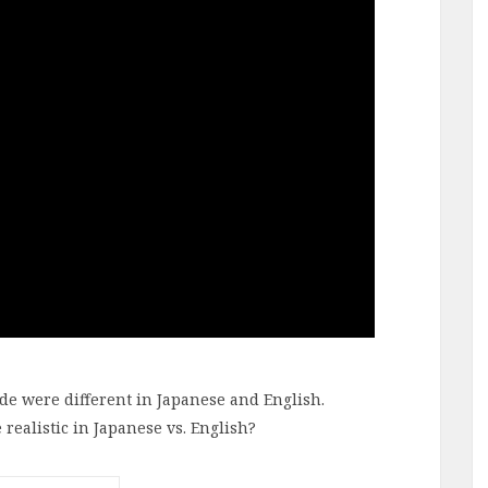
de were different in Japanese and English.
ealistic in Japanese vs. English?