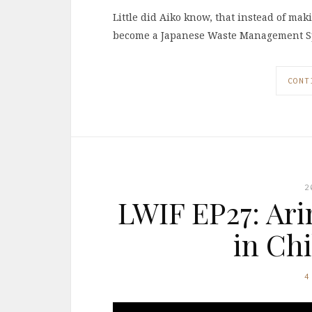
Little did Aiko know, that instead of mak
become a Japanese Waste Management Sp
CONT
2
LWIF EP27: Ari
in Ch
4