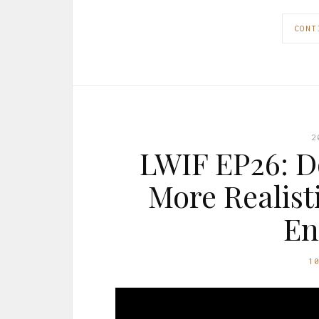
CONT
2
LWIF EP26: D
More Realist
En
1