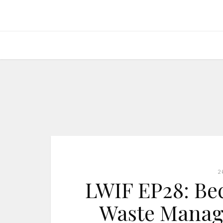
2
LWIF EP28: Be
Waste Manage