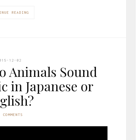
INUE READING
015-12-02
o Animals Sound
ic in Japanese or
glish?
0 COMMENTS