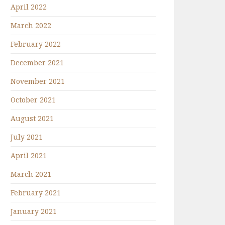
April 2022
March 2022
February 2022
December 2021
November 2021
October 2021
August 2021
July 2021
April 2021
March 2021
February 2021
January 2021