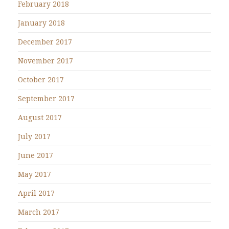
February 2018
January 2018
December 2017
November 2017
October 2017
September 2017
August 2017
July 2017
June 2017
May 2017
April 2017
March 2017