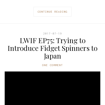
CONTINUE READING
2017-07-19
LWIF EP75: Trying to
Introduce Fidget Spinners to
Japan
ONE COMMENT