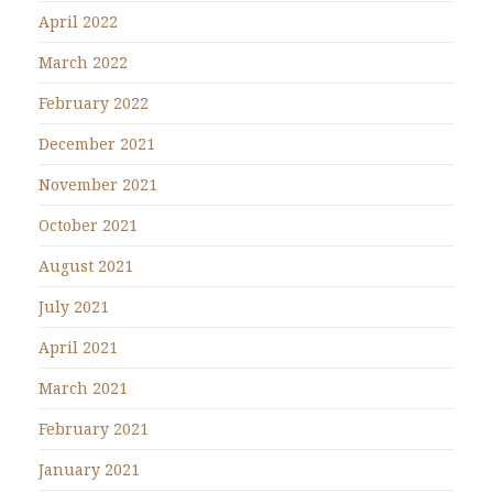
April 2022
March 2022
February 2022
December 2021
November 2021
October 2021
August 2021
July 2021
April 2021
March 2021
February 2021
January 2021