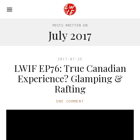
POSTS WRITTEN ON
July 2017
2017-07-25
LWIF EP76: True Canadian
Experience? Glamping &
Rafting
ONE COMMENT