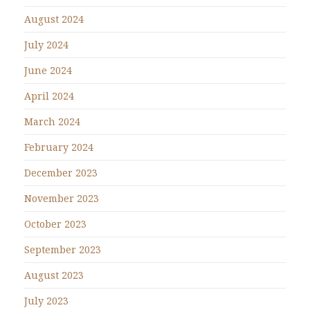
August 2024
July 2024
June 2024
April 2024
March 2024
February 2024
December 2023
November 2023
October 2023
September 2023
August 2023
July 2023