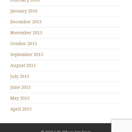
January 2016
December 2015
November 2015
October 2015
September 2015
August 2015
July 2015
June 2015
May 2015
April 2015