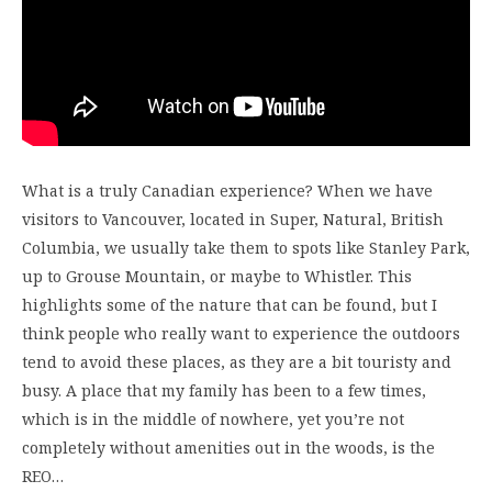
What is a truly Canadian experience? When we have
visitors to Vancouver, located in Super, Natural, British
Columbia, we usually take them to spots like Stanley Park,
up to Grouse Mountain, or maybe to Whistler. This
highlights some of the nature that can be found, but I
think people who really want to experience the outdoors
tend to avoid these places, as they are a bit touristy and
busy. A place that my family has been to a few times,
which is in the middle of nowhere, yet you’re not
completely without amenities out in the woods, is the
REO…