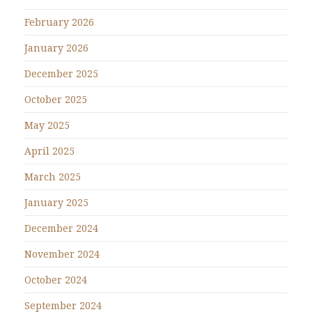
February 2026
January 2026
December 2025
October 2025
May 2025
April 2025
March 2025
January 2025
December 2024
November 2024
October 2024
September 2024