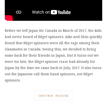
Before we left Japan for Canada in March of 2017, the kids
had never heard of fidget spinners. Aiko and Shin quickly
found that fidget spinners were all the rage among their
classmates in Canada. Seeing this, we decided to bring
some back for their friends in Japan, but it turns out we
were too late, the fidget spinner craze had already hit
Japan by the time we came back in July, 2017. It also turns
out the Japanese call them hand spinners, not fidget
spinners.
CONTINUE READING