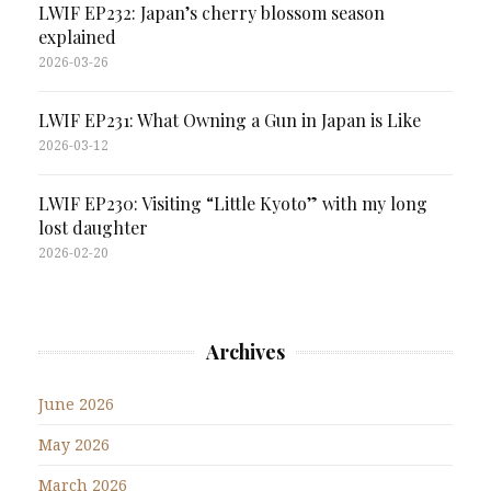
LWIF EP232: Japan’s cherry blossom season
explained
2026-03-26
LWIF EP231: What Owning a Gun in Japan is Like
2026-03-12
LWIF EP230: Visiting “Little Kyoto” with my long
lost daughter
2026-02-20
Archives
June 2026
May 2026
March 2026