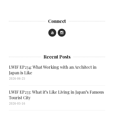
Connect
Recent Posts
LWIF EP234: What Working with an Architect in
Japan is Like
2026-06-25
LWIF EP233: What it’s Like Living in Japan’s Famous
Tourist City
2026-05-16