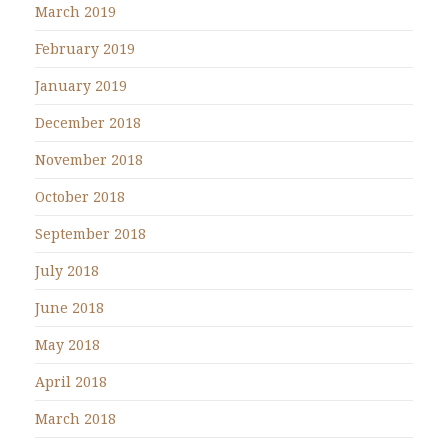
March 2019
February 2019
January 2019
December 2018
November 2018
October 2018
September 2018
July 2018
June 2018
May 2018
April 2018
March 2018