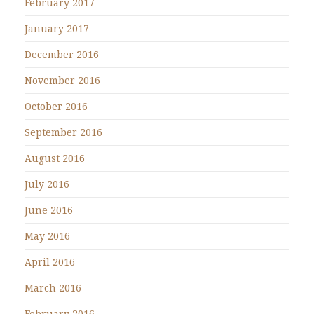
February 2017
January 2017
December 2016
November 2016
October 2016
September 2016
August 2016
July 2016
June 2016
May 2016
April 2016
March 2016
February 2016