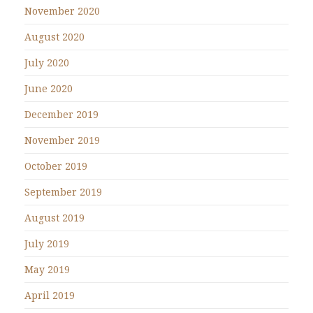
November 2020
August 2020
July 2020
June 2020
December 2019
November 2019
October 2019
September 2019
August 2019
July 2019
May 2019
April 2019