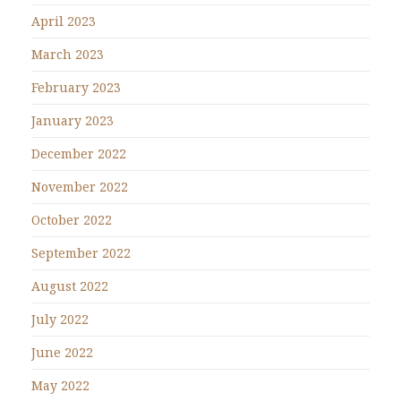
April 2023
March 2023
February 2023
January 2023
December 2022
November 2022
October 2022
September 2022
August 2022
July 2022
June 2022
May 2022