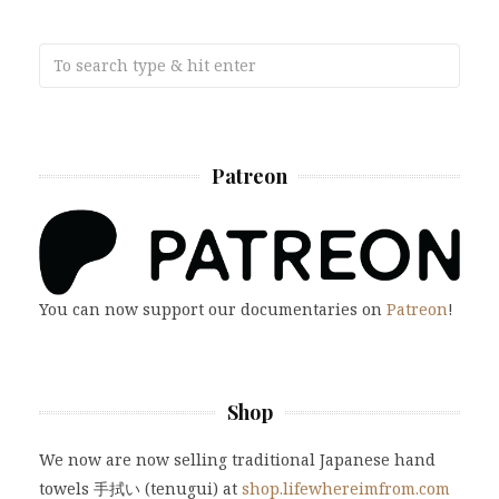
Patreon
You can now support our documentaries on
Patreon
!
Shop
We now are now selling traditional Japanese hand
towels 手拭い (tenugui) at
shop.lifewhereimfrom.com