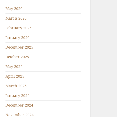
May 2026
March 2026
February 2026
January 2026
December 2025
October 2025
May 2025
April 2025
March 2025
January 2025
December 2024
November 2024