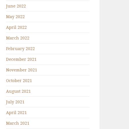
June 2022
May 2022
April 2022
March 2022
February 2022
December 2021
November 2021
October 2021
August 2021
July 2021
April 2021
March 2021