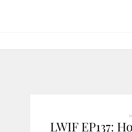
2
LWIF EP137: Ho