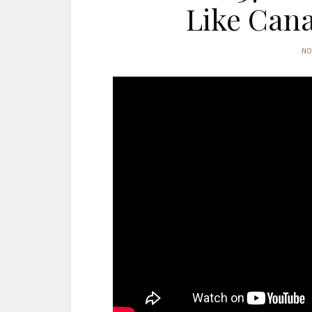
Like Can
N