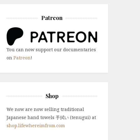
Patreon
You can now support our documentaries
on
Patreon
!
Shop
We now are now selling traditional
Japanese hand towels 手拭い (tenugui) at
shop.lifewhereimfrom.com