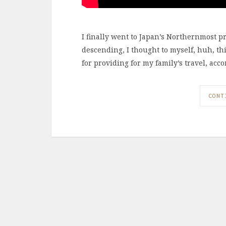
I finally went to Japan’s Northernmost p
descending, I thought to myself, huh, thi
for providing for my family’s travel, ac
CONT