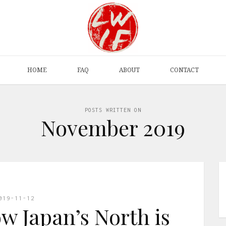
HOME
FAQ
ABOUT
CONTACT
POSTS WRITTEN ON
November 2019
019-11-12
w Japan’s North is