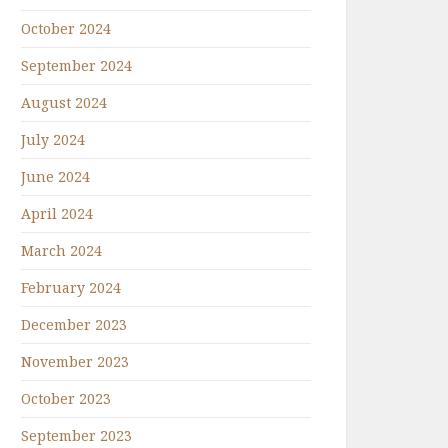
October 2024
September 2024
August 2024
July 2024
June 2024
April 2024
March 2024
February 2024
December 2023
November 2023
October 2023
September 2023