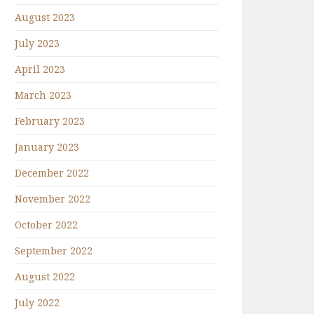
August 2023
July 2023
April 2023
March 2023
February 2023
January 2023
December 2022
November 2022
October 2022
September 2022
August 2022
July 2022