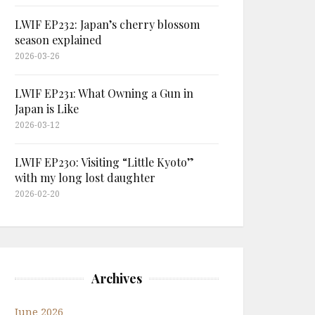
LWIF EP232: Japan’s cherry blossom
season explained
2026-03-26
LWIF EP231: What Owning a Gun in
Japan is Like
2026-03-12
LWIF EP230: Visiting “Little Kyoto”
with my long lost daughter
2026-02-20
Archives
June 2026