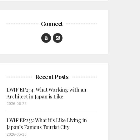
Connect
Recent Posts
LWIF EP234: What Working with an
Architect in Japan is Like
2026-06-25
LWIF EP233: What it’s Like Living in
Japan’s Famous Tourist City
2026-05-16