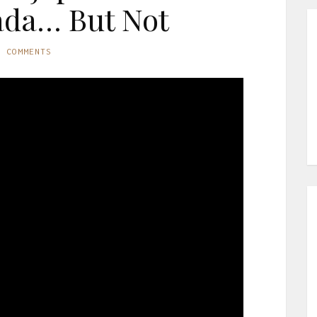
ada… But Not
O COMMENTS