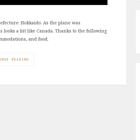
refecture: Hokkaido. As the plane was
s looks a bit like Canada. Thanks to the following
commodations, and food.
INUE READING