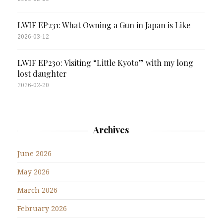
LWIF EP231: What Owning a Gun in Japan is Like
2026-03-12
LWIF EP230: Visiting “Little Kyoto” with my long
lost daughter
2026-02-20
Archives
June 2026
May 2026
March 2026
February 2026