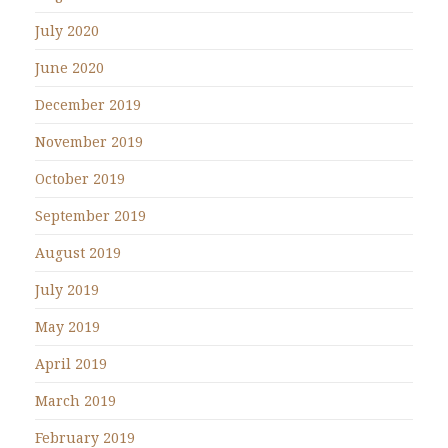
July 2020
June 2020
December 2019
November 2019
October 2019
September 2019
August 2019
July 2019
May 2019
April 2019
March 2019
February 2019