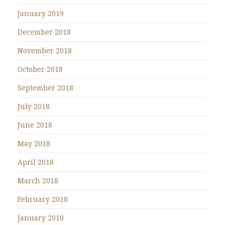
January 2019
December 2018
November 2018
October 2018
September 2018
July 2018
June 2018
May 2018
April 2018
March 2018
February 2018
January 2018