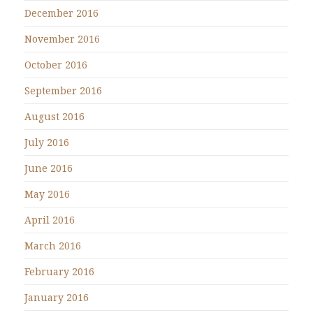
December 2016
November 2016
October 2016
September 2016
August 2016
July 2016
June 2016
May 2016
April 2016
March 2016
February 2016
January 2016