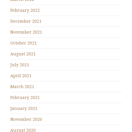
February 2022
December 2021
November 2021
October 2021
August 2021
July 2021
April 2021
March 2021
February 2021
January 2021
November 2020
August 2020