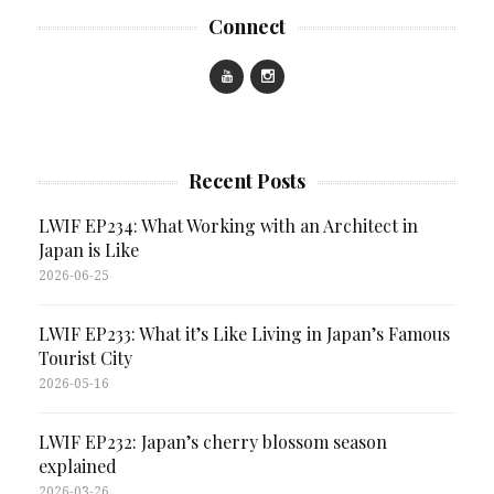
Connect
Recent Posts
LWIF EP234: What Working with an Architect in
Japan is Like
2026-06-25
LWIF EP233: What it’s Like Living in Japan’s Famous
Tourist City
2026-05-16
LWIF EP232: Japan’s cherry blossom season
explained
2026-03-26