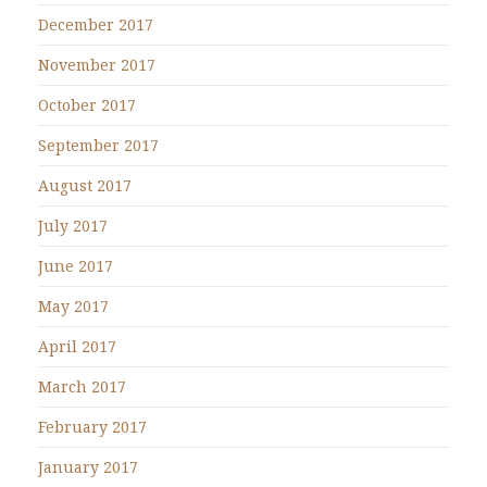
December 2017
November 2017
October 2017
September 2017
August 2017
July 2017
June 2017
May 2017
April 2017
March 2017
February 2017
January 2017