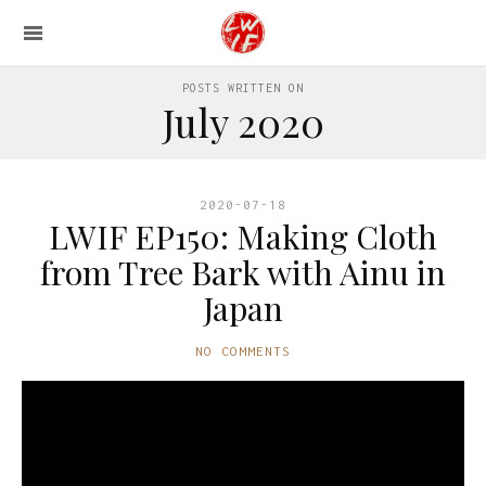
POSTS WRITTEN ON
July 2020
2020-07-18
LWIF EP150: Making Cloth
from Tree Bark with Ainu in
Japan
NO COMMENTS