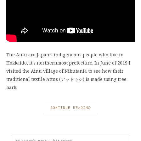
The Ainu are Japan’s indigeneous people who live in
Hokkaido, it’s northernmost prefecture. In June of 2019 I
visited the Ainu village of Nibutania to see how their
traditional textile Attus (アットゥシ) is made using tree
bark.
CONTINUE READING