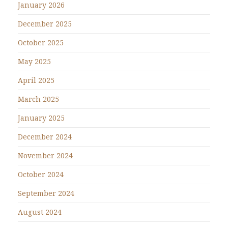
January 2026
December 2025
October 2025
May 2025
April 2025
March 2025
January 2025
December 2024
November 2024
October 2024
September 2024
August 2024