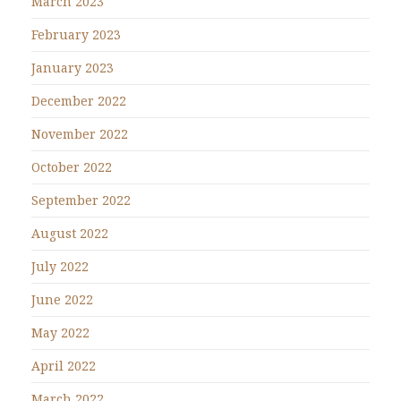
March 2023
February 2023
January 2023
December 2022
November 2022
October 2022
September 2022
August 2022
July 2022
June 2022
May 2022
April 2022
March 2022