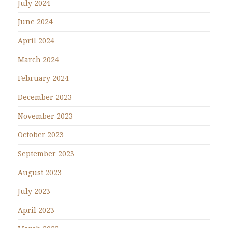
July 2024
June 2024
April 2024
March 2024
February 2024
December 2023
November 2023
October 2023
September 2023
August 2023
July 2023
April 2023