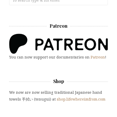
Patreon
You can now support our documentaries on
Patreon
!
Shop
We now are now selling traditional Japanese hand
towels 手拭い (tenugui) at
shop.lifewhereimfrom.com