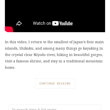
In this video, I return to the smallest of Japan’s four main
islands, Shikoku, and among many things go kayaking in
the crystal clear Niyodo river, hiking in beautiful gorges,
visit a famous shrine, and stay in a traditional mountain
home.
CONTINUE READING