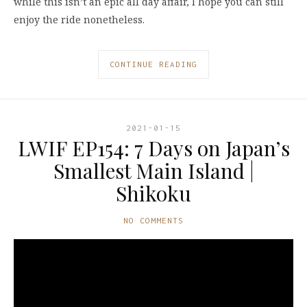
while this isn’t an epic all day affair, I hope you can still
enjoy the ride nonetheless.
CONTINUE READING
2021-01-15
LWIF EP154: 7 Days on Japan’s
Smallest Main Island |
Shikoku
NO COMMENTS