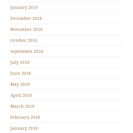
January 2019
December 2018
November 2018
October 2018
September 2018
July 2018
June 2018
May 2018
April 2018
March 2018
February 2018
January 2018