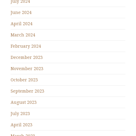
July 2024
June 2024
April 2024
March 2024
February 2024
December 2023
November 2023
October 2023
September 2023
August 2023
July 2023
April 2023
March 2023