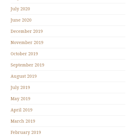
July 2020
June 2020
December 2019
November 2019
October 2019
September 2019
August 2019
July 2019
May 2019
April 2019
March 2019
February 2019