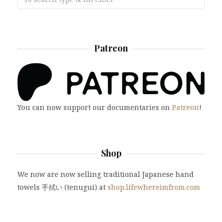
Patreon
You can now support our documentaries on
Patreon
!
Shop
We now are now selling traditional Japanese hand
towels 手拭い (tenugui) at
shop.lifewhereimfrom.com