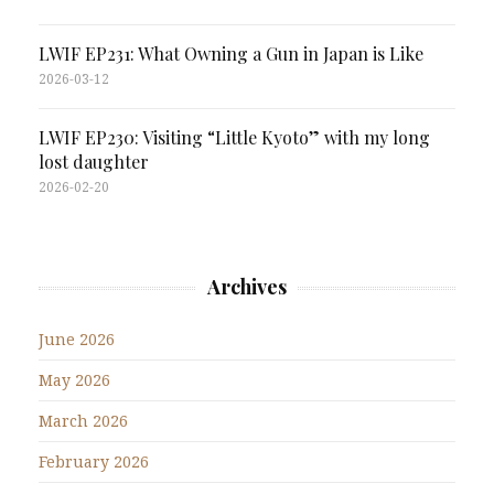
LWIF EP231: What Owning a Gun in Japan is Like
2026-03-12
LWIF EP230: Visiting “Little Kyoto” with my long
lost daughter
2026-02-20
Archives
June 2026
May 2026
March 2026
February 2026