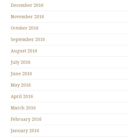
December 2016
November 2016
October 2016
September 2016
August 2016
July 2016
June 2016
May 2016
April 2016
March 2016
February 2016
January 2016