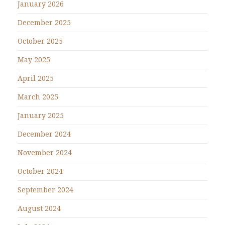
January 2026
December 2025
October 2025
May 2025
April 2025
March 2025
January 2025
December 2024
November 2024
October 2024
September 2024
August 2024