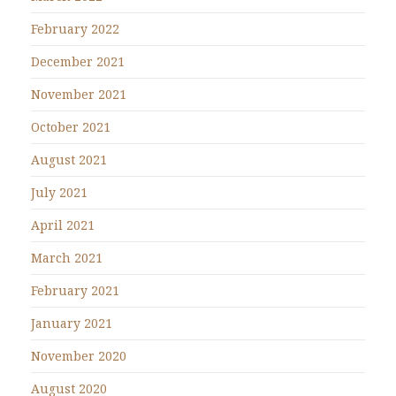
February 2022
December 2021
November 2021
October 2021
August 2021
July 2021
April 2021
March 2021
February 2021
January 2021
November 2020
August 2020