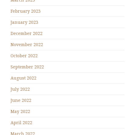
February 2023
January 2023
December 2022
November 2022
October 2022
September 2022
August 2022
July 2022
June 2022
May 2022
April 2022
March 2022