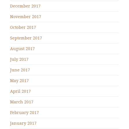
December 2017
November 2017
October 2017
September 2017
August 2017
July 2017
June 2017
May 2017
April 2017
March 2017
February 2017
January 2017