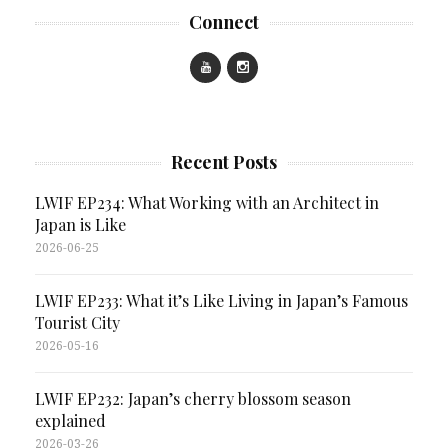
Connect
Recent Posts
LWIF EP234: What Working with an Architect in
Japan is Like
2026-06-25
LWIF EP233: What it’s Like Living in Japan’s Famous
Tourist City
2026-05-16
LWIF EP232: Japan’s cherry blossom season
explained
2026-03-26