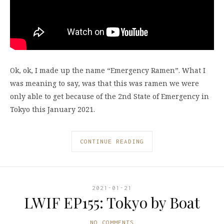
Ok, ok, I made up the name “Emergency Ramen”. What I
was meaning to say, was that this was ramen we were
only able to get because of the 2nd State of Emergency in
Tokyo this January 2021.
CONTINUE READING
2021-01-21
LWIF EP155: Tokyo by Boat
NO COMMENTS