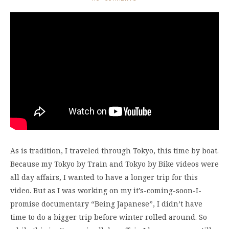
As is tradition, I traveled through Tokyo, this time by boat.
Because my Tokyo by Train and Tokyo by Bike videos were
all day affairs, I wanted to have a longer trip for this
video. But as I was working on my it’s-coming-soon-I-
promise documentary “Being Japanese”, I didn’t have
time to do a bigger trip before winter rolled around. So