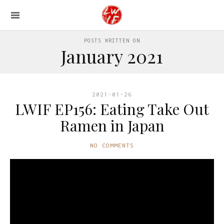
POSTS WRITTEN ON
January 2021
2021-01-26
LWIF EP156: Eating Take Out
Ramen in Japan
NO COMMENTS