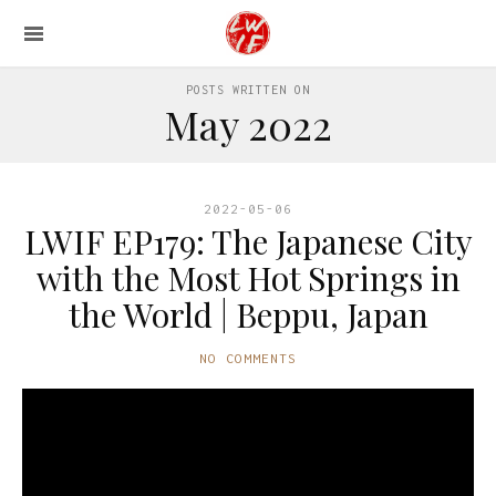
POSTS WRITTEN ON
May 2022
2022-05-06
LWIF EP179: The Japanese City
with the Most Hot Springs in
the World | Beppu, Japan
NO COMMENTS