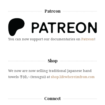
Patreon
You can now support our documentaries on
Patreon
!
Shop
We now are now selling traditional Japanese hand
towels 手拭い (tenugui) at
shop.lifewhereimfrom.com
Connect