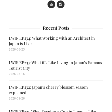
Recent Posts
LWIF EP234: What Working with an Architect in
Japan is Like
2026-06-25
LWIF EP233: What it’s Like Living in Japan’s Famous
Tourist City
2026-05-16
LWIF EP232: Japan’s cherry blossom season
explained
2026-03-26
LWIF EP231: What Owning a Gun in Japan is Like