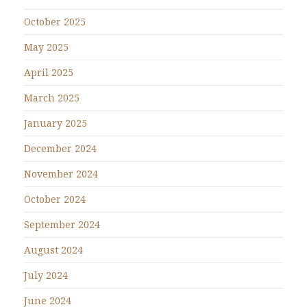
October 2025
May 2025
April 2025
March 2025
January 2025
December 2024
November 2024
October 2024
September 2024
August 2024
July 2024
June 2024