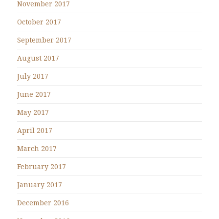
November 2017
October 2017
September 2017
August 2017
July 2017
June 2017
May 2017
April 2017
March 2017
February 2017
January 2017
December 2016