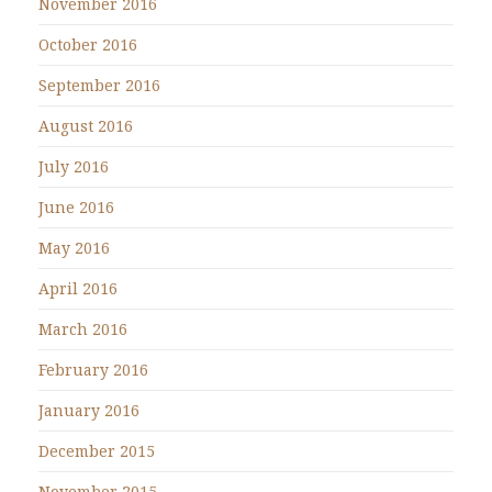
November 2016
October 2016
September 2016
August 2016
July 2016
June 2016
May 2016
April 2016
March 2016
February 2016
January 2016
December 2015
November 2015