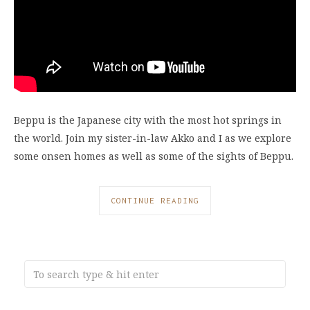
Beppu is the Japanese city with the most hot springs in
the world. Join my sister-in-law Akko and I as we explore
some onsen homes as well as some of the sights of Beppu.
CONTINUE READING