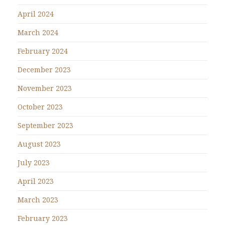
April 2024
March 2024
February 2024
December 2023
November 2023
October 2023
September 2023
August 2023
July 2023
April 2023
March 2023
February 2023