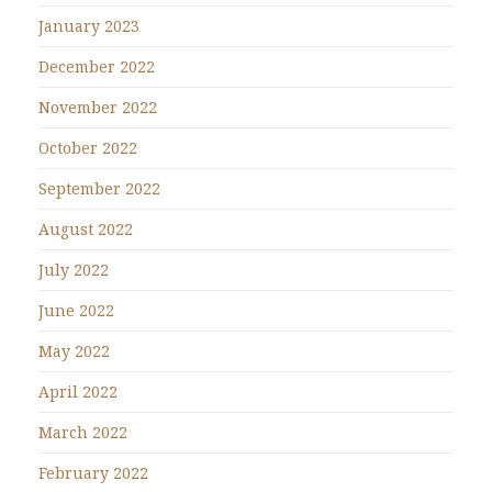
January 2023
December 2022
November 2022
October 2022
September 2022
August 2022
July 2022
June 2022
May 2022
April 2022
March 2022
February 2022