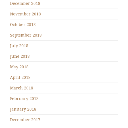
December 2018
November 2018
October 2018
September 2018
July 2018
June 2018
May 2018
April 2018
March 2018
February 2018
January 2018
December 2017