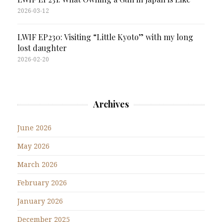
2026-03-12
LWIF EP230: Visiting “Little Kyoto” with my long
lost daughter
2026-02-20
Archives
June 2026
May 2026
March 2026
February 2026
January 2026
December 2025