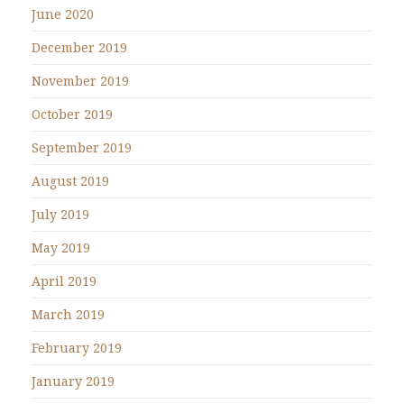
June 2020
December 2019
November 2019
October 2019
September 2019
August 2019
July 2019
May 2019
April 2019
March 2019
February 2019
January 2019