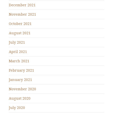
December 2021
November 2021
October 2021
August 2021
July 2021
April 2021
March 2021
February 2021
January 2021
November 2020
August 2020
July 2020