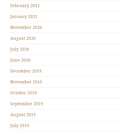
February 2021
January 2021
November 2020
August 2020
July 2020
June 2020
December 2019
November 2019
October 2019
September 2019
August 2019
July 2019