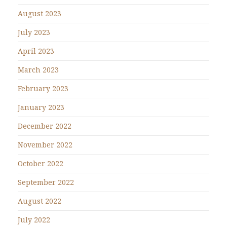
August 2023
July 2023
April 2023
March 2023
February 2023
January 2023
December 2022
November 2022
October 2022
September 2022
August 2022
July 2022