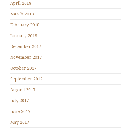
April 2018
March 2018
February 2018
January 2018
December 2017
November 2017
October 2017
September 2017
August 2017
July 2017
June 2017
May 2017