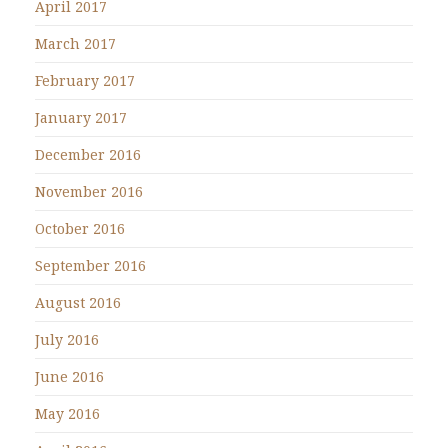
April 2017
March 2017
February 2017
January 2017
December 2016
November 2016
October 2016
September 2016
August 2016
July 2016
June 2016
May 2016