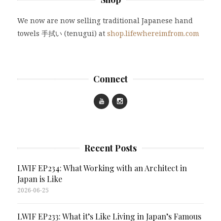
We now are now selling traditional Japanese hand
towels 手拭い (tenugui) at
shop.lifewhereimfrom.com
Connect
Recent Posts
LWIF EP234: What Working with an Architect in
Japan is Like
2026-06-25
LWIF EP233: What it’s Like Living in Japan’s Famous