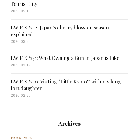
Tourist City
2026-05-16
LWIF EP232: Japan’s cherry blossom season
explained
2026-03-26
LWIF EP231: What Owning a Gun in Japan is Like
2026-03-12
LWIF EP230: Visiting “Little Kyoto” with my long
lost daughter
2026-02-20
Archives
June 2026