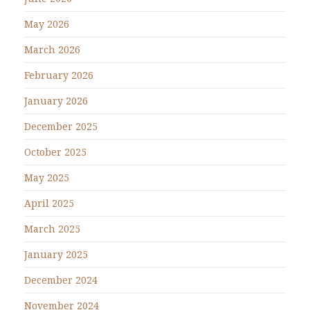
May 2026
March 2026
February 2026
January 2026
December 2025
October 2025
May 2025
April 2025
March 2025
January 2025
December 2024
November 2024