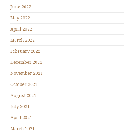
June 2022
May 2022
April 2022
March 2022
February 2022
December 2021
November 2021
October 2021
August 2021
July 2021
April 2021
March 2021