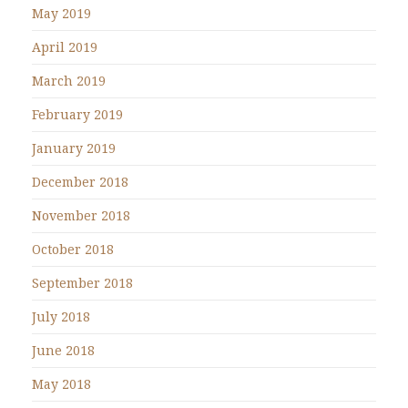
May 2019
April 2019
March 2019
February 2019
January 2019
December 2018
November 2018
October 2018
September 2018
July 2018
June 2018
May 2018