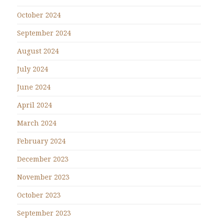
October 2024
September 2024
August 2024
July 2024
June 2024
April 2024
March 2024
February 2024
December 2023
November 2023
October 2023
September 2023