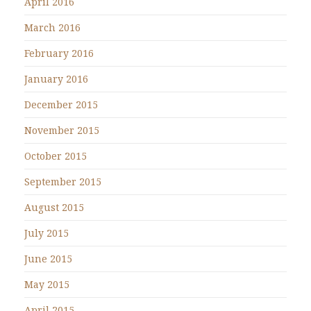
April 2016
March 2016
February 2016
January 2016
December 2015
November 2015
October 2015
September 2015
August 2015
July 2015
June 2015
May 2015
April 2015