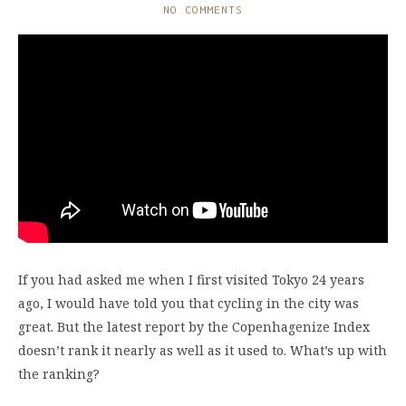
NO COMMENTS
If you had asked me when I first visited Tokyo 24 years
ago, I would have told you that cycling in the city was
great. But the latest report by the Copenhagenize Index
doesn’t rank it nearly as well as it used to. What’s up with
the ranking?