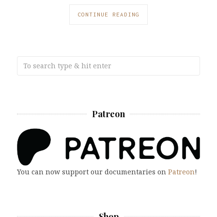
CONTINUE READING
Patreon
You can now support our documentaries on
Patreon
!
Shop