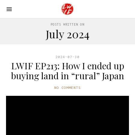
POSTS WRITTEN ON
July 2024
2024-07-30
LWIF EP213: How I ended up
buying land in “rural” Japan
NO COMMENTS