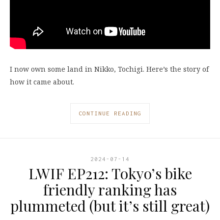
I now own some land in Nikko, Tochigi. Here’s the story of
how it came about.
CONTINUE READING
2024-07-14
LWIF EP212: Tokyo’s bike
friendly ranking has
plummeted (but it’s still great)