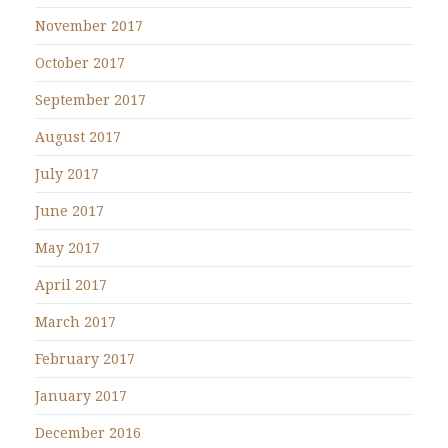
November 2017
October 2017
September 2017
August 2017
July 2017
June 2017
May 2017
April 2017
March 2017
February 2017
January 2017
December 2016