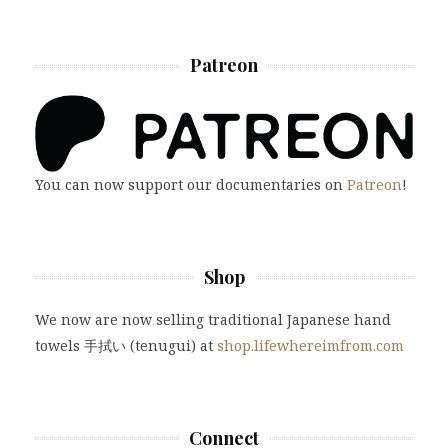
Patreon
You can now support our documentaries on
Patreon
!
Shop
We now are now selling traditional Japanese hand
towels 手拭い (tenugui) at
shop.lifewhereimfrom.com
Connect