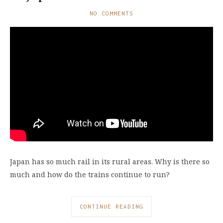
NO COMMENTS
Japan has so much rail in its rural areas. Why is there so
much and how do the trains continue to run?
CONTINUE READING