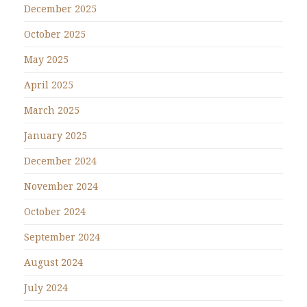
December 2025
October 2025
May 2025
April 2025
March 2025
January 2025
December 2024
November 2024
October 2024
September 2024
August 2024
July 2024