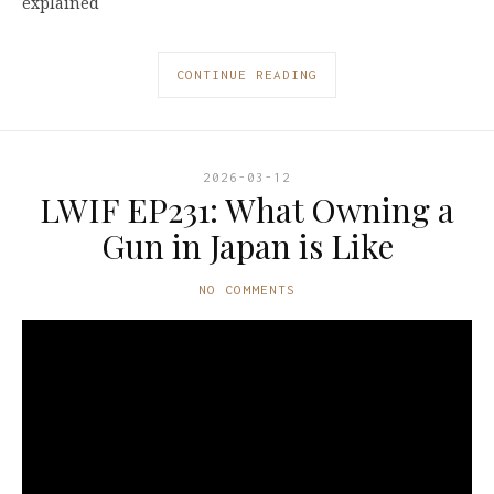
explained
CONTINUE READING
2026-03-12
LWIF EP231: What Owning a
Gun in Japan is Like
NO COMMENTS