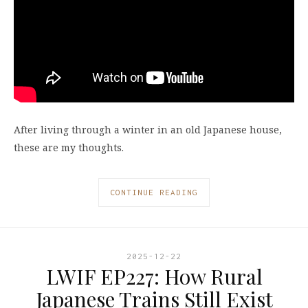
After living through a winter in an old Japanese house,
these are my thoughts.
CONTINUE READING
2025-12-22
LWIF EP227: How Rural
Japanese Trains Still Exist