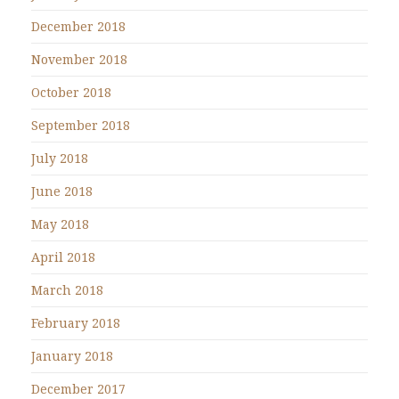
December 2018
November 2018
October 2018
September 2018
July 2018
June 2018
May 2018
April 2018
March 2018
February 2018
January 2018
December 2017