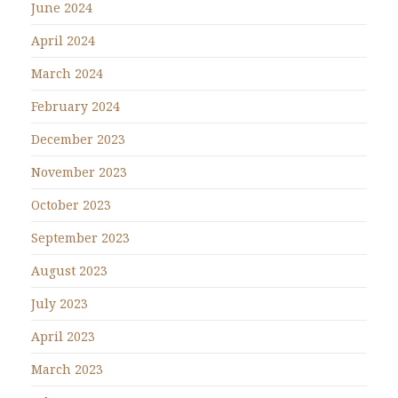
June 2024
April 2024
March 2024
February 2024
December 2023
November 2023
October 2023
September 2023
August 2023
July 2023
April 2023
March 2023