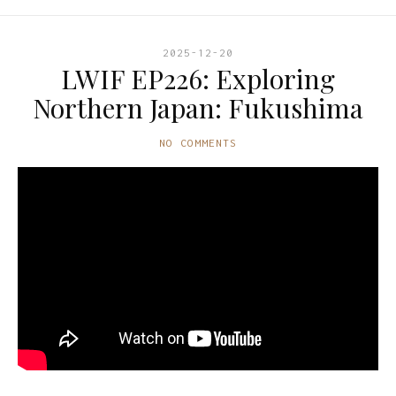
2025-12-20
LWIF EP226: Exploring
Northern Japan: Fukushima
NO COMMENTS