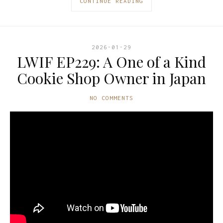
CONTINUE READING
2026-01-29
LWIF EP229: A One of a Kind
Cookie Shop Owner in Japan
NO COMMENTS