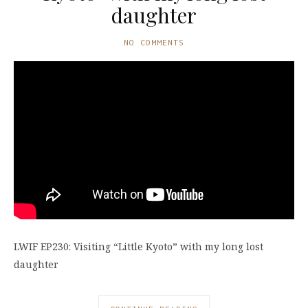
daughter
NO COMMENTS
LWIF EP230: Visiting “Little Kyoto” with my long lost
daughter