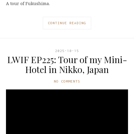
A tour of Fukushima.
CONTINUE READING
2025-10-15
LWIF EP225: Tour of my Mini-
Hotel in Nikko, Japan
NO COMMENTS