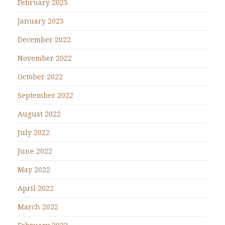
February 2023
January 2023
December 2022
November 2022
October 2022
September 2022
August 2022
July 2022
June 2022
May 2022
April 2022
March 2022