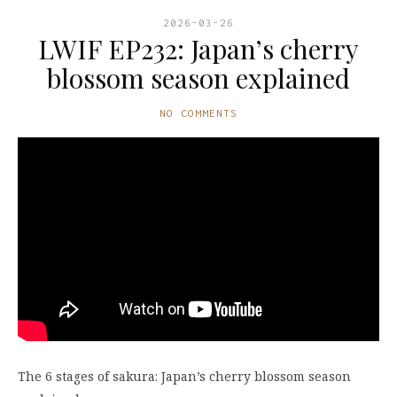
2026-03-26
LWIF EP232: Japan’s cherry
blossom season explained
NO COMMENTS
The 6 stages of sakura: Japan’s cherry blossom season