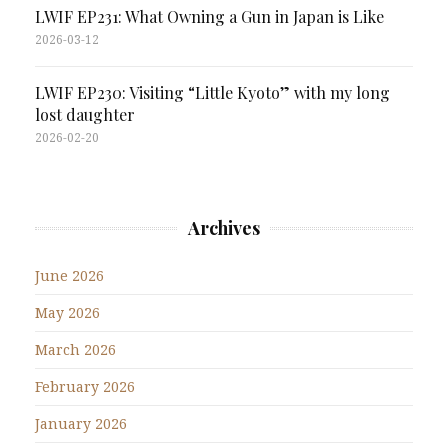
LWIF EP231: What Owning a Gun in Japan is Like
2026-03-12
LWIF EP230: Visiting “Little Kyoto” with my long
lost daughter
2026-02-20
Archives
June 2026
May 2026
March 2026
February 2026
January 2026