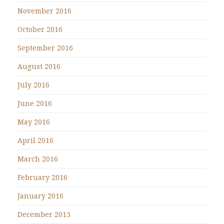
November 2016
October 2016
September 2016
August 2016
July 2016
June 2016
May 2016
April 2016
March 2016
February 2016
January 2016
December 2015