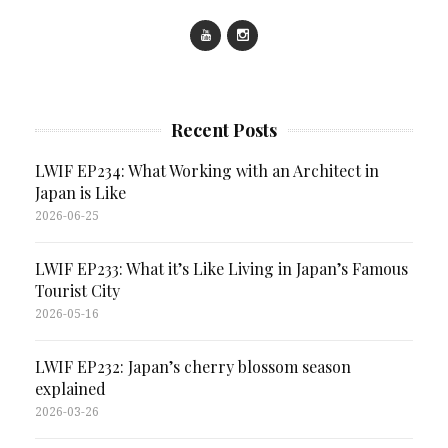
Recent Posts
LWIF EP234: What Working with an Architect in
Japan is Like
2026-06-25
LWIF EP233: What it’s Like Living in Japan’s Famous
Tourist City
2026-05-16
LWIF EP232: Japan’s cherry blossom season
explained
2026-03-26