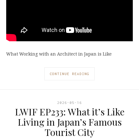
What Working with an Architect in Japan is Like
CONTINUE READING
2026-05-16
LWIF EP233: What it’s Like
Living in Japan’s Famous
Tourist City