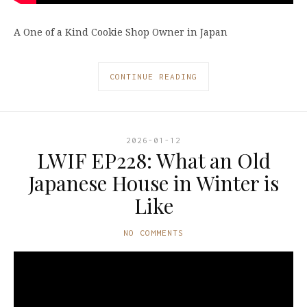
A One of a Kind Cookie Shop Owner in Japan
CONTINUE READING
2026-01-12
LWIF EP228: What an Old
Japanese House in Winter is
Like
NO COMMENTS