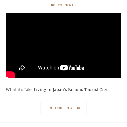
NO COMMENTS
What it’s Like Living in Japan’s Famous Tourist City
CONTINUE READING