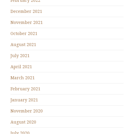
February 2022
December 2021
November 2021
October 2021
August 2021
July 2021
April 2021
March 2021
February 2021
January 2021
November 2020
August 2020
July 2020