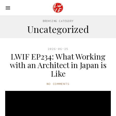
BROWSING CATEGORY
Uncategorized
2026-06-25
LWIF EP234: What Working
with an Architect in Japan is
Like
NO COMMENTS