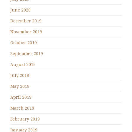
June 2020
December 2019
November 2019
October 2019
September 2019
August 2019
July 2019
May 2019
April 2019
March 2019
February 2019
January 2019