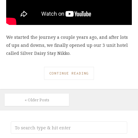
We started the journey a couple years ago, and after lots
of ups and downs, we finally opened up our 3 unit hotel
called Silver Daisy Stay Nikko.
CONTINUE READING
« Older Posts