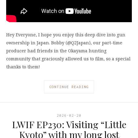
Hey Everyone, I hope you enjoy this deep dive into gun
ownership in Japan. Bobby (@Q2Japan), our part-time
producer had friends in the Okayama hunting
community that graciously allowed us to film, so a special
thanks to them!
CONTINUE READING
2026-02-20
LWIF EP230: Visiting “Little
Kyoto” with my long lost