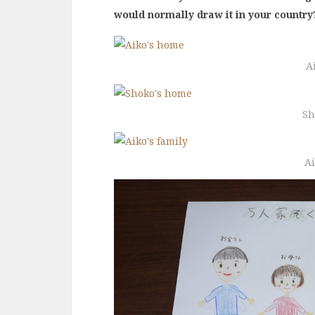
would normally draw it in your country
A
Sh
Ai