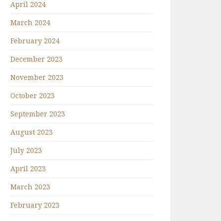
April 2024
March 2024
February 2024
December 2023
November 2023
October 2023
September 2023
August 2023
July 2023
April 2023
March 2023
February 2023