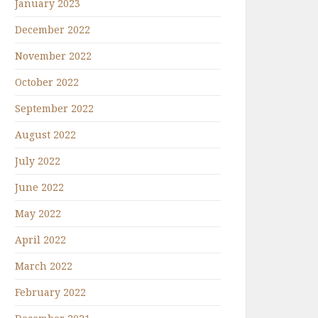
January 2023
December 2022
November 2022
October 2022
September 2022
August 2022
July 2022
June 2022
May 2022
April 2022
March 2022
February 2022