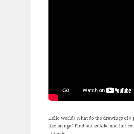
Hello World! What do the drawings of a J
like manga? Find out as Aiko and her co
animals.