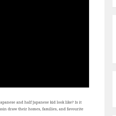
apanese and half Japanese kid look like? Is it
usin draw their homes, families, and favourite