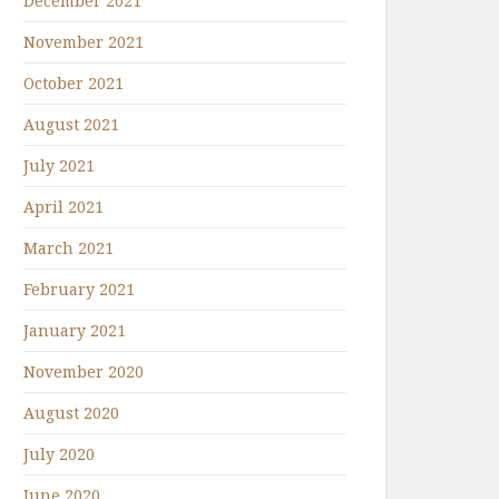
December 2021
November 2021
October 2021
August 2021
July 2021
April 2021
March 2021
February 2021
January 2021
November 2020
August 2020
July 2020
June 2020