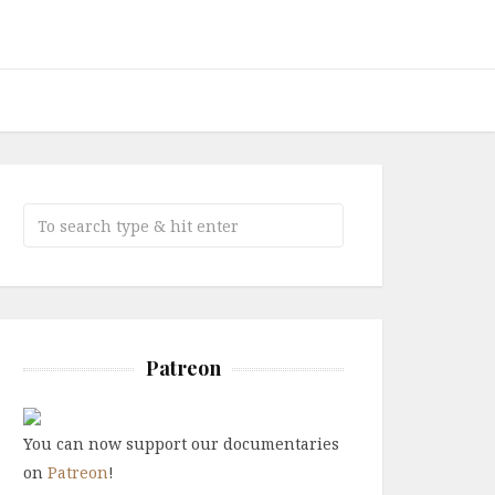
Patreon
You can now support our documentaries
on
Patreon
!