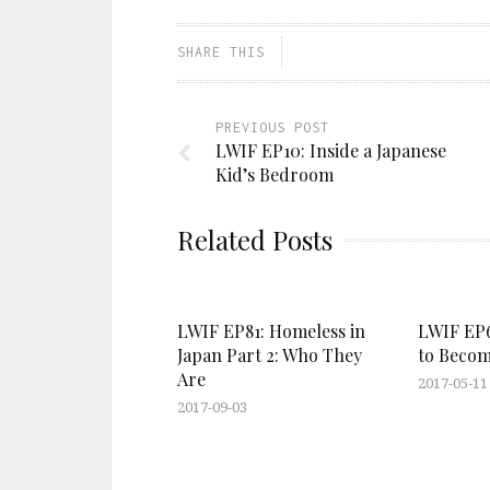
SHARE THIS
PREVIOUS POST
LWIF EP10: Inside a Japanese
Kid’s Bedroom
Related Posts
LWIF EP81: Homeless in
LWIF EP67
Japan Part 2: Who They
to Becom
Are
2017-05-11
2017-09-03