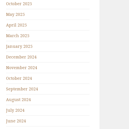
October 2025
May 2025
April 2025
March 2025
January 2025
December 2024
November 2024
October 2024
September 2024
August 2024
July 2024
June 2024