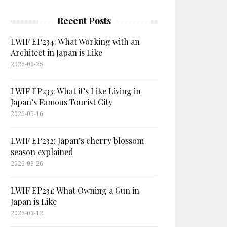
Recent Posts
LWIF EP234: What Working with an
Architect in Japan is Like
2026-06-25
LWIF EP233: What it’s Like Living in
Japan’s Famous Tourist City
2026-05-16
LWIF EP232: Japan’s cherry blossom
season explained
2026-03-26
LWIF EP231: What Owning a Gun in
Japan is Like
2026-03-12