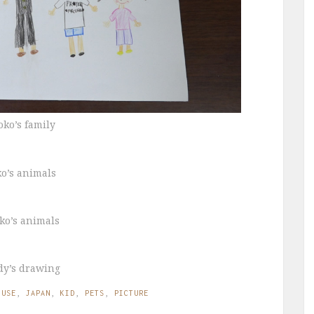
oko’s family
ko’s animals
ko’s animals
dy’s drawing
OUSE
,
JAPAN
,
KID
,
PETS
,
PICTURE