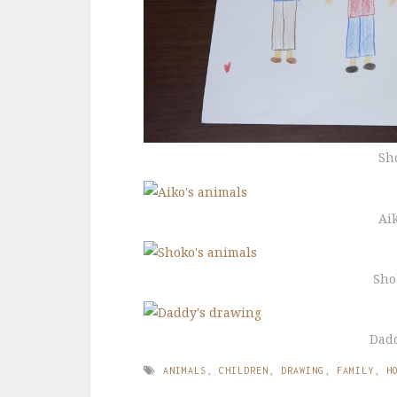
Sh
Ai
Sho
Dad
ANIMALS
,
CHILDREN
,
DRAWING
,
FAMILY
,
H