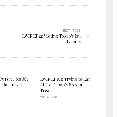
NEXT POST
LWIF EP12: Visiting Tokyo’s Izu
Islands
: Is it Possible
LWIF EP134: Trying to Eat
e Japanese?
ALL of Japan’s Frozen
Treats
2019-09-30