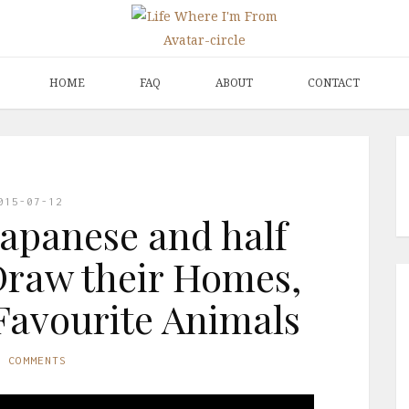
HOME
FAQ
ABOUT
CONTACT
015-07-12
Japanese and half
Draw their Homes,
Favourite Animals
O COMMENTS