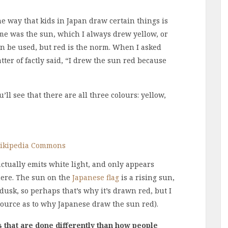
he way that kids in Japan draw certain things is
 me was the sun, which I always drew yellow, or
an be used, but red is the norm. When I asked
er of factly said, “I drew the sun red because
’ll see that there are all three colours: yellow,
ikipedia Commons
actually emits white light, and only appears
here. The sun on the
Japanese flag
is a rising sun,
usk, so perhaps that’s why it’s drawn red, but I
 source as to why Japanese draw the sun red).
 that are done differently than how people