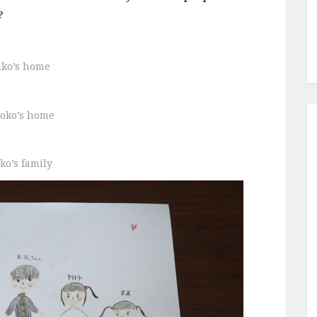
?
iko’s home
oko’s home
ko’s family