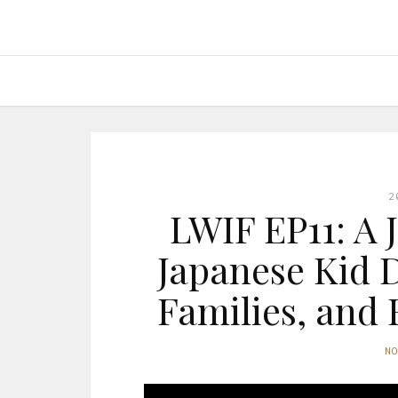
2
LWIF EP11: A 
Japanese Kid 
Families, and 
N