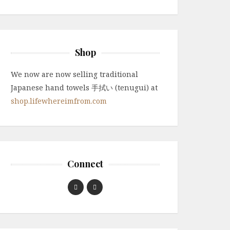
Shop
We now are now selling traditional
Japanese hand towels 手拭い (tenugui) at
shop.lifewhereimfrom.com
Connect