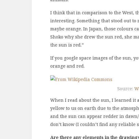
I think that in comparison to the West, t
interesting. Something that stood out to
maybe orange. In Japan, those colours c
Shoko why she drew the sun red, she matt
the sun is red.”
If you google space images of the sun, you
orange and red.
Source:
W
When I read about the sun, I learned it 
yellow to us on earth due to the atmosp
and the sun can appear redder in dawn/d
don’t know (I couldn’t find any reliable
Are there any elements in the drawings