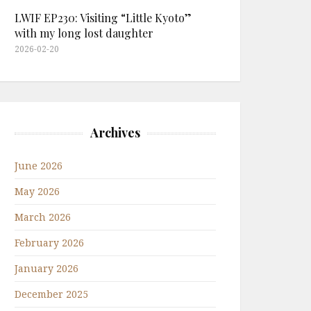
LWIF EP230: Visiting “Little Kyoto”
with my long lost daughter
2026-02-20
Archives
June 2026
May 2026
March 2026
February 2026
January 2026
December 2025