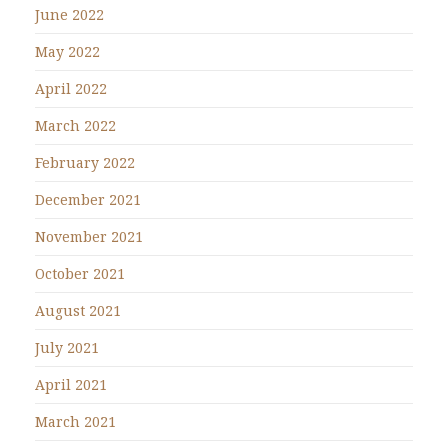
June 2022
May 2022
April 2022
March 2022
February 2022
December 2021
November 2021
October 2021
August 2021
July 2021
April 2021
March 2021