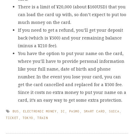
There is a limit of ¥20,000 (about $160USD) that you
can load the card up with, so don’t expect to put too
much money on the card.
If you need to get a refund, you’ll get your deposit
back (which is ¥500) and your remaining balance
(minus a ¥210 fee).
You have the option to put your name on the card,
where you’ll have to provide personal information
like your full name, date of birth and phone
number. In the event you lose your card, you can
get the card cancelled and replaced for a ¥500 fee.
Since it costs no extra money to put your name on a
card, it’s an easy way to get some extra protection.
BUS
,
ELECTRONIC MONEY
,
IC
,
PASMO
,
SMART CARD
,
SUICA
,
TICKET
,
TOKYO
,
TRAIN