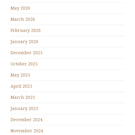
May 2026
March 2026
February 2026
January 2026
December 2025
October 2025
May 2025
April 2025
March 2025
January 2025
December 2024
November 2024