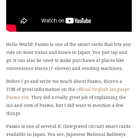
Hello World! Pasmo is one of the smart cards that lets you
ride on most trains and buses in Japan. You just tap and
go. It can also be used to make purchases at places like
convenience stores (7-eleven) and vending machines.
Before I go and write too much about Pasmo, there’s a
TON of great information on the
official English language
Pasmo site
. They did a really great job of explaining the
ins and outs of Pasmo, but I did want to mention a few
things.
Pasmo is one of several IC (integrated circuit) smart cards
available in Japan. You see, Japanese National Railways