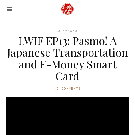
2015-08-01
LWIF EP13: Pasmo! A
Japanese Transportation
and E-Money Smart
Card
NO COMMENTS