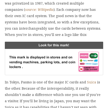
was privatized in 1987, which created multiple
companies (
source: Wikipedia
). Each company now has
their own IC card system. The good news is that the
systems have been integrated, so with a few exceptions,
you can interchangeably use the cards between systems.
When you’re in stores, you’ll see a logo like this:
In Tokyo, Pasmo is one of the major IC cards and
Suica
is
the other. Because of the interoperability, it really
shouldn’t make a difference which one you use if you’re
a visitor. If you’ll be living in Japan, you may want the
Suica as it has capabilities that I haven’t yet seen with