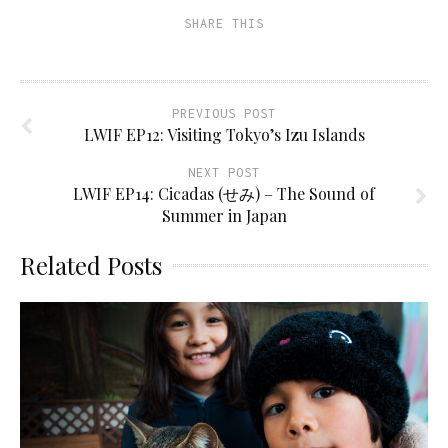
SHARE THIS
PREVIOUS POST
LWIF EP12: Visiting Tokyo’s Izu Islands
NEXT POST
LWIF EP14: Cicadas (せみ) – The Sound of
Summer in Japan
Related Posts