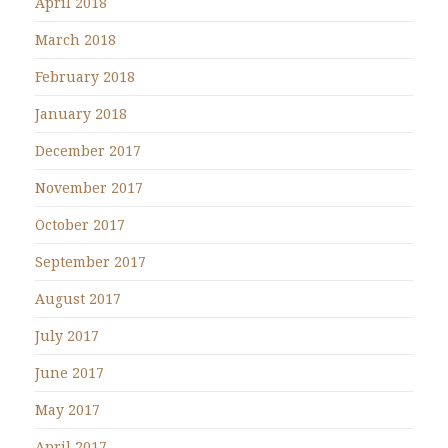
April 2018
March 2018
February 2018
January 2018
December 2017
November 2017
October 2017
September 2017
August 2017
July 2017
June 2017
May 2017
April 2017