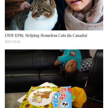
LWIF EP85: Helping Homeless Cats (in Canada)
2017-10-22