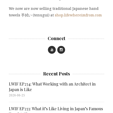
We now are now selling traditional Japanese hand
towels 手拭い (tenugui) at
shop.lifewhereimfrom.com
Connect
Recent Posts
LWIF EP234: What Working with an Architect in
Japan is Like
2026-06-25
LWIF EP233: What it’s Like Living in Japan’s Famous