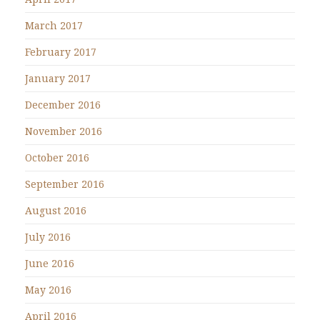
March 2017
February 2017
January 2017
December 2016
November 2016
October 2016
September 2016
August 2016
July 2016
June 2016
May 2016
April 2016