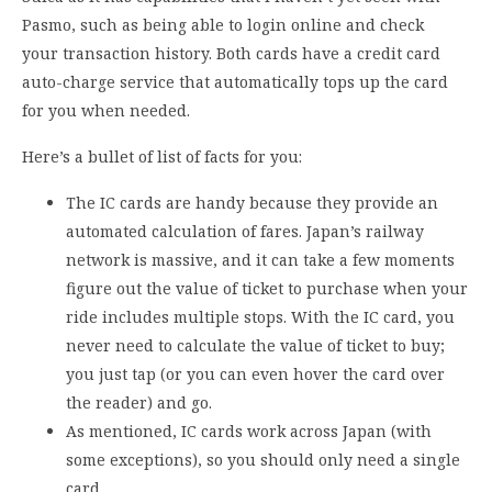
Pasmo, such as being able to login online and check
your transaction history. Both cards have a credit card
auto-charge service that automatically tops up the card
for you when needed.
Here’s a bullet of list of facts for you:
The IC cards are handy because they provide an
automated calculation of fares. Japan’s railway
network is massive, and it can take a few moments
figure out the value of ticket to purchase when your
ride includes multiple stops. With the IC card, you
never need to calculate the value of ticket to buy;
you just tap (or you can even hover the card over
the reader) and go.
As mentioned, IC cards work across Japan (with
some exceptions), so you should only need a single
card.