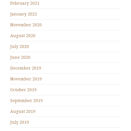
February 2021
January 2021
November 2020
August 2020
July 2020
June 2020
December 2019
November 2019
October 2019
September 2019
August 2019
July 2019