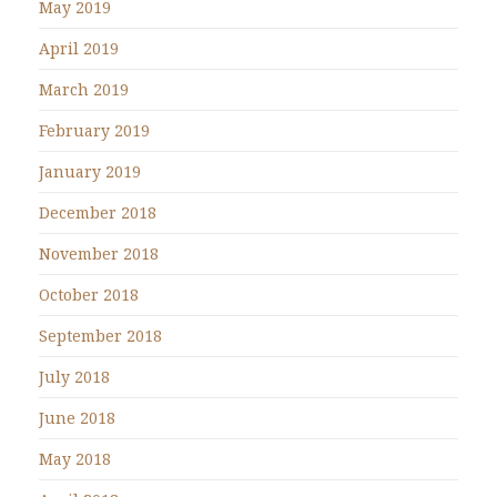
May 2019
April 2019
March 2019
February 2019
January 2019
December 2018
November 2018
October 2018
September 2018
July 2018
June 2018
May 2018