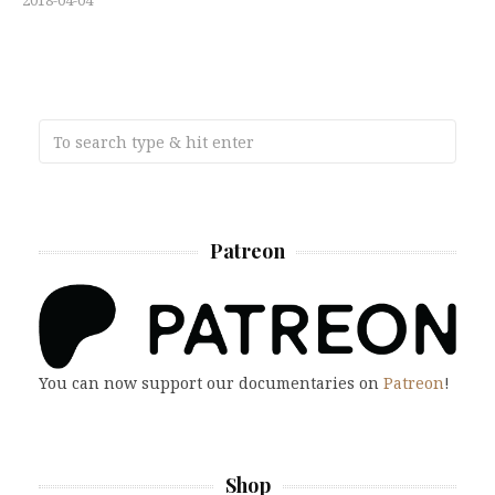
2018-04-04
Patreon
You can now support our documentaries on
Patreon
!
Shop