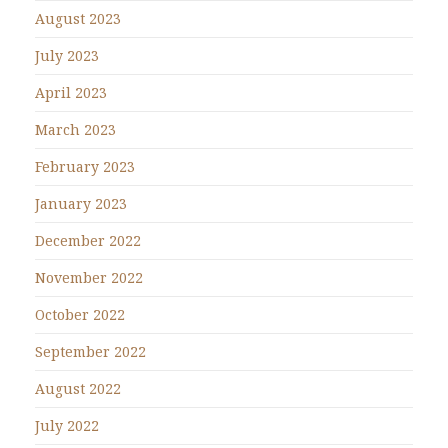
August 2023
July 2023
April 2023
March 2023
February 2023
January 2023
December 2022
November 2022
October 2022
September 2022
August 2022
July 2022