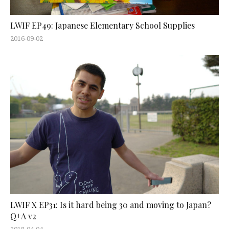
LWIF EP49: Japanese Elementary School Supplies
2016-09-02
LWIF X EP31: Is it hard being 30 and moving to Japan?
Q+A v2