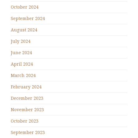
October 2024
September 2024
August 2024
July 2024
June 2024
April 2024
March 2024
February 2024
December 2023
November 2023
October 2023
September 2023