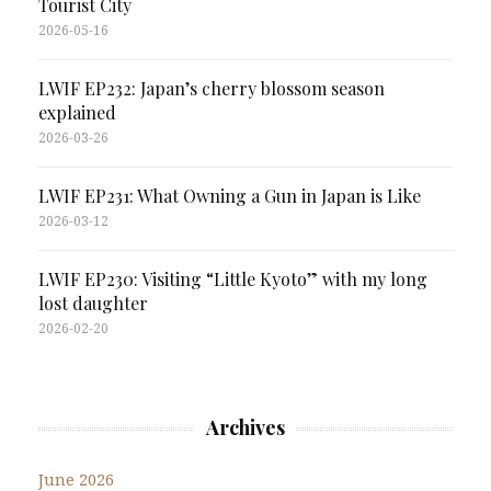
Tourist City
2026-05-16
LWIF EP232: Japan’s cherry blossom season
explained
2026-03-26
LWIF EP231: What Owning a Gun in Japan is Like
2026-03-12
LWIF EP230: Visiting “Little Kyoto” with my long
lost daughter
2026-02-20
Archives
June 2026