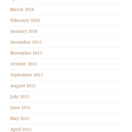
March 2016
February 2016
January 2016
December 2015
November 2015
October 2015
September 2015
August 2015
July 2015
June 2015
May 2015
April 2015