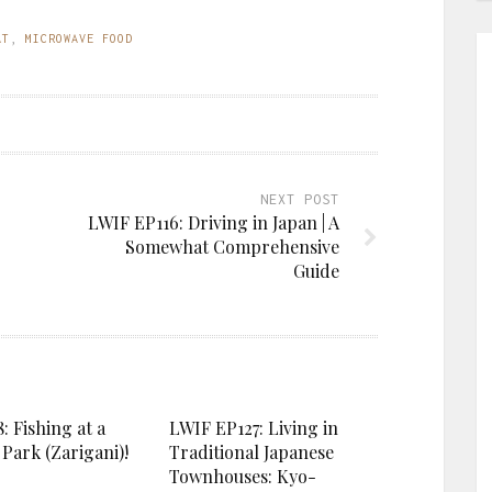
AT
,
MICROWAVE FOOD
NEXT POST
LWIF EP116: Driving in Japan | A
Somewhat Comprehensive
Guide
: Fishing at a
LWIF EP127: Living in
Park (Zarigani)!
Traditional Japanese
Townhouses: Kyo-