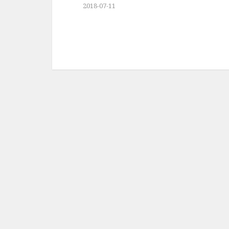
2018-07-11