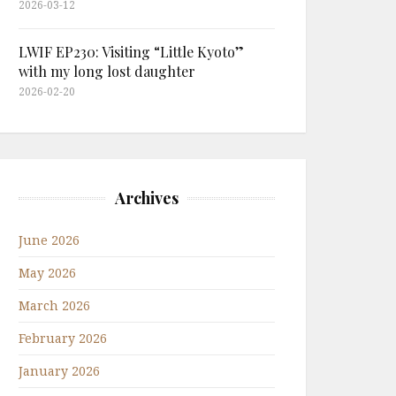
2026-03-12
LWIF EP230: Visiting “Little Kyoto”
with my long lost daughter
2026-02-20
Archives
June 2026
May 2026
March 2026
February 2026
January 2026