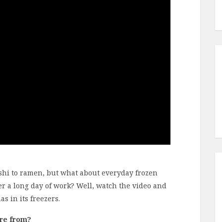
ushi to ramen, but what about everyday frozen
er a long day of work? Well, watch the video and
s in its freezers.
’re from?