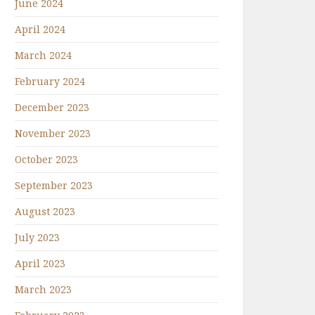
June 2024
April 2024
March 2024
February 2024
December 2023
November 2023
October 2023
September 2023
August 2023
July 2023
April 2023
March 2023