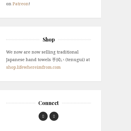
on
Patreon
!
Shop
We now are now selling traditional
Japanese hand towels 手拭い (tenugui) at
shop.lifewhereimfrom.com
Connect