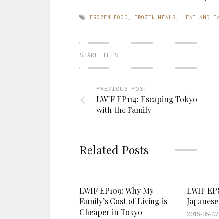
FROZEN FOOD
,
FROZEN MEALS
,
HEAT AND E
SHARE THIS
PREVIOUS POST
LWIF EP114: Escaping Tokyo
with the Family
Related Posts
LWIF EP109: Why My
LWIF EP8
Family’s Cost of Living is
Japanese 
Cheaper in Tokyo
2015-05-27