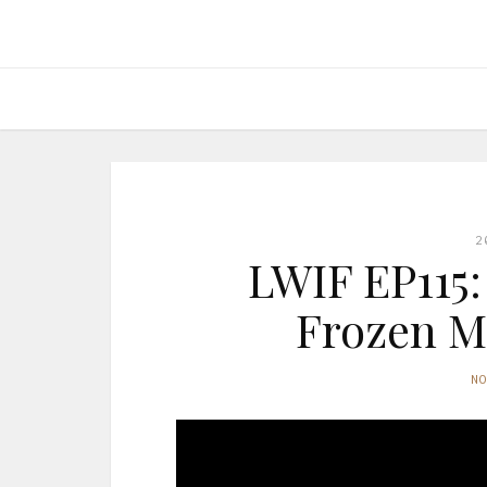
2
LWIF EP115:
Frozen Me
N