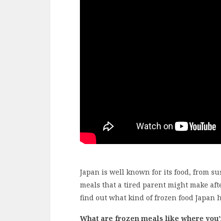
Japan is well known for its food, from s
meals that a tired parent might make aft
find out what kind of frozen food Japan ha
What are frozen meals like where you