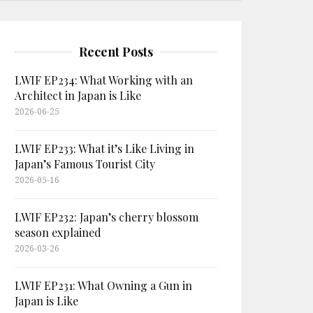
Recent Posts
LWIF EP234: What Working with an
Architect in Japan is Like
2026-06-25
LWIF EP233: What it’s Like Living in
Japan’s Famous Tourist City
2026-05-16
LWIF EP232: Japan’s cherry blossom
season explained
2026-03-26
LWIF EP231: What Owning a Gun in
Japan is Like