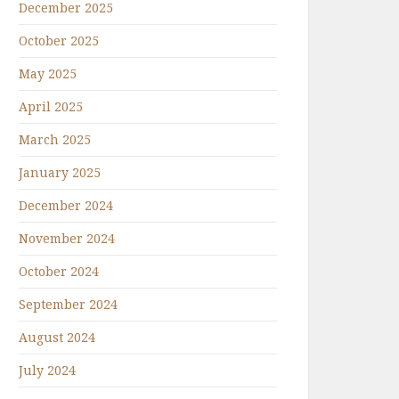
December 2025
October 2025
May 2025
April 2025
March 2025
January 2025
December 2024
November 2024
October 2024
September 2024
August 2024
July 2024