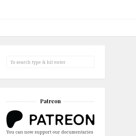
Patreon
You can now support our documentaries