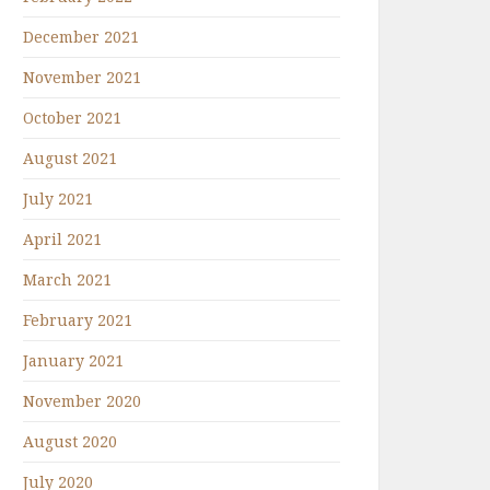
December 2021
November 2021
October 2021
August 2021
July 2021
April 2021
March 2021
February 2021
January 2021
November 2020
August 2020
July 2020