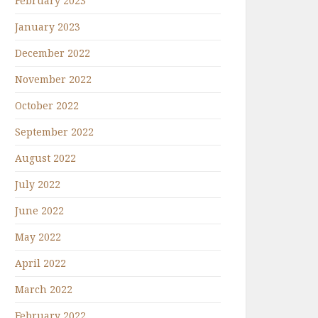
February 2023
January 2023
December 2022
November 2022
October 2022
September 2022
August 2022
July 2022
June 2022
May 2022
April 2022
March 2022
February 2022