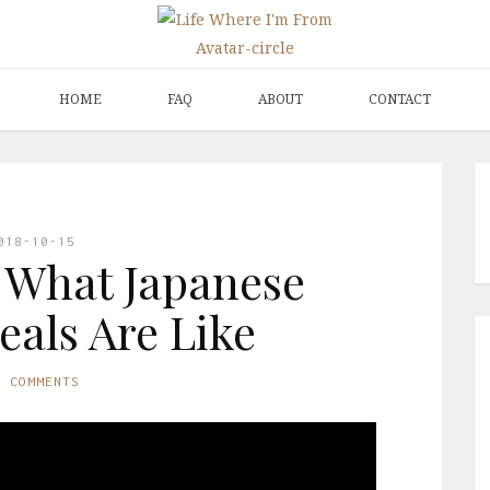
HOME
FAQ
ABOUT
CONTACT
018-10-15
 What Japanese
als Are Like
O COMMENTS