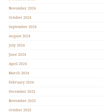
November 2024
October 2024
September 2024
August 2024
July 2024
June 2024
April 2024
March 2024
February 2024
December 2023
November 2023
October 2023