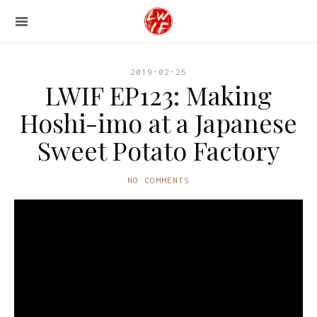
2019-02-25
LWIF EP123: Making
Hoshi-imo at a Japanese
Sweet Potato Factory
NO COMMENTS