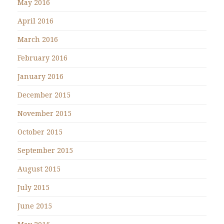
May 2016
April 2016
March 2016
February 2016
January 2016
December 2015
November 2015
October 2015
September 2015
August 2015
July 2015
June 2015