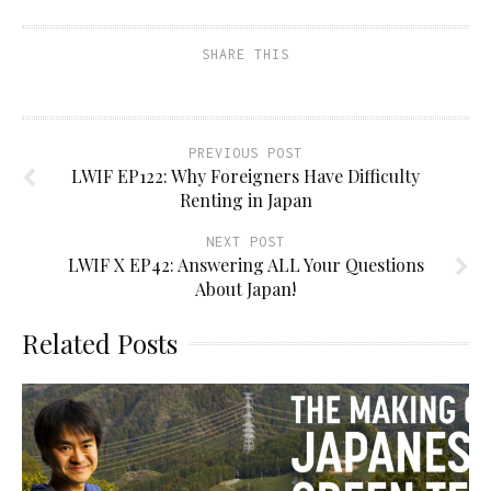
SHARE THIS
PREVIOUS POST
LWIF EP122: Why Foreigners Have Difficulty
Renting in Japan
NEXT POST
LWIF X EP42: Answering ALL Your Questions
About Japan!
Related Posts