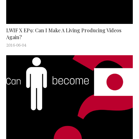
LWIF X EP9: Can I Make A Living Producing Videos
Again?
2016-06-04