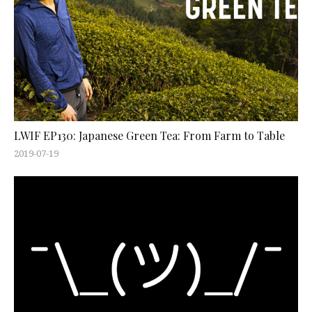
LWIF EP130: Japanese Green Tea: From Farm to Table
2019-07-19