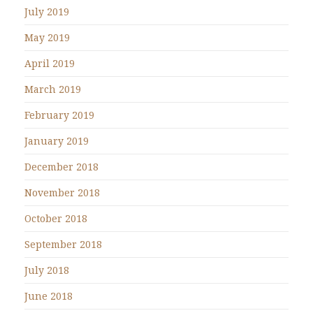
July 2019
May 2019
April 2019
March 2019
February 2019
January 2019
December 2018
November 2018
October 2018
September 2018
July 2018
June 2018