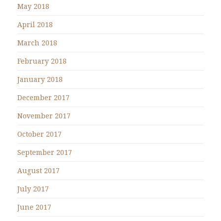
May 2018
April 2018
March 2018
February 2018
January 2018
December 2017
November 2017
October 2017
September 2017
August 2017
July 2017
June 2017