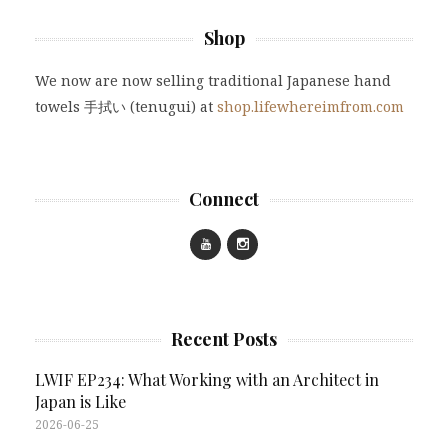
Shop
We now are now selling traditional Japanese hand
towels 手拭い (tenugui) at
shop.lifewhereimfrom.com
Connect
Recent Posts
LWIF EP234: What Working with an Architect in
Japan is Like
2026-06-25