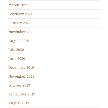
March 2021
February 2021
January 2021
November 2020
August 2020
July 2020
June 2020
December 2019
November 2019
October 2019
September 2019
August 2019