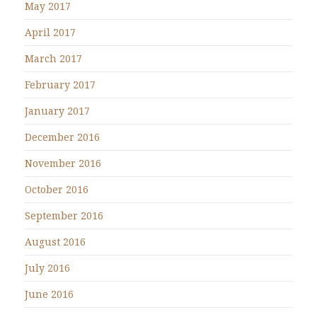
May 2017
April 2017
March 2017
February 2017
January 2017
December 2016
November 2016
October 2016
September 2016
August 2016
July 2016
June 2016