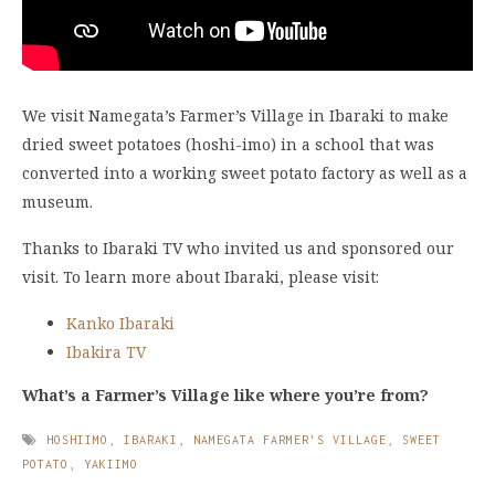
We visit Namegata’s Farmer’s Village in Ibaraki to make
dried sweet potatoes (hoshi-imo) in a school that was
converted into a working sweet potato factory as well as a
museum.
Thanks to Ibaraki TV who invited us and sponsored our
visit. To learn more about Ibaraki, please visit:
Kanko Ibaraki
Ibakira TV
What’s a Farmer’s Village like where you’re from?
HOSHIIMO
,
IBARAKI
,
NAMEGATA FARMER'S VILLAGE
,
SWEET
POTATO
,
YAKIIMO