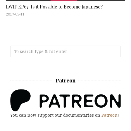
LWIF EP67: Is it Possible to Become Japanese?
2017-05-11
Patreon
You can now support our documentaries on
Patreon
!