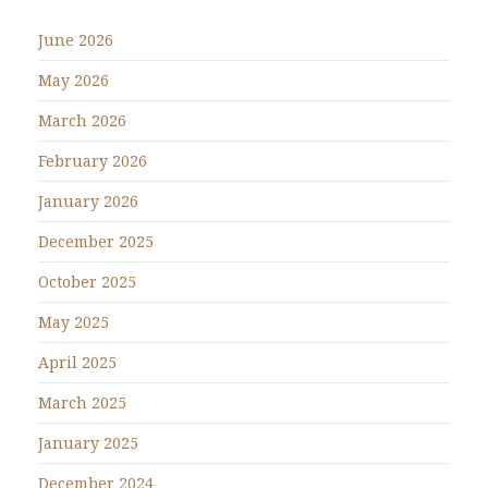
June 2026
May 2026
March 2026
February 2026
January 2026
December 2025
October 2025
May 2025
April 2025
March 2025
January 2025
December 2024