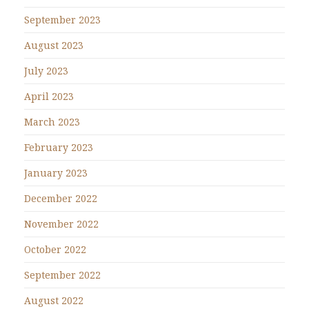
September 2023
August 2023
July 2023
April 2023
March 2023
February 2023
January 2023
December 2022
November 2022
October 2022
September 2022
August 2022