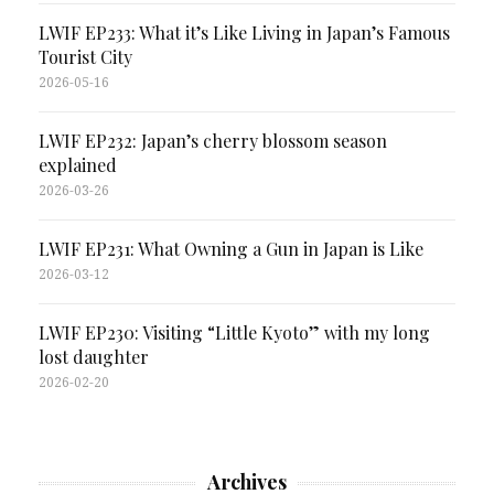
LWIF EP233: What it’s Like Living in Japan’s Famous
Tourist City
2026-05-16
LWIF EP232: Japan’s cherry blossom season
explained
2026-03-26
LWIF EP231: What Owning a Gun in Japan is Like
2026-03-12
LWIF EP230: Visiting “Little Kyoto” with my long
lost daughter
2026-02-20
Archives