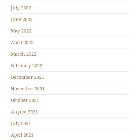
July 2022
June 2022
May 2022
April 2022
March 2022
February 2022
December 2021
November 2021
October 2021
August 2021
July 2021
April 2021