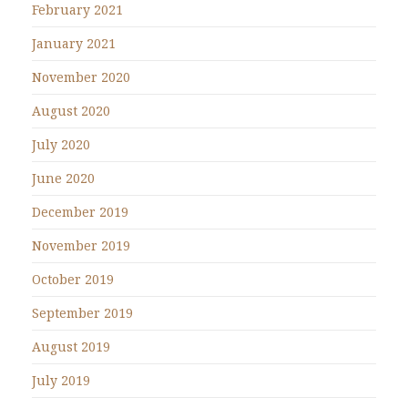
February 2021
January 2021
November 2020
August 2020
July 2020
June 2020
December 2019
November 2019
October 2019
September 2019
August 2019
July 2019