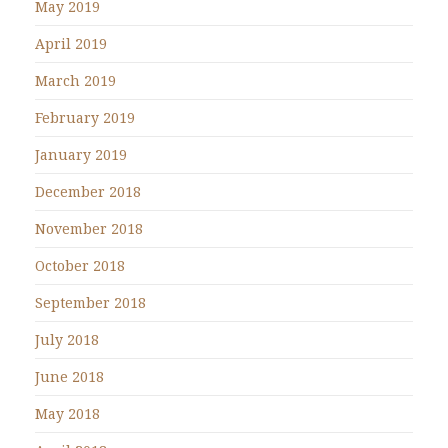
May 2019
April 2019
March 2019
February 2019
January 2019
December 2018
November 2018
October 2018
September 2018
July 2018
June 2018
May 2018