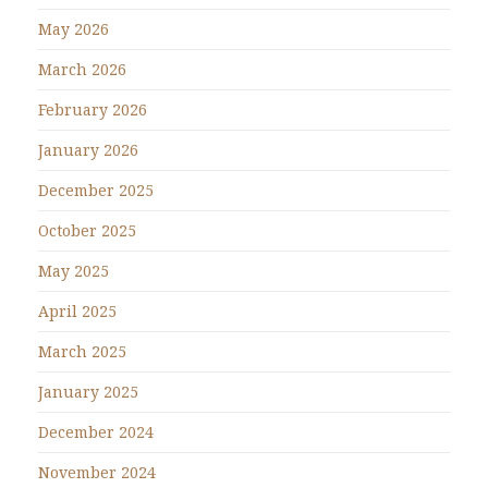
May 2026
March 2026
February 2026
January 2026
December 2025
October 2025
May 2025
April 2025
March 2025
January 2025
December 2024
November 2024