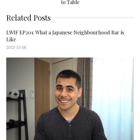
to Table
Related Posts
LWIF EP201: What a Japanese Neighbourhood Bar is
Like
2023-10-08