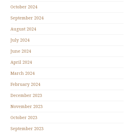
October 2024
September 2024
August 2024
July 2024
June 2024
April 2024
March 2024
February 2024
December 2023
November 2023
October 2023
September 2023