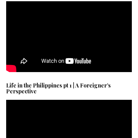
Life in the Philippines pt 1 | A Foreigner’s
Perspective