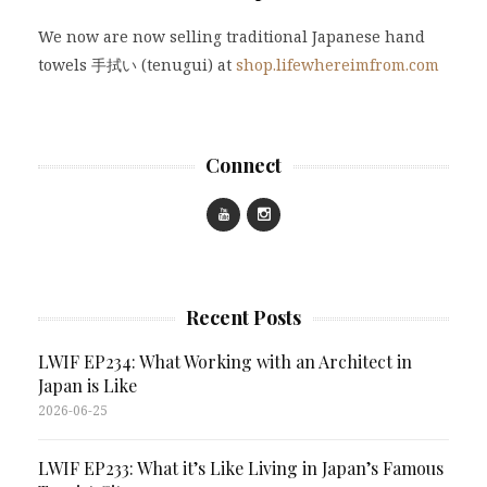
We now are now selling traditional Japanese hand
towels 手拭い (tenugui) at
shop.lifewhereimfrom.com
Connect
Recent Posts
LWIF EP234: What Working with an Architect in
Japan is Like
2026-06-25
LWIF EP233: What it’s Like Living in Japan’s Famous