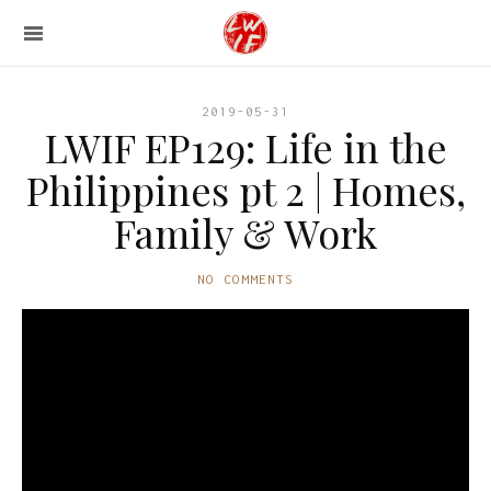
2019-05-31
LWIF EP129: Life in the
Philippines pt 2 | Homes,
Family & Work
NO COMMENTS