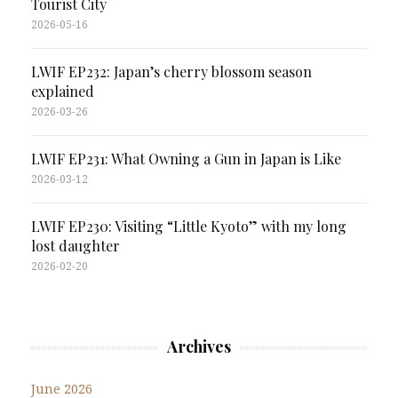
Tourist City
2026-05-16
LWIF EP232: Japan’s cherry blossom season
explained
2026-03-26
LWIF EP231: What Owning a Gun in Japan is Like
2026-03-12
LWIF EP230: Visiting “Little Kyoto” with my long
lost daughter
2026-02-20
Archives
June 2026