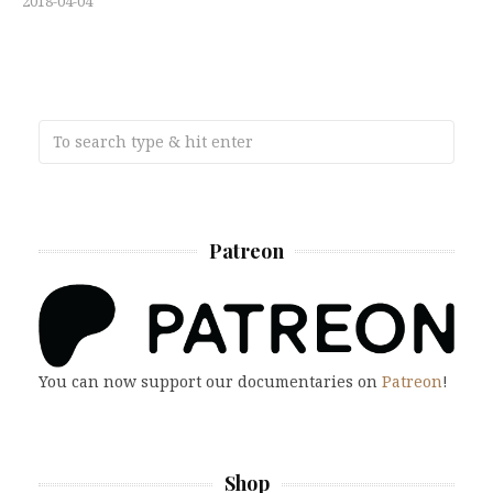
2018-04-04
Patreon
You can now support our documentaries on
Patreon
!
Shop