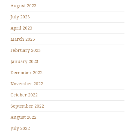
August 2023
July 2023
April 2023
March 2023
February 2023
January 2023
December 2022
November 2022
October 2022
September 2022
August 2022
July 2022