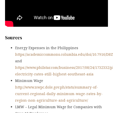
Sources
Energy Expenses in the Philippines
https://academiccommons.columbia.edu/doi/10.7916/D8
and
https://www.philstar.com/business/2017/08/24/1732332/p
electricity-rates-still-highest-southeast-asia
Minimum Wage
http://www.nwpc.dole.gov.ph/stats/summary-of-
current-regional-daily-minimum-wage-rates-by-
region-non-agriculture-and-agriculture/
LMW – Legal Minimum Wage for Companies with