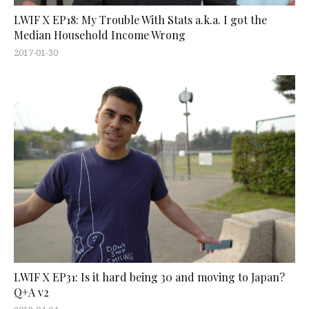
LWIF X EP18: My Trouble With Stats a.k.a. I got the
Median Household Income Wrong
2017-01-30
LWIF X EP31: Is it hard being 30 and moving to Japan?
Q+A v2