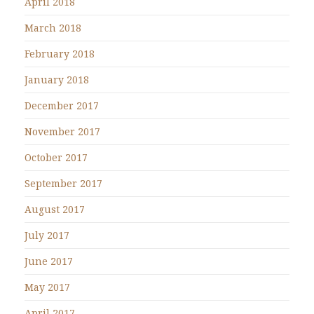
April 2018
March 2018
February 2018
January 2018
December 2017
November 2017
October 2017
September 2017
August 2017
July 2017
June 2017
May 2017
April 2017