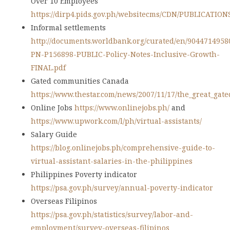
Over 10 Employees
https://dirp4.pids.gov.ph/websitecms/CDN/PUBLICATION
Informal settlements
http://documents.worldbank.org/curated/en/9044714958
PN-P156898-PUBLIC-Policy-Notes-Inclusive-Growth-
FINAL.pdf
Gated communities Canada
https://www.thestar.com/news/2007/11/17/the_great_gate
Online Jobs
https://www.onlinejobs.ph/
and
https://www.upwork.com/l/ph/virtual-assistants/
Salary Guide
https://blog.onlinejobs.ph/comprehensive-guide-to-
virtual-assistant-salaries-in-the-philippines
Philippines Poverty indicator
https://psa.gov.ph/survey/annual-poverty-indicator
Overseas Filipinos
https://psa.gov.ph/statistics/survey/labor-and-
employment/survey-overseas-filipinos