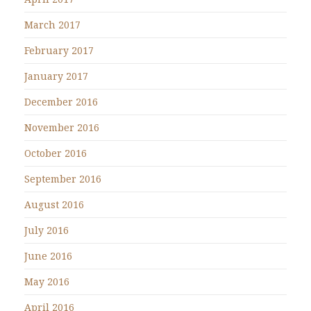
March 2017
February 2017
January 2017
December 2016
November 2016
October 2016
September 2016
August 2016
July 2016
June 2016
May 2016
April 2016