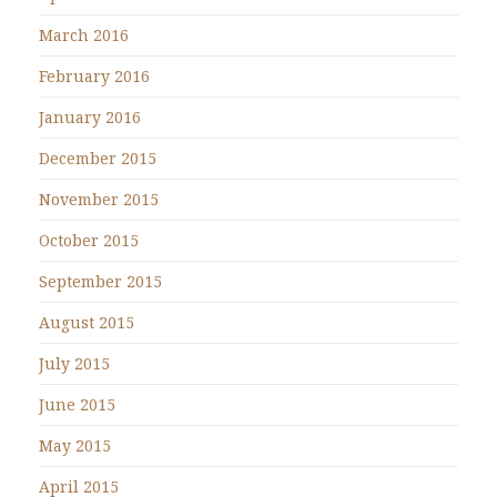
March 2016
February 2016
January 2016
December 2015
November 2015
October 2015
September 2015
August 2015
July 2015
June 2015
May 2015
April 2015