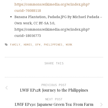
https://commons.wikimedia.org/w/index.php?
curid=76088118
Banana Plantation, Padada.JPG By Michael Padada –
Own work, CC BY-SA 3.0,
https://commons.wikimedia.org/w/index.php?
curid=18056773
FAMILY
,
HOMES
,
OFW
,
PHILIPPINES
,
WORK
SHARE THIS
PREVIOUS POST
LWIF EP128: Journey to the Philippines
NEXT POST
LWIF EP130: Japanese Green Tea: From Farm