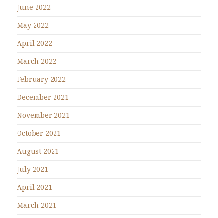
June 2022
May 2022
April 2022
March 2022
February 2022
December 2021
November 2021
October 2021
August 2021
July 2021
April 2021
March 2021