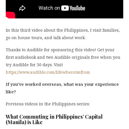
In this third video about the Philippines, I visit families,
go on house tours, and talk about work.
Thanks to Audible for sponsoring this video! Get your
first audiobook and two Audible originals free when you
try Audible for 30 days. Visit
https://www.audible.com/lifewhereimfrom
If you’ve worked overseas, what was your experience
like?
Previous videos in the Philippines series:
What Commuting in Philippines’ Capital
(Manila) is Like