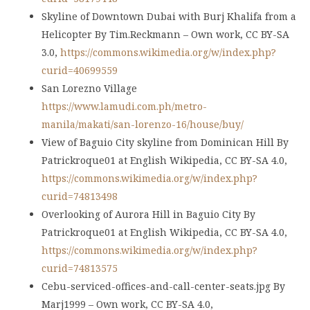
Skyline of Downtown Dubai with Burj Khalifa from a
Helicopter By Tim.Reckmann – Own work, CC BY-SA
3.0,
https://commons.wikimedia.org/w/index.php?
curid=40699559
San Lorezno Village
https://www.lamudi.com.ph/metro-
manila/makati/san-lorenzo-16/house/buy/
View of Baguio City skyline from Dominican Hill By
Patrickroque01 at English Wikipedia, CC BY-SA 4.0,
https://commons.wikimedia.org/w/index.php?
curid=74813498
Overlooking of Aurora Hill in Baguio City By
Patrickroque01 at English Wikipedia, CC BY-SA 4.0,
https://commons.wikimedia.org/w/index.php?
curid=74813575
Cebu-serviced-offices-and-call-center-seats.jpg By
Marj1999 – Own work, CC BY-SA 4.0,