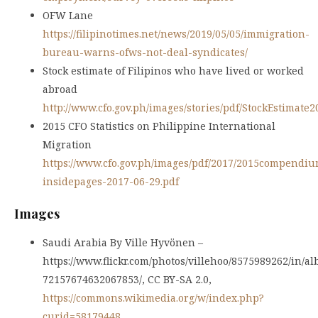
OFW Lane
https://filipinotimes.net/news/2019/05/05/immigration-
bureau-warns-ofws-not-deal-syndicates/
Stock estimate of Filipinos who have lived or worked
abroad
http://www.cfo.gov.ph/images/stories/pdf/StockEstimate2
2015 CFO Statistics on Philippine International
Migration
https://www.cfo.gov.ph/images/pdf/2017/2015compendiu
insidepages-2017-06-29.pdf
Images
Saudi Arabia By Ville Hyvönen –
https://www.flickr.com/photos/villehoo/8575989262/in/a
72157674632067853/, CC BY-SA 2.0,
https://commons.wikimedia.org/w/index.php?
curid=58179448