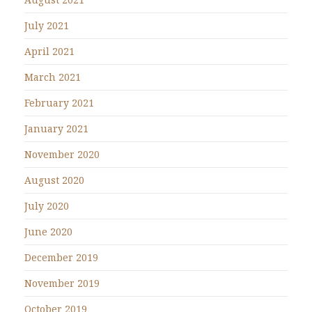
July 2021
April 2021
March 2021
February 2021
January 2021
November 2020
August 2020
July 2020
June 2020
December 2019
November 2019
October 2019