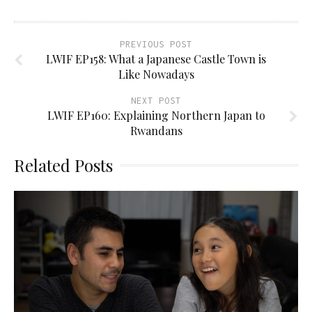
PREVIOUS POST
LWIF EP158: What a Japanese Castle Town is
Like Nowadays
NEXT POST
LWIF EP160: Explaining Northern Japan to
Rwandans
Related Posts