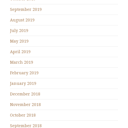
September 2019
August 2019
July 2019
May 2019
April 2019
March 2019
February 2019
January 2019
December 2018
November 2018
October 2018
September 2018