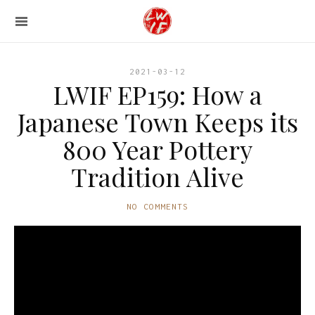
2021-03-12
LWIF EP159: How a
Japanese Town Keeps its
800 Year Pottery
Tradition Alive
NO COMMENTS