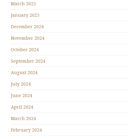
March 2025
January 2025
December 2024
November 2024
October 2024
September 2024
August 2024
July 2024
June 2024
April 2024
March 2024
February 2024