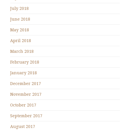
July 2018
June 2018
May 2018
April 2018
March 2018
February 2018
January 2018
December 2017
November 2017
October 2017
September 2017
August 2017