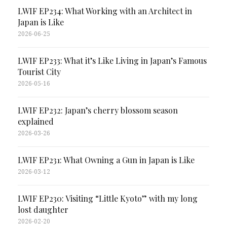
LWIF EP234: What Working with an Architect in
Japan is Like
2026-06-25
LWIF EP233: What it’s Like Living in Japan’s Famous
Tourist City
2026-05-16
LWIF EP232: Japan’s cherry blossom season
explained
2026-03-26
LWIF EP231: What Owning a Gun in Japan is Like
2026-03-12
LWIF EP230: Visiting “Little Kyoto” with my long
lost daughter
2026-02-20