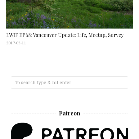
LWIF EP68: Vancouver Update: Life, Meetup, Survey
2017-05-11
Patreon