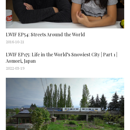
LWIF EP54: Streets Around the World
2016-10-21
LWIF EP175: Life in the World’s Snowiest City | Part 1 |
Aomori, Japan
2022-03-19