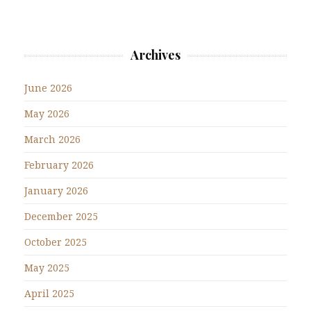
Archives
June 2026
May 2026
March 2026
February 2026
January 2026
December 2025
October 2025
May 2025
April 2025