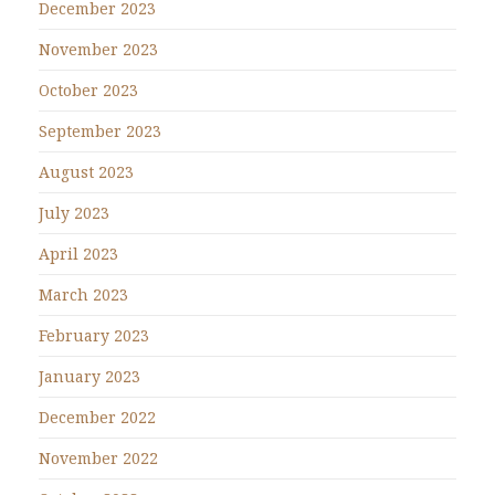
December 2023
November 2023
October 2023
September 2023
August 2023
July 2023
April 2023
March 2023
February 2023
January 2023
December 2022
November 2022