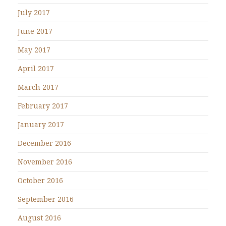
July 2017
June 2017
May 2017
April 2017
March 2017
February 2017
January 2017
December 2016
November 2016
October 2016
September 2016
August 2016