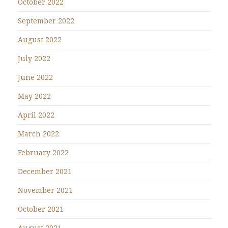
October 2022
September 2022
August 2022
July 2022
June 2022
May 2022
April 2022
March 2022
February 2022
December 2021
November 2021
October 2021
August 2021