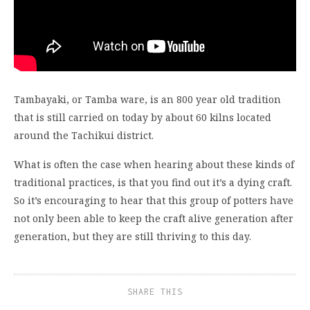
Tambayaki, or Tamba ware, is an 800 year old tradition
that is still carried on today by about 60 kilns located
around the Tachikui district.
What is often the case when hearing about these kinds of
traditional practices, is that you find out it’s a dying craft.
So it’s encouraging to hear that this group of potters have
not only been able to keep the craft alive generation after
generation, but they are still thriving to this day.
SHARE THIS