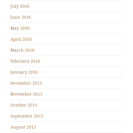
July 2016
June 2016
May 2016
April 2016
March 2016
February 2016
January 2016
December 2015
November 2015
October 2015
September 2015
August 2015