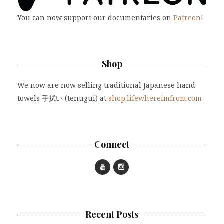
You can now support our documentaries on
Patreon
!
Shop
We now are now selling traditional Japanese hand
towels 手拭い (tenugui) at
shop.lifewhereimfrom.com
Connect
Recent Posts