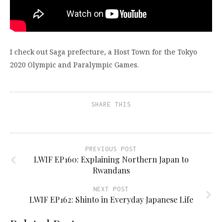
I check out Saga prefecture, a Host Town for the Tokyo
2020 Olympic and Paralympic Games.
SHARE THIS
PREVIOUS POST
LWIF EP160: Explaining Northern Japan to
Rwandans
NEXT POST
LWIF EP162: Shinto in Everyday Japanese Life