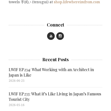
towels 手拭い (tenugui) at
shop.lifewhereimfrom.com
Connect
Recent Posts
LWIF EP234: What Working with an Architect in
Japan is Like
2026-06-25
LWIF EP233: What it’s Like Living in Japan’s Famous
Tourist City
2026-05-16