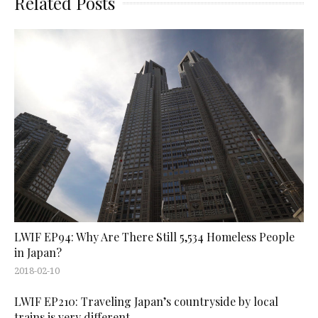
Related Posts
LWIF EP94: Why Are There Still 5,534 Homeless People
in Japan?
2018-02-10
LWIF EP210: Traveling Japan’s countryside by local
trains is very different