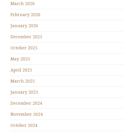
March 2026
February 2026
January 2026
December 2025
October 2025
May 2025
April 2025
March 2025
January 2025
December 2024
November 2024
October 2024