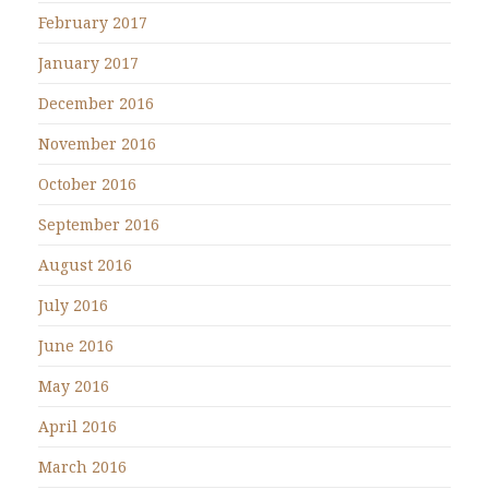
February 2017
January 2017
December 2016
November 2016
October 2016
September 2016
August 2016
July 2016
June 2016
May 2016
April 2016
March 2016