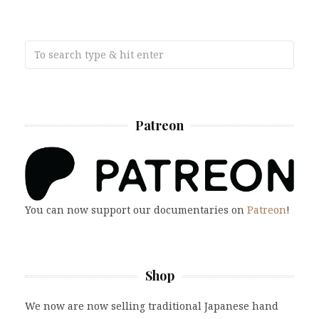
Patreon
You can now support our documentaries on
Patreon
!
Shop
We now are now selling traditional Japanese hand