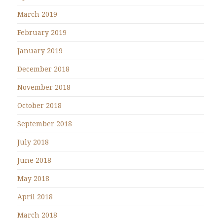
March 2019
February 2019
January 2019
December 2018
November 2018
October 2018
September 2018
July 2018
June 2018
May 2018
April 2018
March 2018