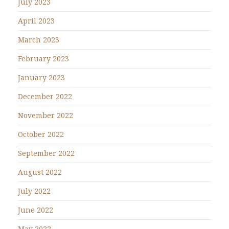
July 2023
April 2023
March 2023
February 2023
January 2023
December 2022
November 2022
October 2022
September 2022
August 2022
July 2022
June 2022
May 2022