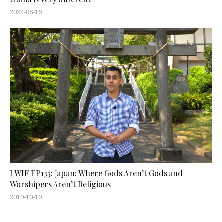
2024-06-16
LWIF EP135: Japan: Where Gods Aren’t Gods and
Worshipers Aren’t Religious
2019-10-10