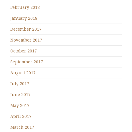
February 2018
January 2018
December 2017
November 2017
October 2017
September 2017
August 2017
July 2017
June 2017
May 2017
April 2017
March 2017