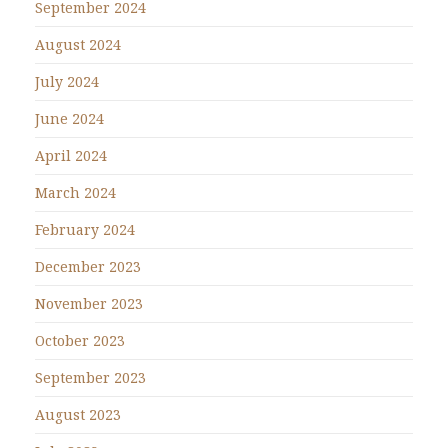
September 2024
August 2024
July 2024
June 2024
April 2024
March 2024
February 2024
December 2023
November 2023
October 2023
September 2023
August 2023