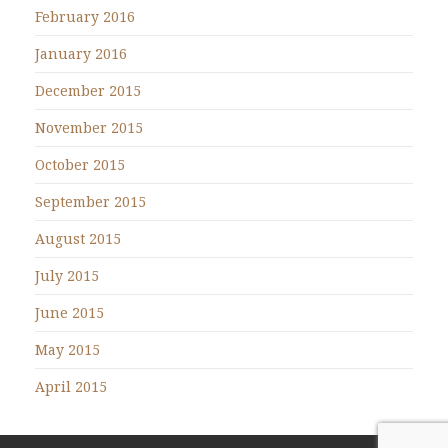
February 2016
January 2016
December 2015
November 2015
October 2015
September 2015
August 2015
July 2015
June 2015
May 2015
April 2015