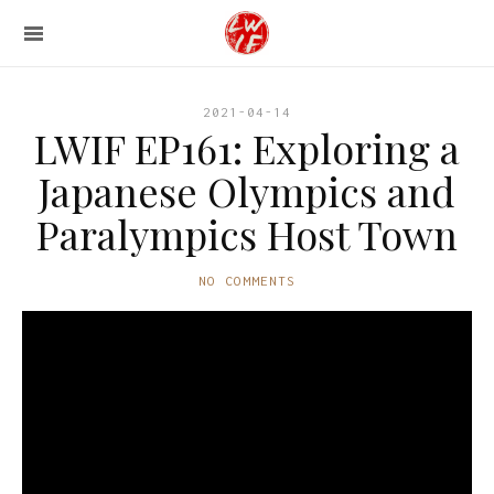
2021-04-14
LWIF EP161: Exploring a
Japanese Olympics and
Paralympics Host Town
NO COMMENTS