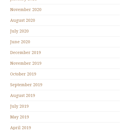
November 2020
August 2020
July 2020
June 2020
December 2019
November 2019
October 2019
September 2019
August 2019
July 2019
May 2019
April 2019