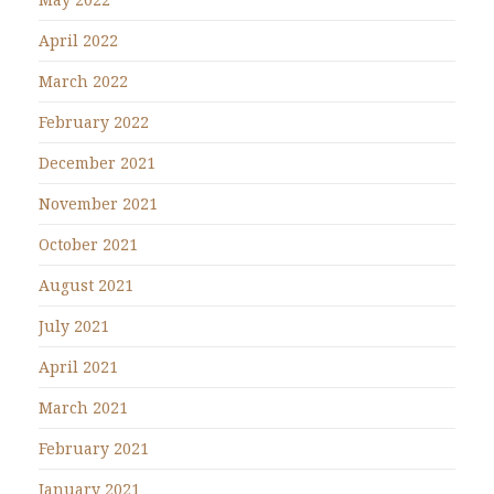
April 2022
March 2022
February 2022
December 2021
November 2021
October 2021
August 2021
July 2021
April 2021
March 2021
February 2021
January 2021