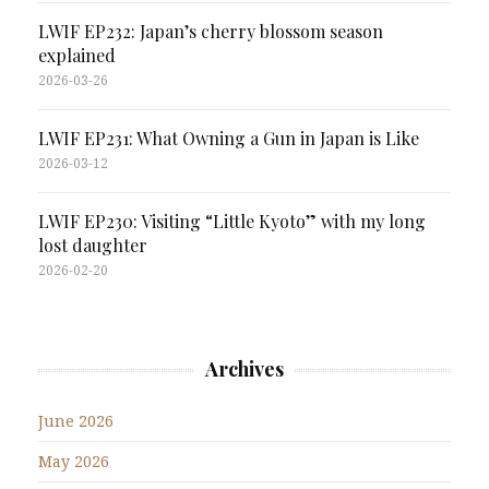
LWIF EP232: Japan’s cherry blossom season
explained
2026-03-26
LWIF EP231: What Owning a Gun in Japan is Like
2026-03-12
LWIF EP230: Visiting “Little Kyoto” with my long
lost daughter
2026-02-20
Archives
June 2026
May 2026