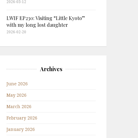
2026-03-12
LWIF EP230: Visiting “Little Kyoto”
with my long lost daughter
2026-02-20
Archives
June 2026
May 2026
March 2026
February 2026
January 2026