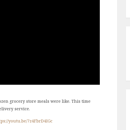
en grocery store meals were like. This time
livery service.
tps://youtu.be/7z4FbrD4IGc