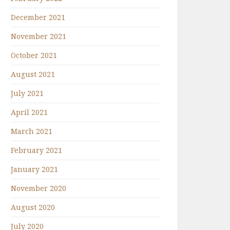
December 2021
November 2021
October 2021
August 2021
July 2021
April 2021
March 2021
February 2021
January 2021
November 2020
August 2020
July 2020