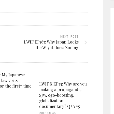
NEXT POST
LWIF EP167: Why Japan Looks
the Way it Does: Zoning
: My Japanese
-law visits
LWIF X EP35: Why are you
r the first* time
making a propaganda,
SJW, ego-boosting,
globalization
documentary? Q+A v5
2018-06-26