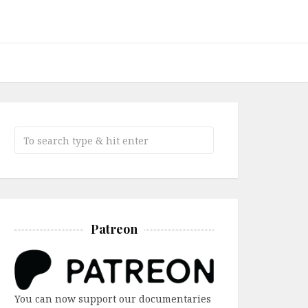
Patreon
You can now support our documentaries