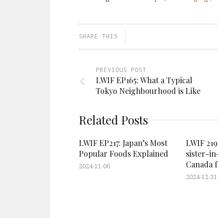
SHARE THIS
PREVIOUS POST
LWIF EP165: What a Typical
Tokyo Neighbourhood is Like
Related Posts
LWIF EP217: Japan’s Most
LWIF 219
Popular Foods Explained
sister-in
Canada fo
2024-11-06
2024-12-31