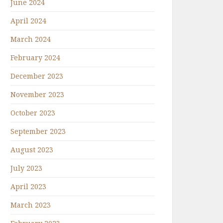
June 2024
April 2024
March 2024
February 2024
December 2023
November 2023
October 2023
September 2023
August 2023
July 2023
April 2023
March 2023