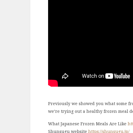
Previously we showed you what some froz
we’re trying out a healthy frozen meal de
What Japanese Frozen Meals Are Like
ht
Shunsugu website
https://shunsugu.jp/