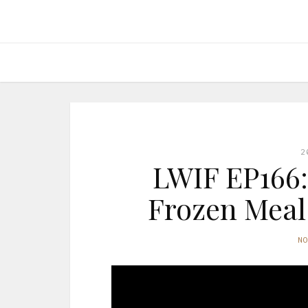
2
LWIF EP166:
Frozen Meal 
N