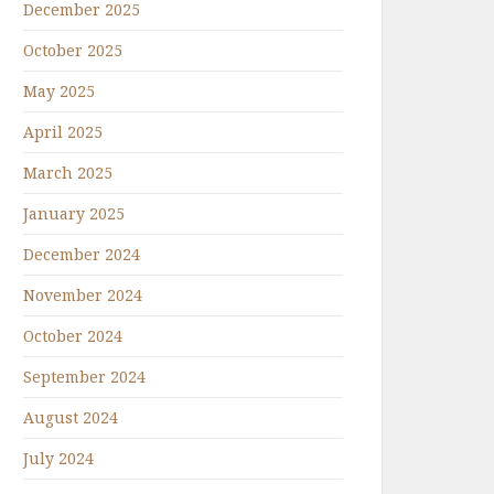
December 2025
October 2025
May 2025
April 2025
March 2025
January 2025
December 2024
November 2024
October 2024
September 2024
August 2024
July 2024