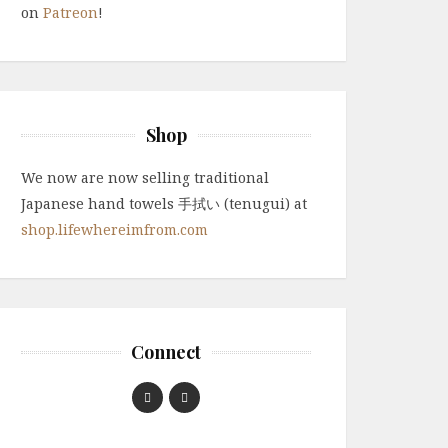
on
Patreon
!
Shop
We now are now selling traditional
Japanese hand towels 手拭い (tenugui) at
shop.lifewhereimfrom.com
Connect