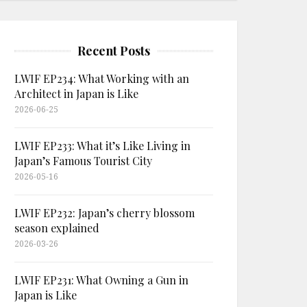
Recent Posts
LWIF EP234: What Working with an
Architect in Japan is Like
2026-06-25
LWIF EP233: What it’s Like Living in
Japan’s Famous Tourist City
2026-05-16
LWIF EP232: Japan’s cherry blossom
season explained
2026-03-26
LWIF EP231: What Owning a Gun in
Japan is Like