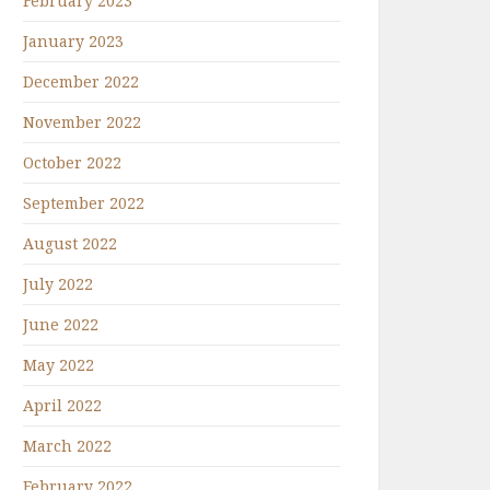
February 2023
January 2023
December 2022
November 2022
October 2022
September 2022
August 2022
July 2022
June 2022
May 2022
April 2022
March 2022
February 2022