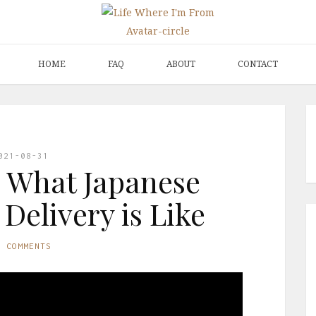
HOME
FAQ
ABOUT
CONTACT
021-08-31
 What Japanese
Delivery is Like
O COMMENTS