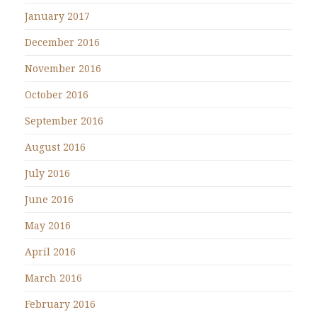
January 2017
December 2016
November 2016
October 2016
September 2016
August 2016
July 2016
June 2016
May 2016
April 2016
March 2016
February 2016