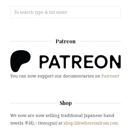
Patreon
You can now support our documentaries on
Patreon
!
Shop
We now are now selling traditional Japanese hand
towels 手拭い (tenugui) at
shop.lifewhereimfrom.com