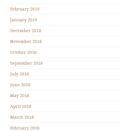
February 2019
January 2019
December 2018
November 2018
October 2018
September 2018
July 2018
June 2018
May 2018
April 2018
March 2018
February 2018