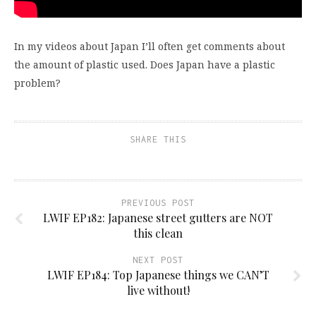
In my videos about Japan I’ll often get comments about
the amount of plastic used. Does Japan have a plastic
problem?
SHARE THIS
PREVIOUS POST
LWIF EP182: Japanese street gutters are NOT
this clean
NEXT POST
LWIF EP184: Top Japanese things we CAN’T
live without!