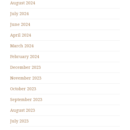
August 2024
July 2024
June 2024
April 2024
March 2024
February 2024
December 2023
November 2023
October 2023
September 2023
August 2023
July 2023