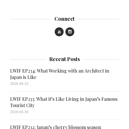
Connect
Recent Posts
LWIF EP234: What Working with an Architect in
Japan is Like
2026-06-25
LWIF EP233: What it’s Like Living in Japan’s Famous
Tourist City
2026-05-16
LWIF EP232: Japan’s cherry blossom season