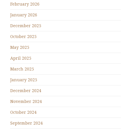
February 2026
January 2026
December 2025
October 2025
May 2025
April 2025
March 2025
January 2025
December 2024
November 2024
October 2024
September 2024