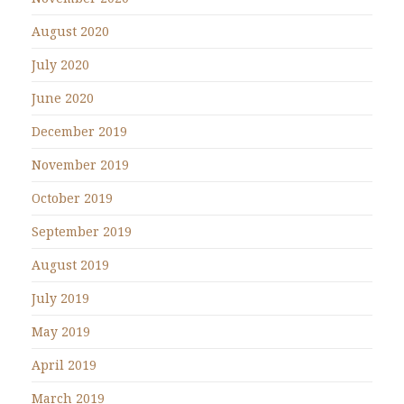
August 2020
July 2020
June 2020
December 2019
November 2019
October 2019
September 2019
August 2019
July 2019
May 2019
April 2019
March 2019