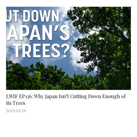
LWIF EP136: Why Japan Isn’t Cutting Down Enough of
its Trees
2019-10-26