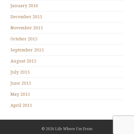
January 2016
December 2015
November 2015
October 2015
September 2015
August 2015
July 2015
June 2015
May 2015
April 2015
© 2026 Life Where I'm From