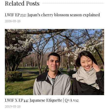
Related Posts
LWIF EP232: Japan’s cherry blossom season explained
2026-03-26
LWIF X EP44: Japanese Etiquette | Q+A v12
2019-03-26