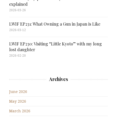
explained
2026-03-26
LWIF EP231: What Owning a Gun in Japan is Like
2026-03-12
LWIF EP230: Visiting “Little Kyoto” with my long
lost daughter
2026-02-20
Archives
June 2026
May 2026
March 2026