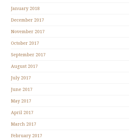
January 2018
December 2017
November 2017
October 2017
September 2017
August 2017
July 2017
June 2017
May 2017
April 2017
March 2017
February 2017