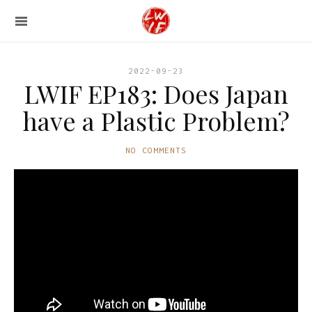
2022-09-23
LWIF EP183: Does Japan
have a Plastic Problem?
NO COMMENTS