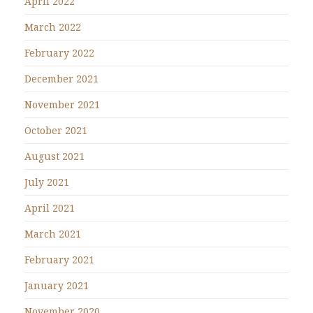
April 2022
March 2022
February 2022
December 2021
November 2021
October 2021
August 2021
July 2021
April 2021
March 2021
February 2021
January 2021
November 2020