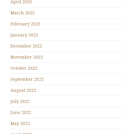
April 2023
March 2023
February 2023
January 2023
December 2022
November 2022
October 2022
September 2022
August 2022
July 2022
June 2022
May 2022