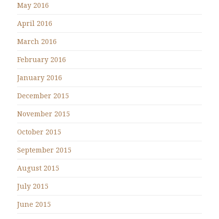
May 2016
April 2016
March 2016
February 2016
January 2016
December 2015
November 2015
October 2015
September 2015
August 2015
July 2015
June 2015