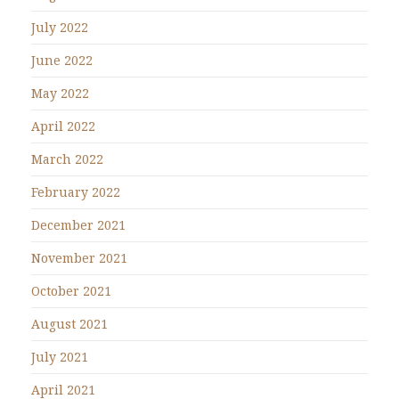
July 2022
June 2022
May 2022
April 2022
March 2022
February 2022
December 2021
November 2021
October 2021
August 2021
July 2021
April 2021