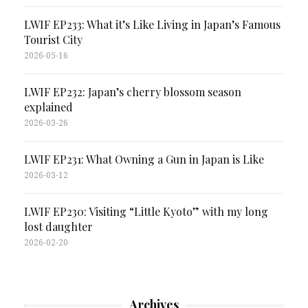
LWIF EP233: What it’s Like Living in Japan’s Famous
Tourist City
2026-05-16
LWIF EP232: Japan’s cherry blossom season
explained
2026-03-26
LWIF EP231: What Owning a Gun in Japan is Like
2026-03-12
LWIF EP230: Visiting “Little Kyoto” with my long
lost daughter
2026-02-20
Archives