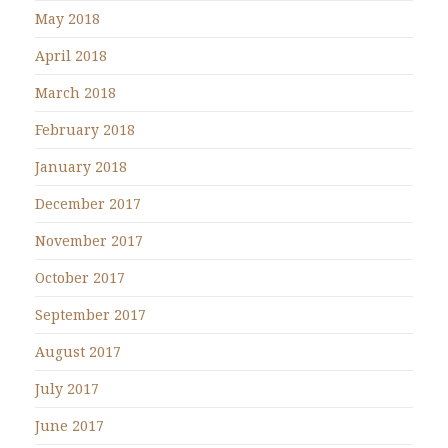
May 2018
April 2018
March 2018
February 2018
January 2018
December 2017
November 2017
October 2017
September 2017
August 2017
July 2017
June 2017