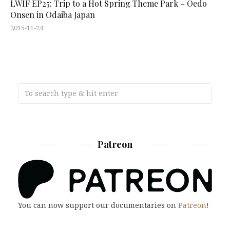
LWIF EP25: Trip to a Hot Spring Theme Park – Oedo
Onsen in Odaiba Japan
2015-11-24
Patreon
You can now support our documentaries on
Patreon
!