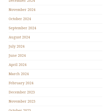
December 2024
November 2024
October 2024
September 2024
August 2024
July 2024
June 2024
April 2024
March 2024
February 2024
December 2023
November 2023
October 2023