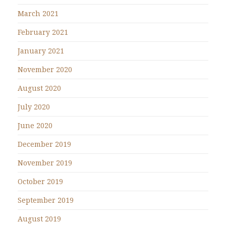
March 2021
February 2021
January 2021
November 2020
August 2020
July 2020
June 2020
December 2019
November 2019
October 2019
September 2019
August 2019