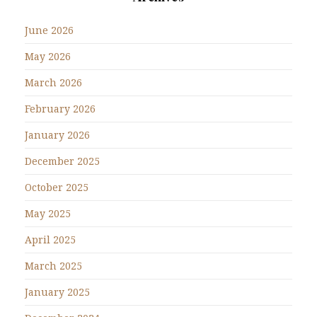
June 2026
May 2026
March 2026
February 2026
January 2026
December 2025
October 2025
May 2025
April 2025
March 2025
January 2025