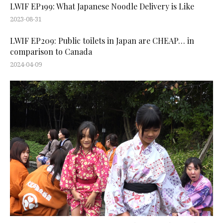
LWIF EP199: What Japanese Noodle Delivery is Like
2023-08-31
LWIF EP209: Public toilets in Japan are CHEAP… in
comparison to Canada
2024-04-09