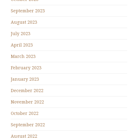
September 2023
August 2023
July 2023
April 2023
March 2023
February 2023
January 2023
December 2022
November 2022
October 2022
September 2022
August 2022