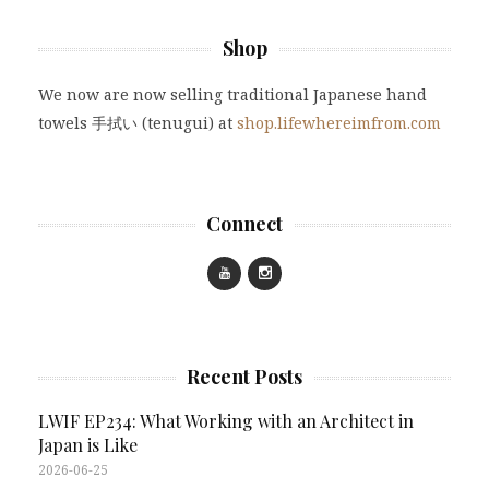
Shop
We now are now selling traditional Japanese hand
towels 手拭い (tenugui) at
shop.lifewhereimfrom.com
Connect
Recent Posts
LWIF EP234: What Working with an Architect in
Japan is Like
2026-06-25