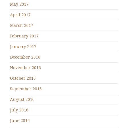
May 2017
April 2017
March 2017
February 2017
January 2017
December 2016
November 2016
October 2016
September 2016
August 2016
July 2016
June 2016