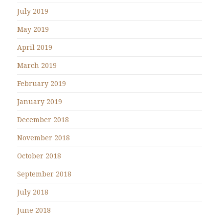
July 2019
May 2019
April 2019
March 2019
February 2019
January 2019
December 2018
November 2018
October 2018
September 2018
July 2018
June 2018