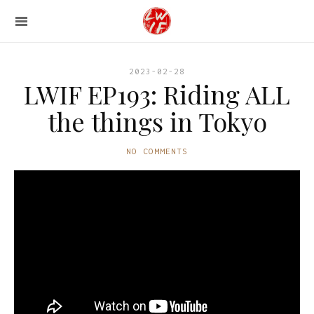
2023-02-28
LWIF EP193: Riding ALL
the things in Tokyo
NO COMMENTS