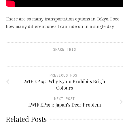
There are so many transportation options in Tokyo. I see
how many different ones I can ride on in a single day.
SHARE THIS
PREVIOUS POST
LWIF EP192: Why Kyoto Prohibits Bright
Colours
NEXT POST
LWIF EP194: Japan’s Deer Problem
Related Posts