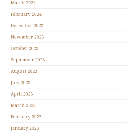
March 2024
February 2024
December 2023
November 2023
October 2023
September 2023
August 2023
July 2023
April 2023
March 2023
February 2023
January 2023