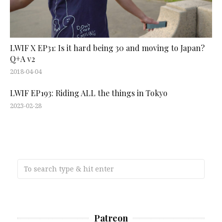
LWIF X EP31: Is it hard being 30 and moving to Japan?
Q+A v2
2018-04-04
LWIF EP193: Riding ALL the things in Tokyo
2023-02-28
Patreon