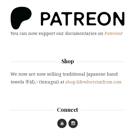
You can now support our documentaries on
Patreon
!
Shop
We now are now selling traditional Japanese hand
towels 手拭い (tenugui) at
shop.lifewhereimfrom.com
Connect