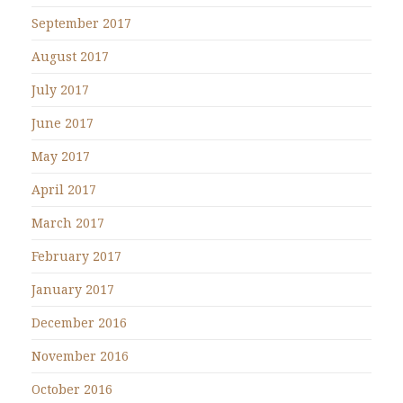
September 2017
August 2017
July 2017
June 2017
May 2017
April 2017
March 2017
February 2017
January 2017
December 2016
November 2016
October 2016