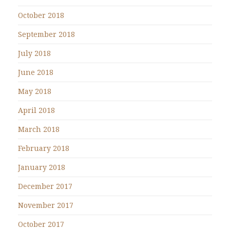
October 2018
September 2018
July 2018
June 2018
May 2018
April 2018
March 2018
February 2018
January 2018
December 2017
November 2017
October 2017