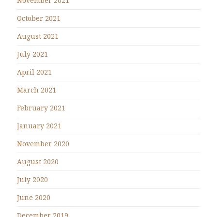
November 2021
October 2021
August 2021
July 2021
April 2021
March 2021
February 2021
January 2021
November 2020
August 2020
July 2020
June 2020
December 2019