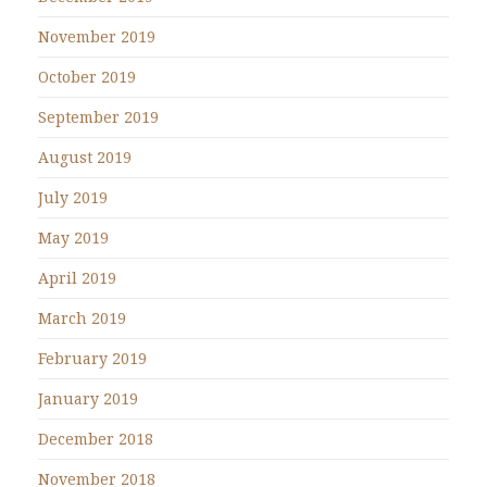
November 2019
October 2019
September 2019
August 2019
July 2019
May 2019
April 2019
March 2019
February 2019
January 2019
December 2018
November 2018