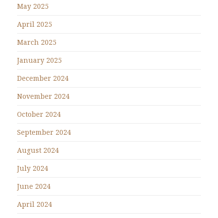
May 2025
April 2025
March 2025
January 2025
December 2024
November 2024
October 2024
September 2024
August 2024
July 2024
June 2024
April 2024