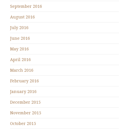
September 2016
August 2016
July 2016
June 2016
May 2016
April 2016
March 2016
February 2016
January 2016
December 2015
November 2015
October 2015