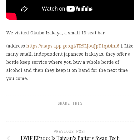
We visited Okubo Izakaya, a small 13 seat bar
(address
https://maps.app.goo.gl/TR9LJouJpT1qA4ni6
). Like
many small, independent Japanese izakayas, they offer a
bottle keep service where you buy a whole bottle of
alcohol and then they keep it on hand for the next time
you come.
SHARE THIS
PREVIOUS POST
LWIF EP200: Is Taiwan’s Battery Swap Tech