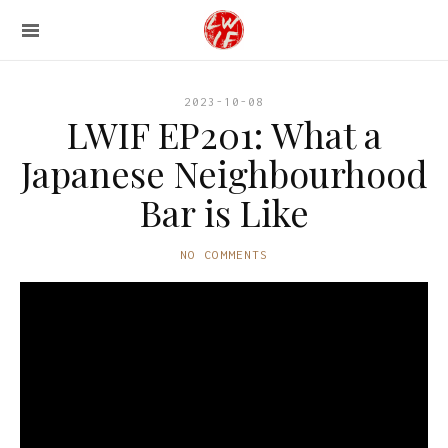
2023-10-08
LWIF EP201: What a
Japanese Neighbourhood
Bar is Like
NO COMMENTS