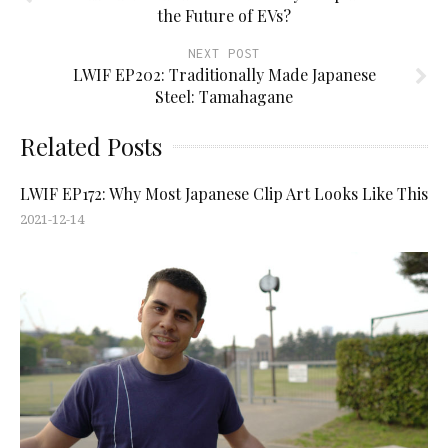
the Future of EVs?
NEXT POST
LWIF EP202: Traditionally Made Japanese
Steel: Tamahagane
Related Posts
LWIF EP172: Why Most Japanese Clip Art Looks Like This
2021-12-14