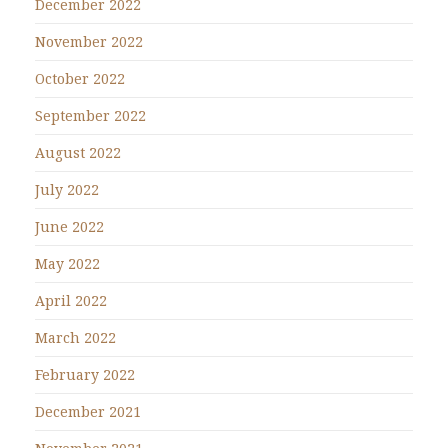
December 2022
November 2022
October 2022
September 2022
August 2022
July 2022
June 2022
May 2022
April 2022
March 2022
February 2022
December 2021