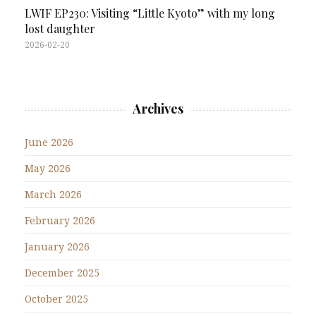
LWIF EP230: Visiting “Little Kyoto” with my long
lost daughter
2026-02-20
Archives
June 2026
May 2026
March 2026
February 2026
January 2026
December 2025
October 2025