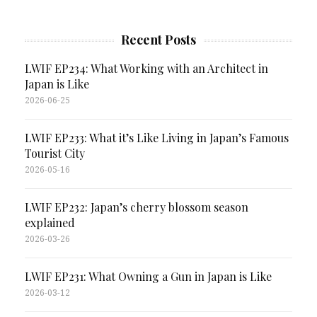
Recent Posts
LWIF EP234: What Working with an Architect in
Japan is Like
2026-06-25
LWIF EP233: What it’s Like Living in Japan’s Famous
Tourist City
2026-05-16
LWIF EP232: Japan’s cherry blossom season
explained
2026-03-26
LWIF EP231: What Owning a Gun in Japan is Like
2026-03-12