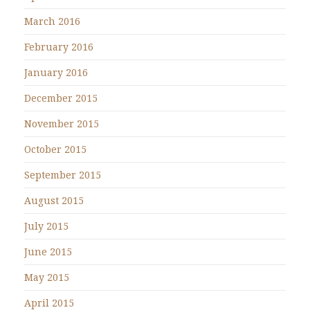
March 2016
February 2016
January 2016
December 2015
November 2015
October 2015
September 2015
August 2015
July 2015
June 2015
May 2015
April 2015