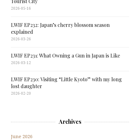
Tourist City
2026-05-16
LWIF EP232: Japan’s cherry blossom season
explained
2026-03-26
LWIF EP231: What Owning a Gun in Japan is Like
2026-03-12
LWIF EP230: Visiting “Little Kyoto” with my long
lost daughter
2026-02-20
Archives
June 2026