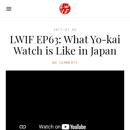
2017-03-08
LWIF EP63: What Yo-kai
Watch is Like in Japan
NO COMMENTS