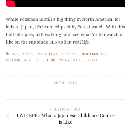
While Pokemon is still a big thing in North America, for
kids in Japan, it’s been eclipsed by Yo-kai watch. With this
half let’s play, half walking tour, see what Yo-Kai watch is
like on the Nintendo 3DS and in real life.
3DS
,
ANIME
,
LET'S PLAY
,
NINTENDO
,
NINTENDO 3DS
,
POKEMON
,
REAL LIFE
,
TOUR
,
YO-KAI WATCH
,
YOKAI
SHARE THIS
PREVIOUS POST
LWIF EP62: What a Japanese Childcare Centre
is Like