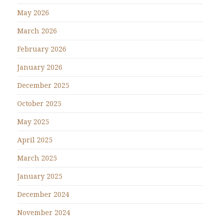
May 2026
March 2026
February 2026
January 2026
December 2025
October 2025
May 2025
April 2025
March 2025
January 2025
December 2024
November 2024