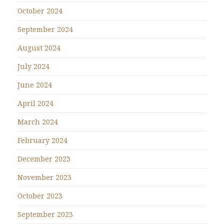
October 2024
September 2024
August 2024
July 2024
June 2024
April 2024
March 2024
February 2024
December 2023
November 2023
October 2023
September 2023