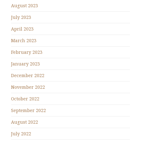
August 2023
July 2023
April 2023
March 2023
February 2023
January 2023
December 2022
November 2022
October 2022
September 2022
August 2022
July 2022