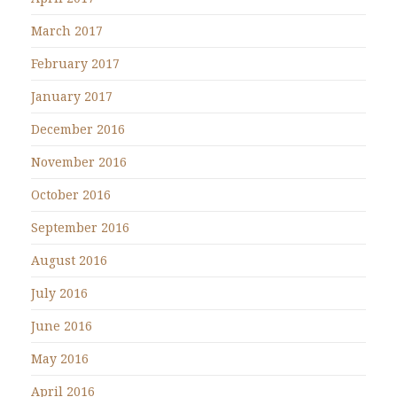
March 2017
February 2017
January 2017
December 2016
November 2016
October 2016
September 2016
August 2016
July 2016
June 2016
May 2016
April 2016