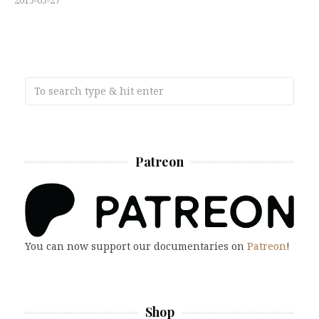
Patreon
You can now support our documentaries on
Patreon
!
Shop