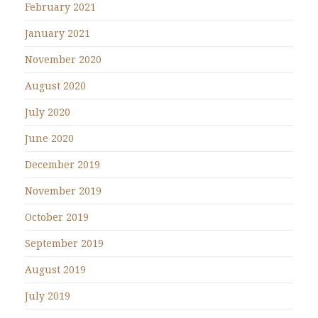
February 2021
January 2021
November 2020
August 2020
July 2020
June 2020
December 2019
November 2019
October 2019
September 2019
August 2019
July 2019