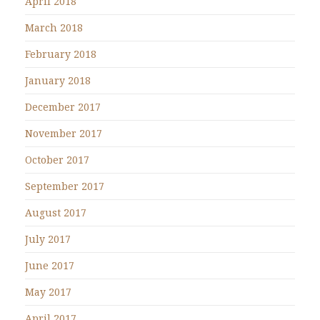
April 2018
March 2018
February 2018
January 2018
December 2017
November 2017
October 2017
September 2017
August 2017
July 2017
June 2017
May 2017
April 2017