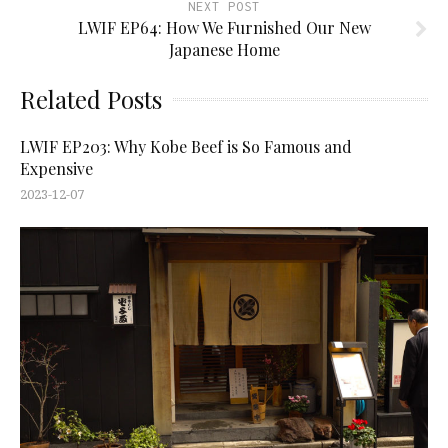
NEXT POST
LWIF EP64: How We Furnished Our New
Japanese Home
Related Posts
LWIF EP203: Why Kobe Beef is So Famous and
Expensive
2023-12-07