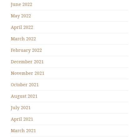
June 2022
May 2022
April 2022
March 2022
February 2022
December 2021
November 2021
October 2021
August 2021
July 2021
April 2021
March 2021