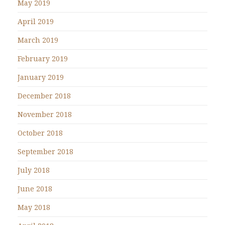
May 2019
April 2019
March 2019
February 2019
January 2019
December 2018
November 2018
October 2018
September 2018
July 2018
June 2018
May 2018