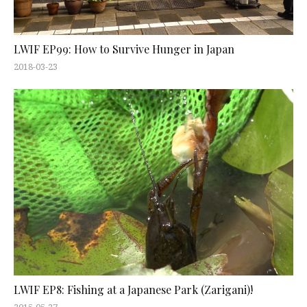
LWIF EP99: How to Survive Hunger in Japan
2018-03-23
LWIF EP8: Fishing at a Japanese Park (Zarigani)!
2015-05-27