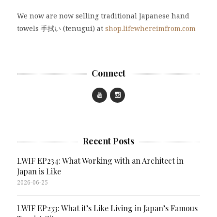
We now are now selling traditional Japanese hand
towels 手拭い (tenugui) at
shop.lifewhereimfrom.com
Connect
Recent Posts
LWIF EP234: What Working with an Architect in
Japan is Like
2026-06-25
LWIF EP233: What it’s Like Living in Japan’s Famous