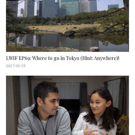
LWIF EP69: Where to go in Tokyo (Hint: Anywhere)!
2017-05-19