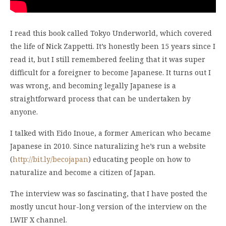
I read this book called Tokyo Underworld, which covered
the life of Nick Zappetti. It’s honestly been 15 years since I
read it, but I still remembered feeling that it was super
difficult for a foreigner to become Japanese. It turns out I
was wrong, and becoming legally Japanese is a
straightforward process that can be undertaken by
anyone.
I talked with Eido Inoue, a former American who became
Japanese in 2010. Since naturalizing he’s run a website
(
http://bit.ly/becojapan
) educating people on how to
naturalize and become a citizen of Japan.
The interview was so fascinating, that I have posted the
mostly uncut hour-long version of the interview on the
LWIF X channel.