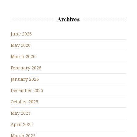
Archives
June 2026
May 2026
March 2026
February 2026
January 2026
December 2025
October 2025
May 2025
April 2025
March 2025