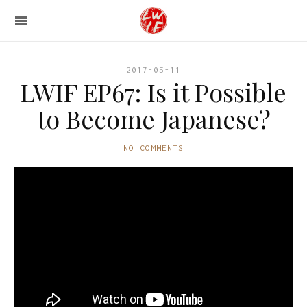
2017-05-11
LWIF EP67: Is it Possible
to Become Japanese?
NO COMMENTS