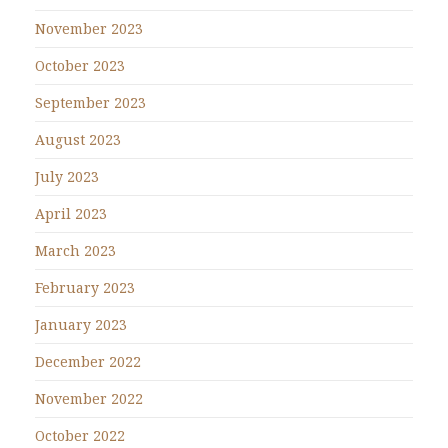
November 2023
October 2023
September 2023
August 2023
July 2023
April 2023
March 2023
February 2023
January 2023
December 2022
November 2022
October 2022