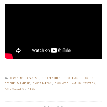
BECOMING JAPANESE
,
CITIZENSHIP
,
EIDO INOUE
,
HOW TO
BECOME JAPANESE
,
IMMIGRATION
,
JAPANESE
,
NATURALIZATION
,
NATURALIZING
,
VISA