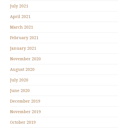
July 2021
April 2021
March 2021
February 2021
January 2021
November 2020
August 2020
July 2020
June 2020
December 2019
November 2019
October 2019