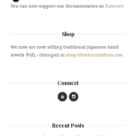
You can now support our documentaries on
Patreon
!
Shop
We now are now selling traditional Japanese hand
towels 手拭い (tenugui) at
shop.lifewhereimfrom.com
Connect
Recent Posts