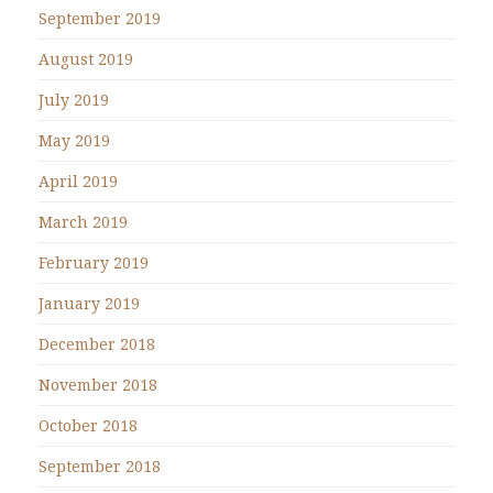
September 2019
August 2019
July 2019
May 2019
April 2019
March 2019
February 2019
January 2019
December 2018
November 2018
October 2018
September 2018