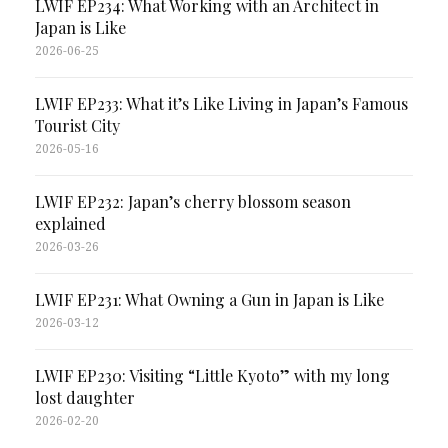
LWIF EP234: What Working with an Architect in
Japan is Like
2026-06-25
LWIF EP233: What it’s Like Living in Japan’s Famous
Tourist City
2026-05-16
LWIF EP232: Japan’s cherry blossom season
explained
2026-03-26
LWIF EP231: What Owning a Gun in Japan is Like
2026-03-12
LWIF EP230: Visiting “Little Kyoto” with my long
lost daughter
2026-02-20