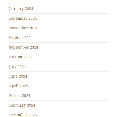
January 2025
December 2024
November 2024
October 2024
September 2024
August 2024
July 2024
June 2024
April 2024
March 2024
February 2024
December 2023