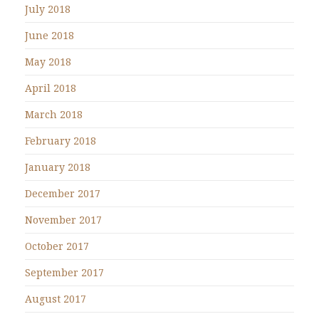
July 2018
June 2018
May 2018
April 2018
March 2018
February 2018
January 2018
December 2017
November 2017
October 2017
September 2017
August 2017