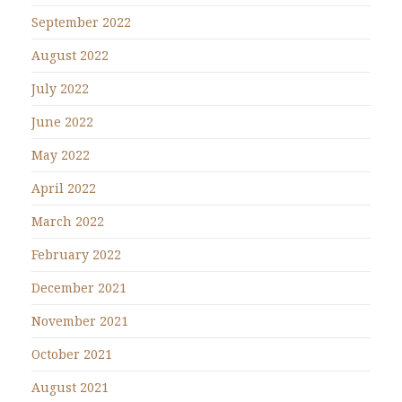
September 2022
August 2022
July 2022
June 2022
May 2022
April 2022
March 2022
February 2022
December 2021
November 2021
October 2021
August 2021