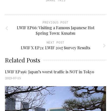
SHARE THIS
PREVIOUS POST
LWIF EP66: Visiting a Famous Japanese Hot
Spring Town: Kusatsu
NEXT POST
LWIF X EP21: LWIF 2017 Survey Results
Related Posts
LWIF EP196: Japan’s worst traffic is NOT in Tokyo
2023-07-15