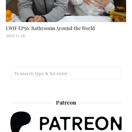
LWIF EP56: Bathrooms Around the World
2016-11-28
Patreon