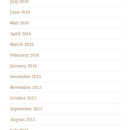
July 2016
June 2016
May 2016
April 2016
March 2016
February 2016
January 2016
December 2015
November 2015
October 2015
September 2015
August 2015