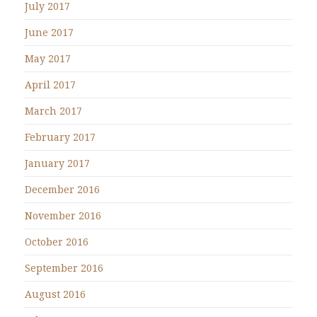
July 2017
June 2017
May 2017
April 2017
March 2017
February 2017
January 2017
December 2016
November 2016
October 2016
September 2016
August 2016