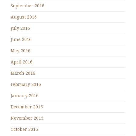
September 2016
August 2016
July 2016
June 2016
May 2016
April 2016
March 2016
February 2016
January 2016
December 2015
November 2015
October 2015