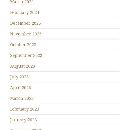
March 2024
February 2024
December 2023
November 2023
October 2023
September 2023
August 2023
July 2023
April 2023
March 2023
February 2023
January 2023