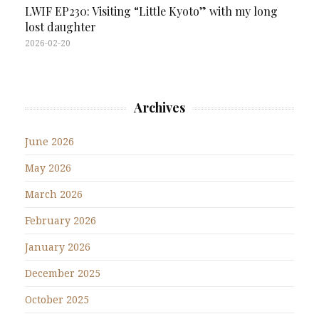
LWIF EP230: Visiting “Little Kyoto” with my long
lost daughter
2026-02-20
Archives
June 2026
May 2026
March 2026
February 2026
January 2026
December 2025
October 2025