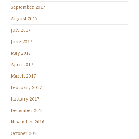
September 2017
August 2017
July 2017
June 2017
May 2017
April 2017
March 2017
February 2017
January 2017
December 2016
November 2016
October 2016