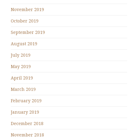
November 2019
October 2019
September 2019
August 2019
July 2019
May 2019
April 2019
March 2019
February 2019
January 2019
December 2018
November 2018