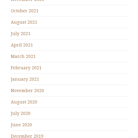
October 2021
August 2021
July 2021
April 2021
March 2021
February 2021
January 2021
November 2020
August 2020
July 2020
June 2020
December 2019