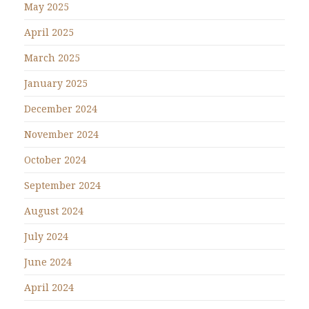
May 2025
April 2025
March 2025
January 2025
December 2024
November 2024
October 2024
September 2024
August 2024
July 2024
June 2024
April 2024