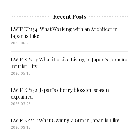
Recent Posts
LWIF EP234: What Working with an Architect in
Japan is Like
2026-06-25
LWIF EP233: What it’s Like Living in Japan’s Famous
Tourist City
2026-05-16
LWIF EP232: Japan’s cherry blossom season
explained
2026-03-26
LWIF EP231: What Owning a Gun in Japan is Like
2026-03-12