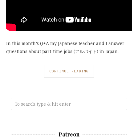
In this month’s Q+A my Japanese teacher and I answer
questions about part-time jobs (アルバイト) in Japan.
CONTINUE READING
Patreon