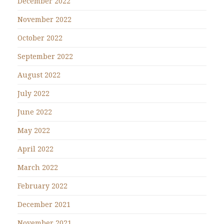
December 2022
November 2022
October 2022
September 2022
August 2022
July 2022
June 2022
May 2022
April 2022
March 2022
February 2022
December 2021
November 2021