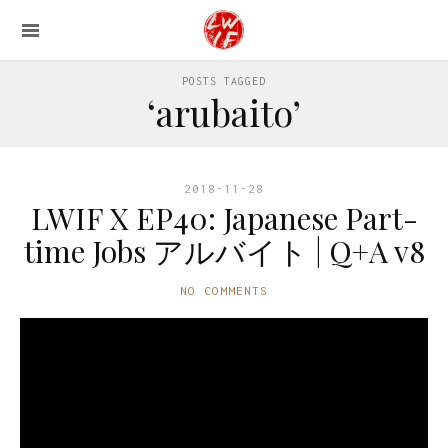
POSTS TAGGED
‘arubaito’
2018-11-28
LWIF X EP40: Japanese Part-
time Jobs アルバイト | Q+A v8
NO COMMENTS