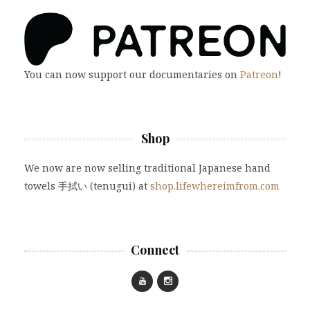
You can now support our documentaries on
Patreon
!
Shop
We now are now selling traditional Japanese hand
towels 手拭い (tenugui) at
shop.lifewhereimfrom.com
Connect