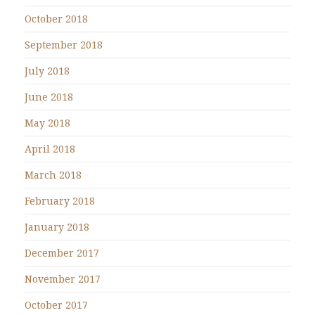
October 2018
September 2018
July 2018
June 2018
May 2018
April 2018
March 2018
February 2018
January 2018
December 2017
November 2017
October 2017