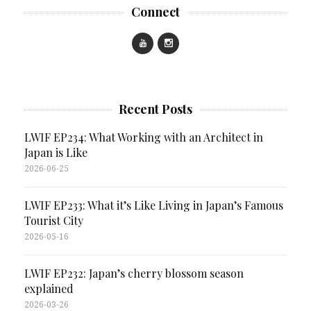
Connect
Recent Posts
LWIF EP234: What Working with an Architect in
Japan is Like
2026-06-25
LWIF EP233: What it’s Like Living in Japan’s Famous
Tourist City
2026-05-16
LWIF EP232: Japan’s cherry blossom season
explained
2026-03-26