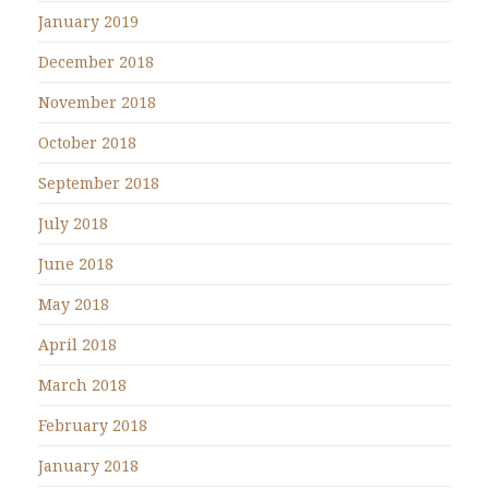
January 2019
December 2018
November 2018
October 2018
September 2018
July 2018
June 2018
May 2018
April 2018
March 2018
February 2018
January 2018