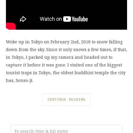
Woke up in Tokyo on February 2nd, 2018 to snow falling
down from the sky. Since it only snows a few times, if that,
in Tokyo, I packed up my camera and headed out to
capture it before it was gone. I visited one of the biggest
tourist traps in Tokyo, the oldest buddhist temple the city
has, Senso-ji.
CONTINUE READING