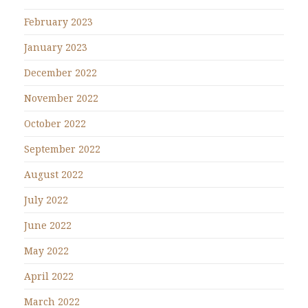
February 2023
January 2023
December 2022
November 2022
October 2022
September 2022
August 2022
July 2022
June 2022
May 2022
April 2022
March 2022