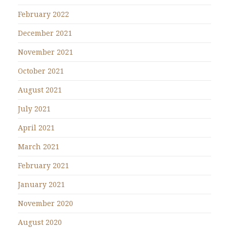
February 2022
December 2021
November 2021
October 2021
August 2021
July 2021
April 2021
March 2021
February 2021
January 2021
November 2020
August 2020