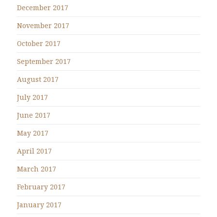
December 2017
November 2017
October 2017
September 2017
August 2017
July 2017
June 2017
May 2017
April 2017
March 2017
February 2017
January 2017