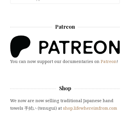
Patreon
You can now support our documentaries on
Patreon
!
Shop
We now are now selling traditional Japanese hand
towels 手拭い (tenugui) at
shop.lifewhereimfrom.com