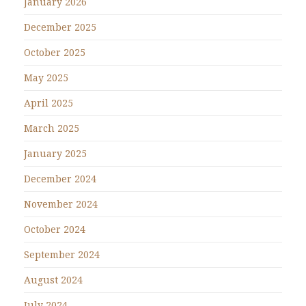
January 2026
December 2025
October 2025
May 2025
April 2025
March 2025
January 2025
December 2024
November 2024
October 2024
September 2024
August 2024
July 2024