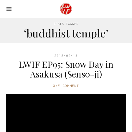
POSTS TAGGED
‘buddhist temple’
2018-02-13
LWIF EP95: Snow Day in
Asakusa (Senso-ji)
ONE COMMENT