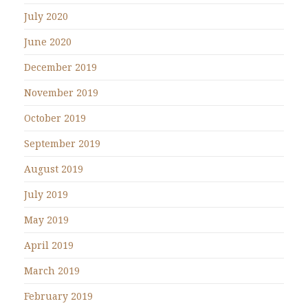
July 2020
June 2020
December 2019
November 2019
October 2019
September 2019
August 2019
July 2019
May 2019
April 2019
March 2019
February 2019