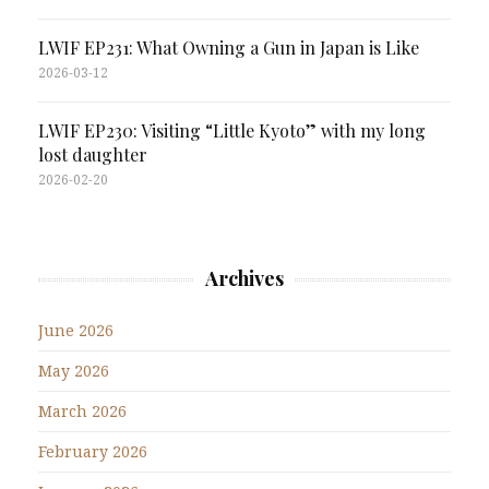
LWIF EP231: What Owning a Gun in Japan is Like
2026-03-12
LWIF EP230: Visiting “Little Kyoto” with my long
lost daughter
2026-02-20
Archives
June 2026
May 2026
March 2026
February 2026