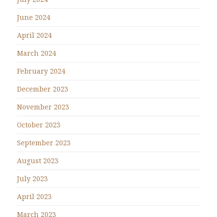
June 2024
April 2024
March 2024
February 2024
December 2023
November 2023
October 2023
September 2023
August 2023
July 2023
April 2023
March 2023