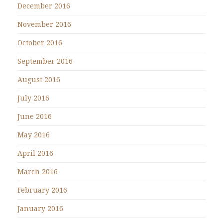
December 2016
November 2016
October 2016
September 2016
August 2016
July 2016
June 2016
May 2016
April 2016
March 2016
February 2016
January 2016