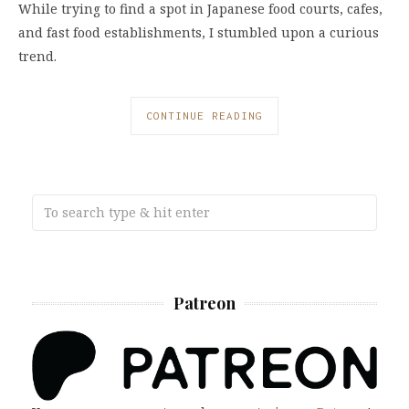
While trying to find a spot in Japanese food courts, cafes,
and fast food establishments, I stumbled upon a curious
trend.
CONTINUE READING
Patreon