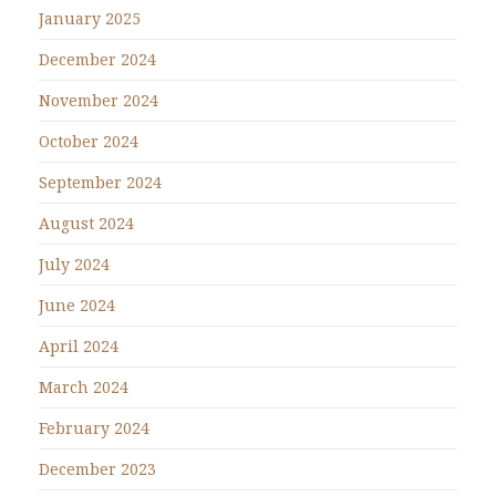
January 2025
December 2024
November 2024
October 2024
September 2024
August 2024
July 2024
June 2024
April 2024
March 2024
February 2024
December 2023