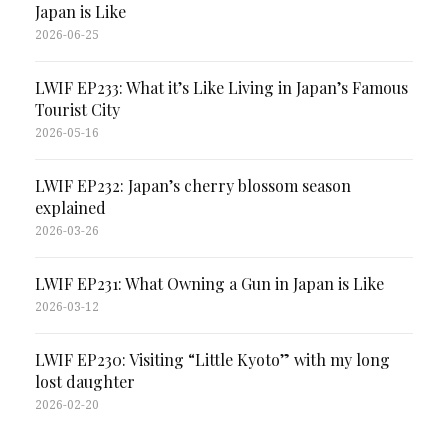
Japan is Like
2026-06-25
LWIF EP233: What it’s Like Living in Japan’s Famous
Tourist City
2026-05-16
LWIF EP232: Japan’s cherry blossom season
explained
2026-03-26
LWIF EP231: What Owning a Gun in Japan is Like
2026-03-12
LWIF EP230: Visiting “Little Kyoto” with my long
lost daughter
2026-02-20