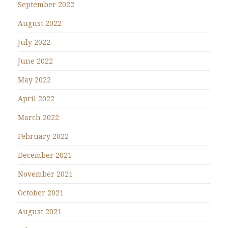
September 2022
August 2022
July 2022
June 2022
May 2022
April 2022
March 2022
February 2022
December 2021
November 2021
October 2021
August 2021