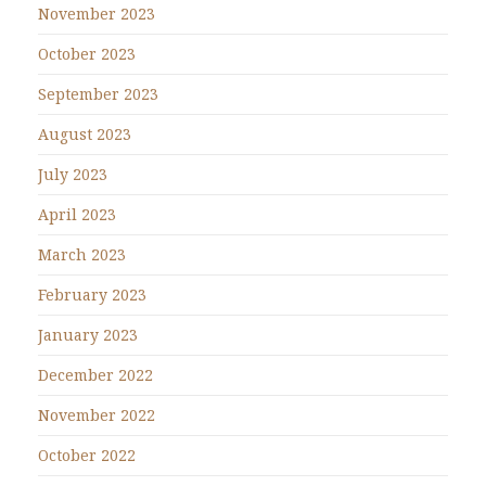
November 2023
October 2023
September 2023
August 2023
July 2023
April 2023
March 2023
February 2023
January 2023
December 2022
November 2022
October 2022