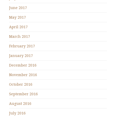
June 2017
May 2017
April 2017
March 2017
February 2017
January 2017
December 2016
November 2016
October 2016
September 2016
August 2016
July 2016