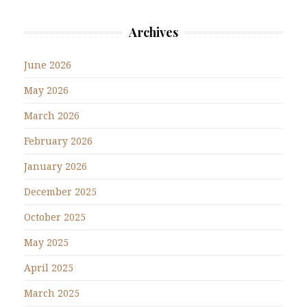
Archives
June 2026
May 2026
March 2026
February 2026
January 2026
December 2025
October 2025
May 2025
April 2025
March 2025