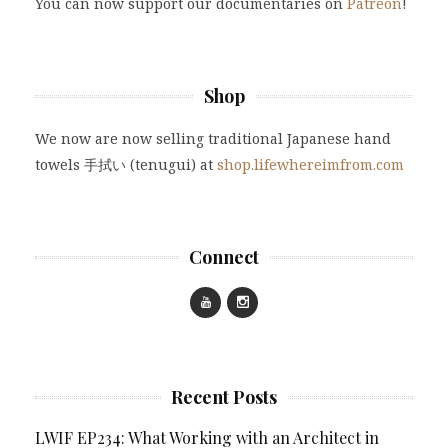
You can now support our documentaries on
Patreon
!
Shop
We now are now selling traditional Japanese hand
towels 手拭い (tenugui) at
shop.lifewhereimfrom.com
Connect
Recent Posts
LWIF EP234: What Working with an Architect in