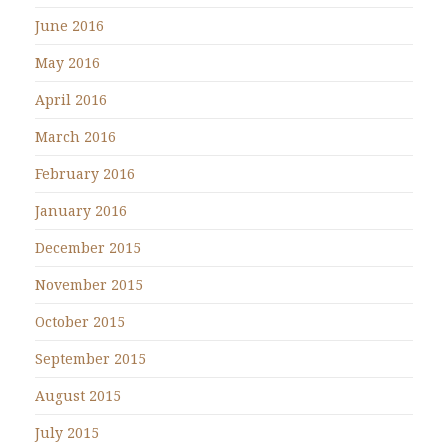
June 2016
May 2016
April 2016
March 2016
February 2016
January 2016
December 2015
November 2015
October 2015
September 2015
August 2015
July 2015