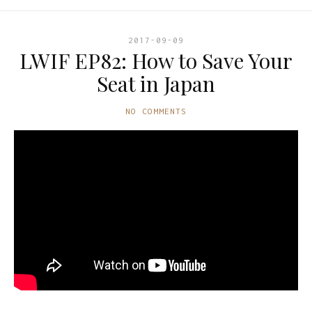
2017-09-09
LWIF EP82: How to Save Your
Seat in Japan
NO COMMENTS