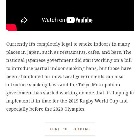
Currently it’s completely legal to smoke indoors in many
places in Japan, such as restaurants, cafes, and bars. The
national Japanese government did start working on a bill
to introduce partial indoor smoking bans, but those have
been abandoned for now. Local governments can also
introduce smoking laws and the Tokyo Metropolitan
government has started working on one that it’s hoping to
implement it in time for the 2019 Rugby World Cup and
especially before the 2020 Olympics.
CONTINUE READING