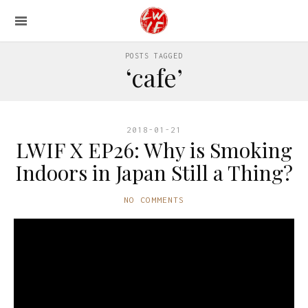
POSTS TAGGED
‘cafe’
2018-01-21
LWIF X EP26: Why is Smoking
Indoors in Japan Still a Thing?
NO COMMENTS