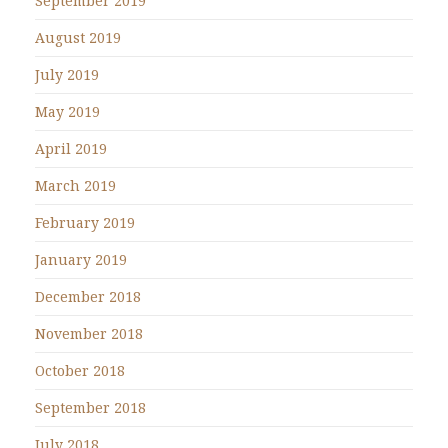
September 2019
August 2019
July 2019
May 2019
April 2019
March 2019
February 2019
January 2019
December 2018
November 2018
October 2018
September 2018
July 2018