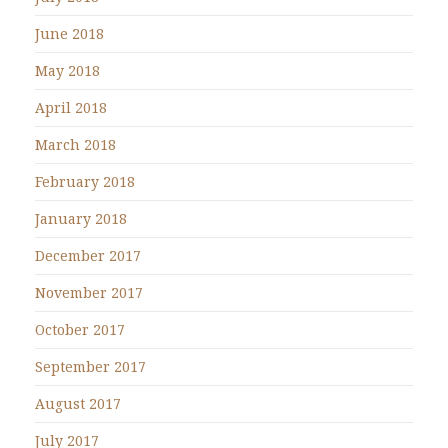
June 2018
May 2018
April 2018
March 2018
February 2018
January 2018
December 2017
November 2017
October 2017
September 2017
August 2017
July 2017