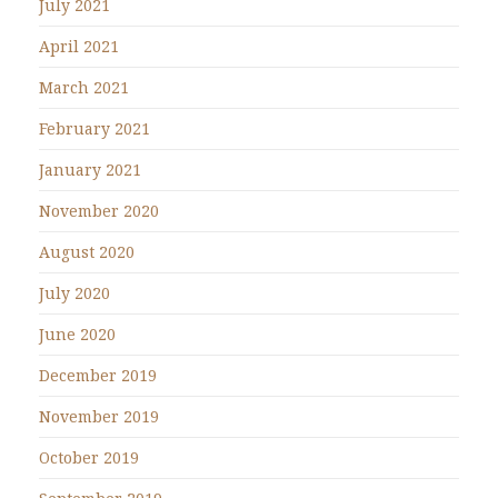
July 2021
April 2021
March 2021
February 2021
January 2021
November 2020
August 2020
July 2020
June 2020
December 2019
November 2019
October 2019