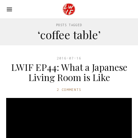
POSTS TAGGED
‘coffee table’
2016-07-16
LWIF EP44: What a Japanese
Living Room is Like
2 COMMENTS