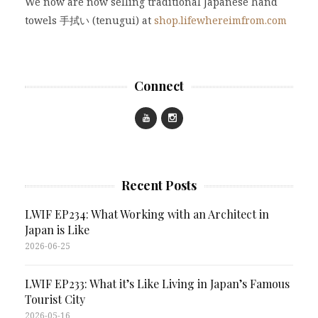
We now are now selling traditional Japanese hand
towels 手拭い (tenugui) at
shop.lifewhereimfrom.com
Connect
Recent Posts
LWIF EP234: What Working with an Architect in
Japan is Like
2026-06-25
LWIF EP233: What it’s Like Living in Japan’s Famous
Tourist City
2026-05-16