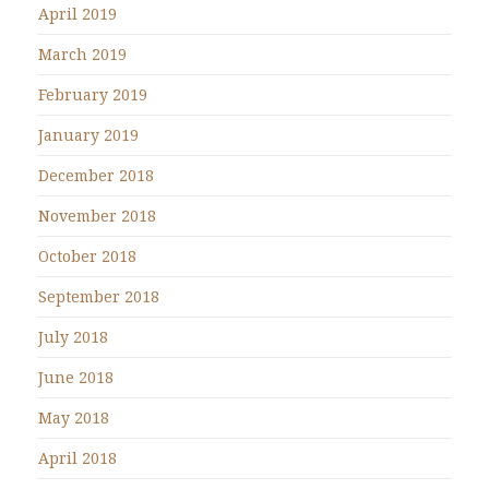
April 2019
March 2019
February 2019
January 2019
December 2018
November 2018
October 2018
September 2018
July 2018
June 2018
May 2018
April 2018