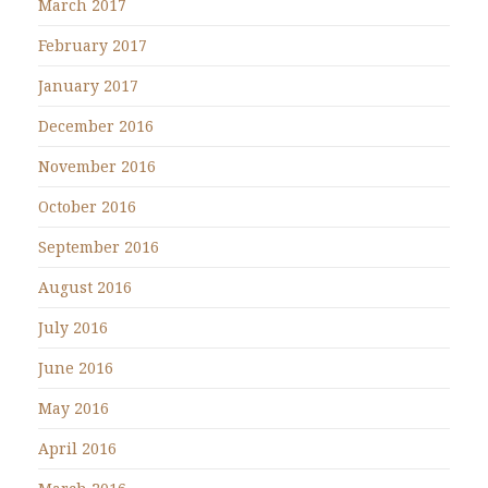
March 2017
February 2017
January 2017
December 2016
November 2016
October 2016
September 2016
August 2016
July 2016
June 2016
May 2016
April 2016