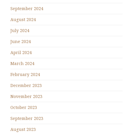
September 2024
August 2024
July 2024
June 2024
April 2024
March 2024
February 2024
December 2023
November 2023
October 2023
September 2023
August 2023