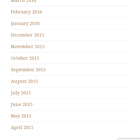
March 2016
February 2016
January 2016
December 2015
November 2015
October 2015
September 2015
August 2015
July 2015
June 2015
May 2015
April 2015