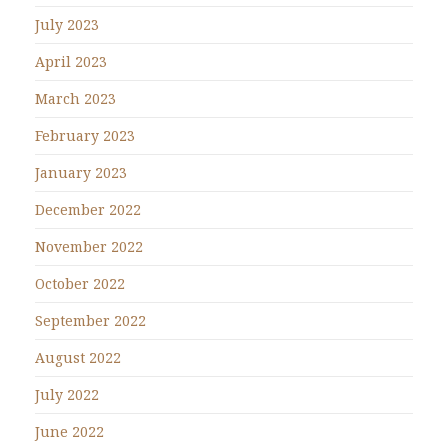
July 2023
April 2023
March 2023
February 2023
January 2023
December 2022
November 2022
October 2022
September 2022
August 2022
July 2022
June 2022