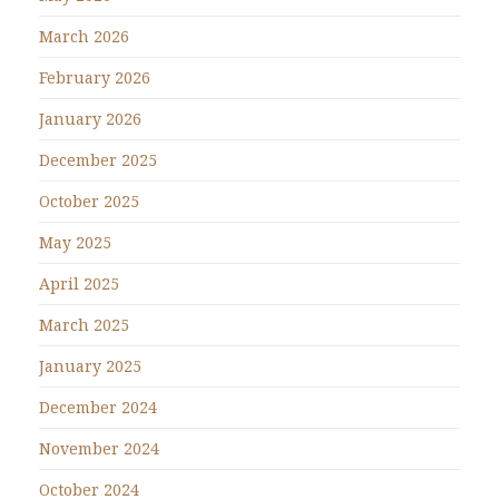
March 2026
February 2026
January 2026
December 2025
October 2025
May 2025
April 2025
March 2025
January 2025
December 2024
November 2024
October 2024