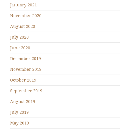
January 2021
November 2020
August 2020
July 2020
June 2020
December 2019
November 2019
October 2019
September 2019
August 2019
July 2019
May 2019