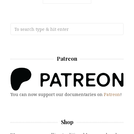
Patreon
You can now support our documentaries on
Patreon
!
Shop