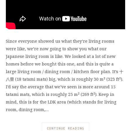
Since everyone showed us what they’re living rooms
were like, we’re now going to show you what our
Japanese living room is like. We looked at a lot of new
homes before we bought this one, and this is quite a
large living room / dining room / kitchen floor plan. It’s 十
八畳 (18 tatami mats) big, which is roughly 30 m² (323 ft²).
I’d say the average that we’ve seen is more around 15
tatami mats, which is roughly 25 m² (269 ft²). Keep in
mind, this is for the LDK area (which stands for living
room, dining room,…
CONTINUE READING