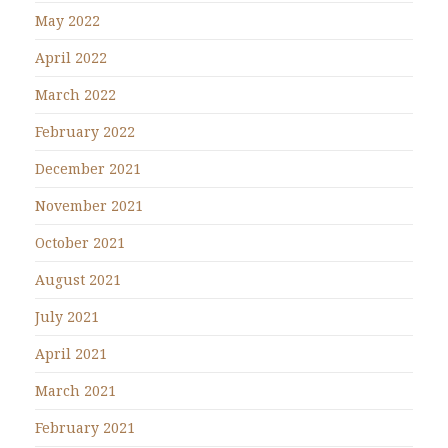
May 2022
April 2022
March 2022
February 2022
December 2021
November 2021
October 2021
August 2021
July 2021
April 2021
March 2021
February 2021