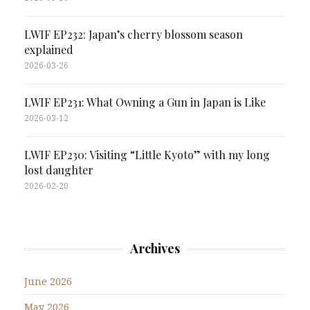
LWIF EP232: Japan’s cherry blossom season
explained
2026-03-26
LWIF EP231: What Owning a Gun in Japan is Like
2026-03-12
LWIF EP230: Visiting “Little Kyoto” with my long
lost daughter
2026-02-20
Archives
June 2026
May 2026