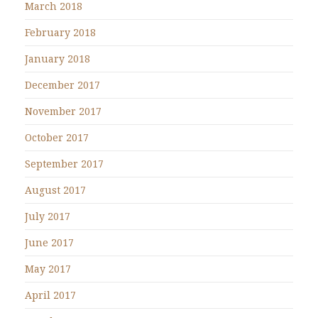
March 2018
February 2018
January 2018
December 2017
November 2017
October 2017
September 2017
August 2017
July 2017
June 2017
May 2017
April 2017