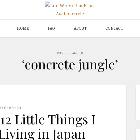
HOME
FAQ
ABOUT
CONTACT
POSTS TAGGED
‘concrete jungle’
016-08-24
12 Little Things I
Living in Japan