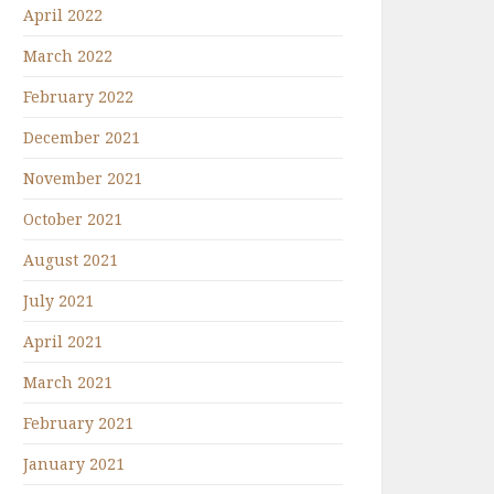
April 2022
March 2022
February 2022
December 2021
November 2021
October 2021
August 2021
July 2021
April 2021
March 2021
February 2021
January 2021