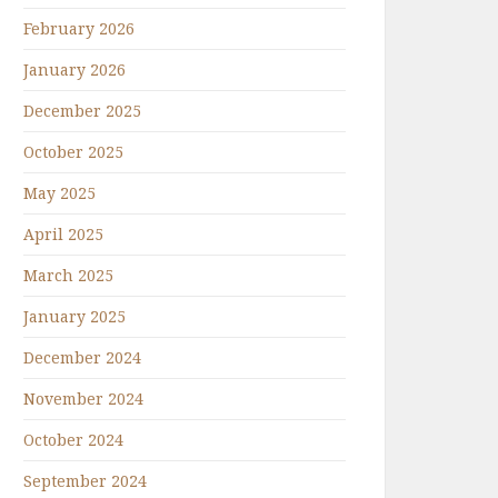
February 2026
January 2026
December 2025
October 2025
May 2025
April 2025
March 2025
January 2025
December 2024
November 2024
October 2024
September 2024