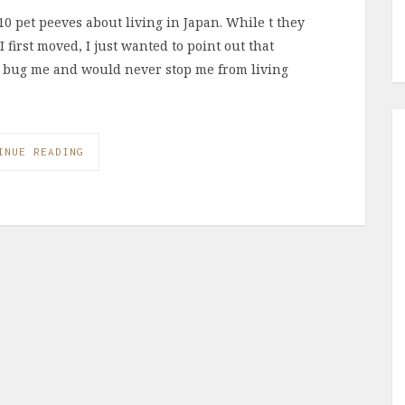
0 pet peeves about living in Japan. While t they
first moved, I just wanted to point out that
’t bug me and would never stop me from living
INUE READING