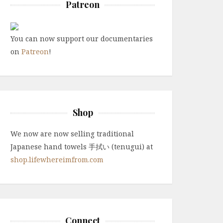
Patreon
You can now support our documentaries
on
Patreon
!
Shop
We now are now selling traditional
Japanese hand towels 手拭い (tenugui) at
shop.lifewhereimfrom.com
Connect