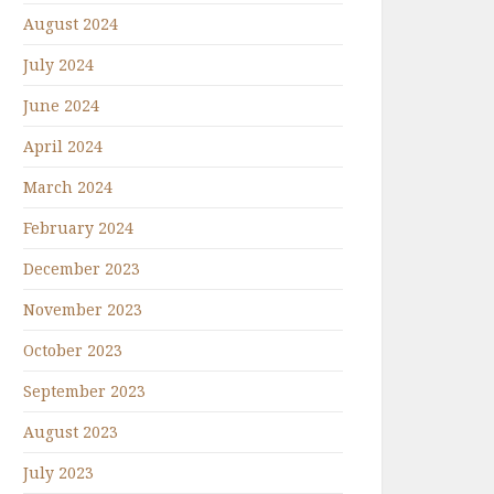
August 2024
July 2024
June 2024
April 2024
March 2024
February 2024
December 2023
November 2023
October 2023
September 2023
August 2023
July 2023