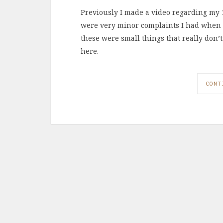
Previously I made a video regarding my 1
were very minor complaints I had when I 
these were small things that really don
here.
CONT