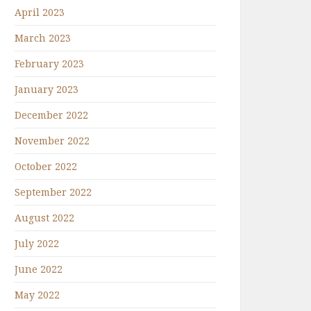
April 2023
March 2023
February 2023
January 2023
December 2022
November 2022
October 2022
September 2022
August 2022
July 2022
June 2022
May 2022