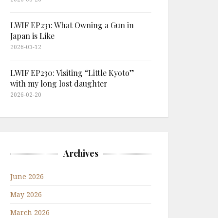
LWIF EP231: What Owning a Gun in
Japan is Like
2026-03-12
LWIF EP230: Visiting “Little Kyoto”
with my long lost daughter
2026-02-20
Archives
June 2026
May 2026
March 2026