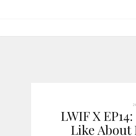
2
LWIF X EP14: 
Like About 