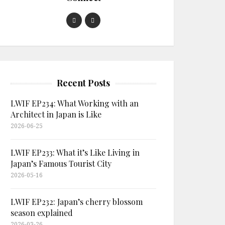
Recent Posts
LWIF EP234: What Working with an
Architect in Japan is Like
2026-06-25
LWIF EP233: What it’s Like Living in
Japan’s Famous Tourist City
2026-05-16
LWIF EP232: Japan’s cherry blossom
season explained
2026-03-26