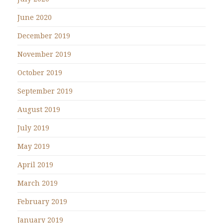
June 2020
December 2019
November 2019
October 2019
September 2019
August 2019
July 2019
May 2019
April 2019
March 2019
February 2019
January 2019