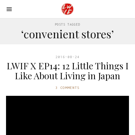
POSTS TAGGED
‘convenient stores’
2016-08-24
LWIF X EP14: 12 Little Things I
Like About Living in Japan
3 COMMENTS