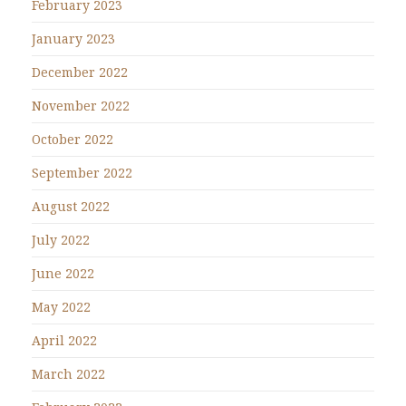
February 2023
January 2023
December 2022
November 2022
October 2022
September 2022
August 2022
July 2022
June 2022
May 2022
April 2022
March 2022