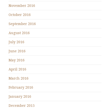
November 2016
October 2016
September 2016
August 2016
July 2016
June 2016
May 2016
April 2016
March 2016
February 2016
January 2016
December 2015