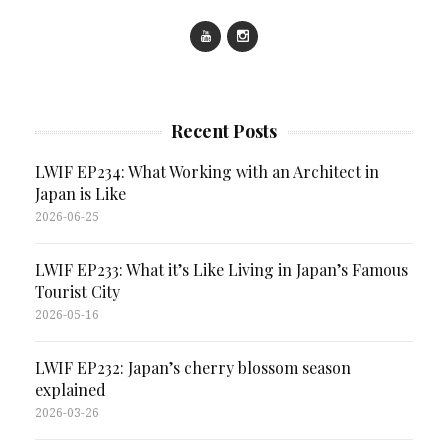
Recent Posts
LWIF EP234: What Working with an Architect in
Japan is Like
2026-06-25
LWIF EP233: What it’s Like Living in Japan’s Famous
Tourist City
2026-05-16
LWIF EP232: Japan’s cherry blossom season
explained
2026-03-26