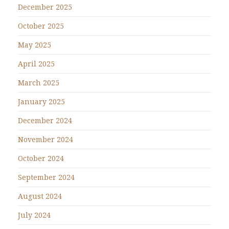
December 2025
October 2025
May 2025
April 2025
March 2025
January 2025
December 2024
November 2024
October 2024
September 2024
August 2024
July 2024