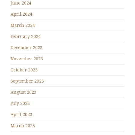
June 2024
April 2024
March 2024
February 2024
December 2023
November 2023
October 2023
September 2023
August 2023
July 2023
April 2023
March 2023