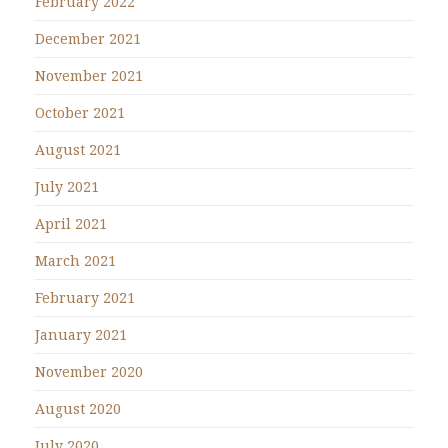
February 2022
December 2021
November 2021
October 2021
August 2021
July 2021
April 2021
March 2021
February 2021
January 2021
November 2020
August 2020
July 2020