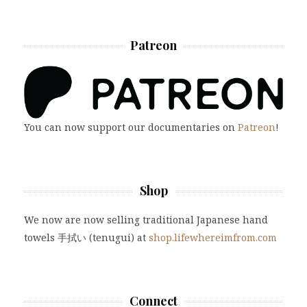
Patreon
You can now support our documentaries on
Patreon
!
Shop
We now are now selling traditional Japanese hand
towels 手拭い (tenugui) at
shop.lifewhereimfrom.com
Connect