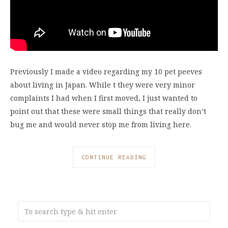
Previously I made a video regarding my 10 pet peeves
about living in Japan. While t they were very minor
complaints I had when I first moved, I just wanted to
point out that these were small things that really don’t
bug me and would never stop me from living here.
CONTINUE READING