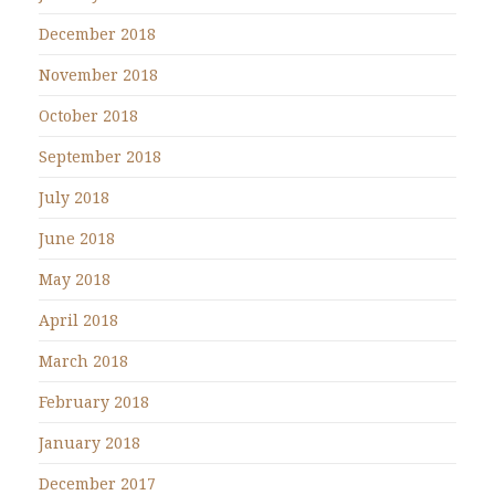
December 2018
November 2018
October 2018
September 2018
July 2018
June 2018
May 2018
April 2018
March 2018
February 2018
January 2018
December 2017