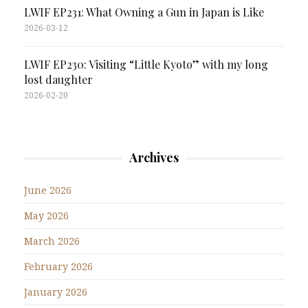
LWIF EP231: What Owning a Gun in Japan is Like
2026-03-12
LWIF EP230: Visiting “Little Kyoto” with my long
lost daughter
2026-02-20
Archives
June 2026
May 2026
March 2026
February 2026
January 2026