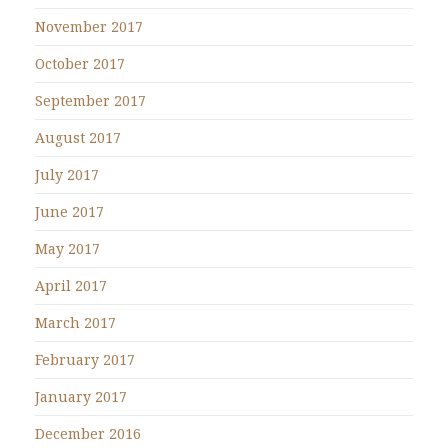
November 2017
October 2017
September 2017
August 2017
July 2017
June 2017
May 2017
April 2017
March 2017
February 2017
January 2017
December 2016