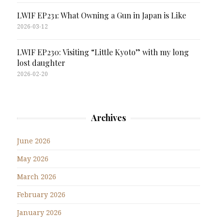
LWIF EP231: What Owning a Gun in Japan is Like
2026-03-12
LWIF EP230: Visiting “Little Kyoto” with my long
lost daughter
2026-02-20
Archives
June 2026
May 2026
March 2026
February 2026
January 2026