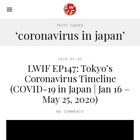
POSTS TAGGED
‘coronavirus in japan’
2020-06-06
LWIF EP147: Tokyo’s
Coronavirus Timeline
(COVID-19 in Japan | Jan 16 –
May 25, 2020)
NO COMMENTS