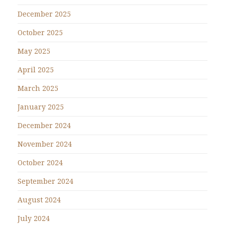
December 2025
October 2025
May 2025
April 2025
March 2025
January 2025
December 2024
November 2024
October 2024
September 2024
August 2024
July 2024