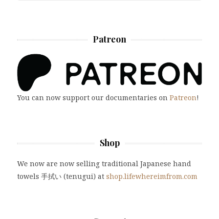
Patreon
You can now support our documentaries on
Patreon
!
Shop
We now are now selling traditional Japanese hand
towels 手拭い (tenugui) at
shop.lifewhereimfrom.com