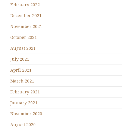
February 2022
December 2021
November 2021
October 2021
August 2021
July 2021
April 2021
March 2021
February 2021
January 2021
November 2020
August 2020