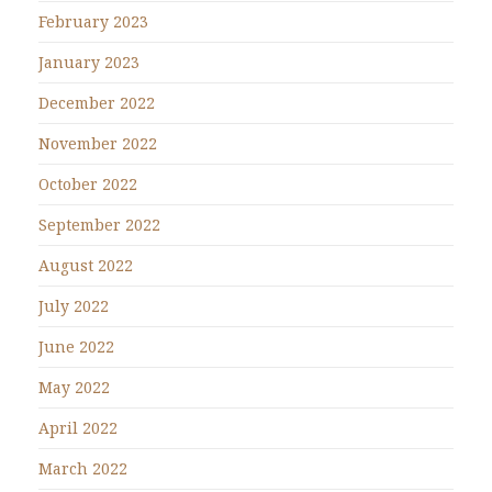
February 2023
January 2023
December 2022
November 2022
October 2022
September 2022
August 2022
July 2022
June 2022
May 2022
April 2022
March 2022