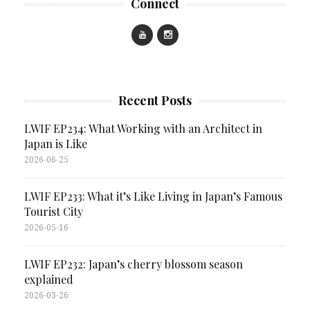
Connect
Recent Posts
LWIF EP234: What Working with an Architect in
Japan is Like
2026-06-25
LWIF EP233: What it’s Like Living in Japan’s Famous
Tourist City
2026-05-16
LWIF EP232: Japan’s cherry blossom season
explained
2026-03-26