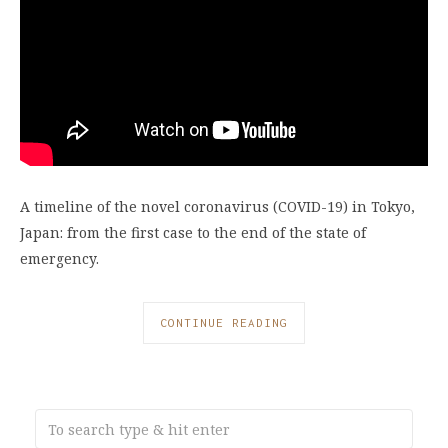
A timeline of the novel coronavirus (COVID-19) in Tokyo,
Japan: from the first case to the end of the state of
emergency.
CONTINUE READING