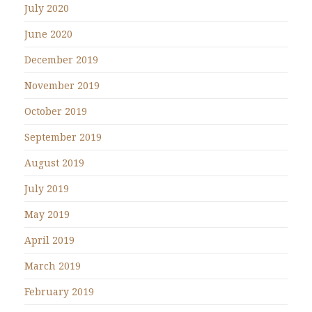
July 2020
June 2020
December 2019
November 2019
October 2019
September 2019
August 2019
July 2019
May 2019
April 2019
March 2019
February 2019