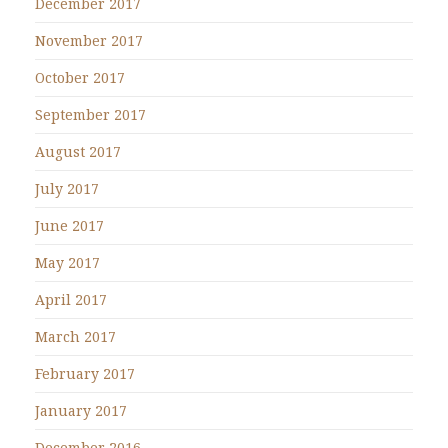
December 2017
November 2017
October 2017
September 2017
August 2017
July 2017
June 2017
May 2017
April 2017
March 2017
February 2017
January 2017
December 2016