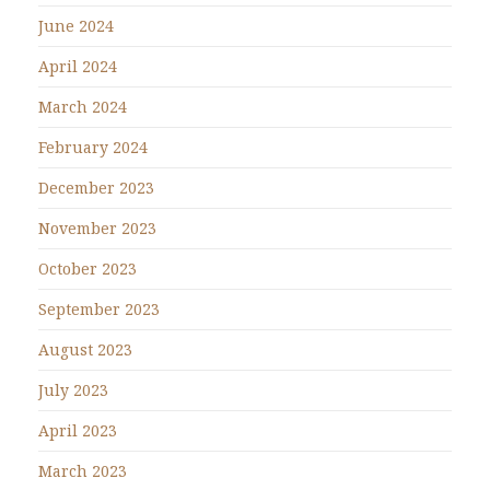
June 2024
April 2024
March 2024
February 2024
December 2023
November 2023
October 2023
September 2023
August 2023
July 2023
April 2023
March 2023