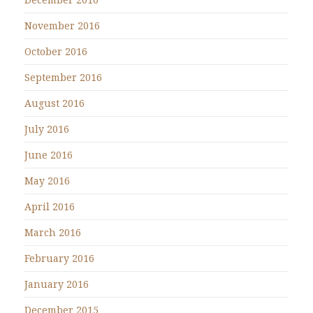
November 2016
October 2016
September 2016
August 2016
July 2016
June 2016
May 2016
April 2016
March 2016
February 2016
January 2016
December 2015