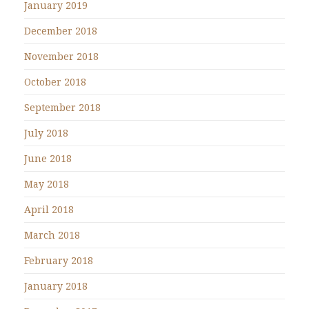
January 2019
December 2018
November 2018
October 2018
September 2018
July 2018
June 2018
May 2018
April 2018
March 2018
February 2018
January 2018