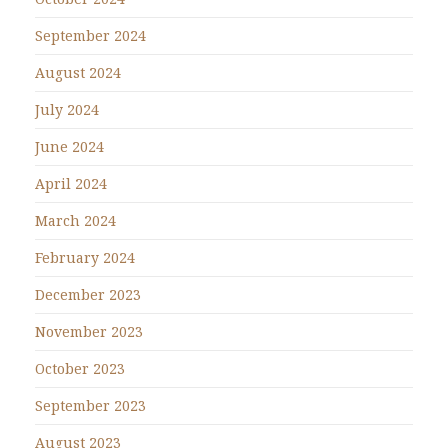
September 2024
August 2024
July 2024
June 2024
April 2024
March 2024
February 2024
December 2023
November 2023
October 2023
September 2023
August 2023