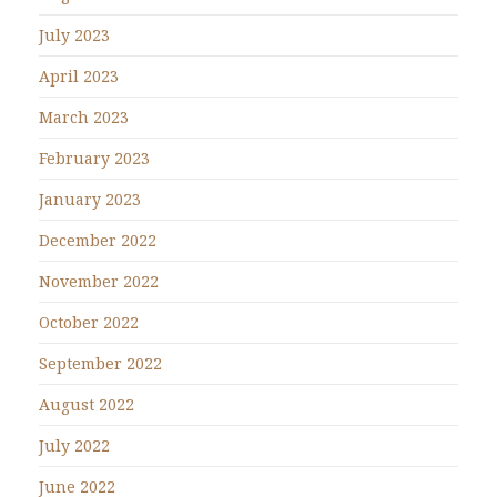
July 2023
April 2023
March 2023
February 2023
January 2023
December 2022
November 2022
October 2022
September 2022
August 2022
July 2022
June 2022