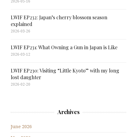
2026-05-16
LWIF EP232: Japan’s cherry blossom season
explained
2026-03-26
LWIF EP231: What Owning a Gun in Japan is Like
2026-03-12
LWIF EP230: Visiting “Little Kyoto” with my long
lost daughter
2026-02-20
Archives
June 2026