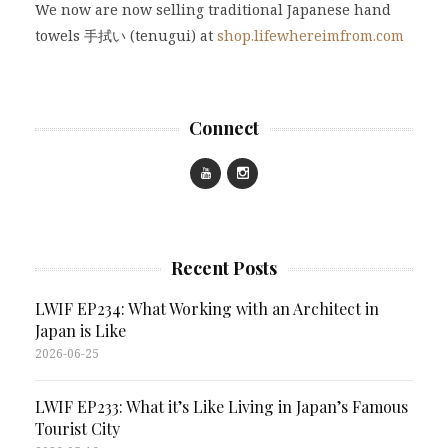
We now are now selling traditional Japanese hand
towels 手拭い (tenugui) at
shop.lifewhereimfrom.com
Connect
Recent Posts
LWIF EP234: What Working with an Architect in
Japan is Like
2026-06-25
LWIF EP233: What it’s Like Living in Japan’s Famous
Tourist City