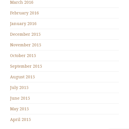
March 2016
February 2016
January 2016
December 2015
November 2015
October 2015
September 2015
August 2015
July 2015
June 2015
May 2015
April 2015