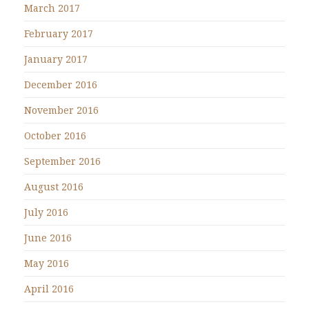
March 2017
February 2017
January 2017
December 2016
November 2016
October 2016
September 2016
August 2016
July 2016
June 2016
May 2016
April 2016