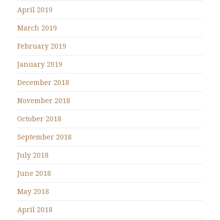
April 2019
March 2019
February 2019
January 2019
December 2018
November 2018
October 2018
September 2018
July 2018
June 2018
May 2018
April 2018