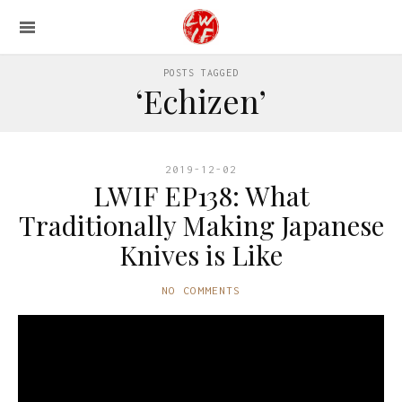
POSTS TAGGED
‘Echizen’
2019-12-02
LWIF EP138: What
Traditionally Making Japanese
Knives is Like
NO COMMENTS