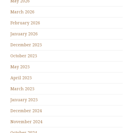
May 2026
March 2026
February 2026
January 2026
December 2025
October 2025
May 2025
April 2025
March 2025
January 2025
December 2024
November 2024
October 2024