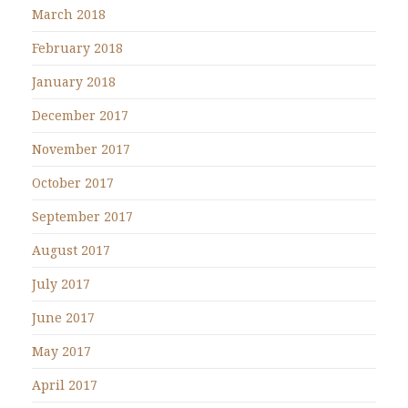
March 2018
February 2018
January 2018
December 2017
November 2017
October 2017
September 2017
August 2017
July 2017
June 2017
May 2017
April 2017