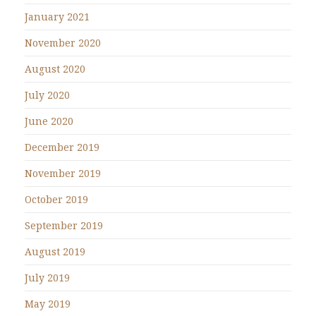
January 2021
November 2020
August 2020
July 2020
June 2020
December 2019
November 2019
October 2019
September 2019
August 2019
July 2019
May 2019