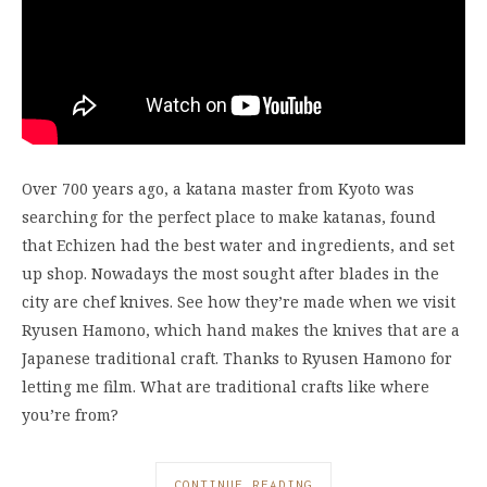
Over 700 years ago, a katana master from Kyoto was
searching for the perfect place to make katanas, found
that Echizen had the best water and ingredients, and set
up shop. Nowadays the most sought after blades in the
city are chef knives. See how they’re made when we visit
Ryusen Hamono, which hand makes the knives that are a
Japanese traditional craft. Thanks to Ryusen Hamono for
letting me film. What are traditional crafts like where
you’re from?
CONTINUE READING