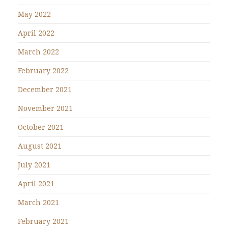
May 2022
April 2022
March 2022
February 2022
December 2021
November 2021
October 2021
August 2021
July 2021
April 2021
March 2021
February 2021