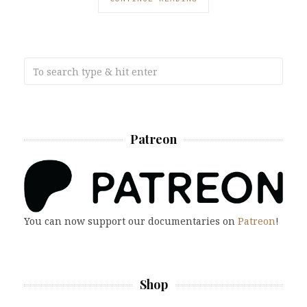
Patreon
You can now support our documentaries on
Patreon
!
Shop