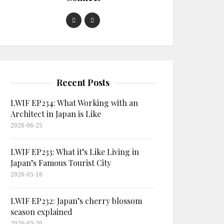
Recent Posts
LWIF EP234: What Working with an
Architect in Japan is Like
2026-06-25
LWIF EP233: What it’s Like Living in
Japan’s Famous Tourist City
2026-05-16
LWIF EP232: Japan’s cherry blossom
season explained
2026-03-26