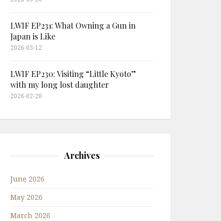
LWIF EP231: What Owning a Gun in
Japan is Like
2026-03-12
LWIF EP230: Visiting “Little Kyoto”
with my long lost daughter
2026-02-20
Archives
June 2026
May 2026
March 2026