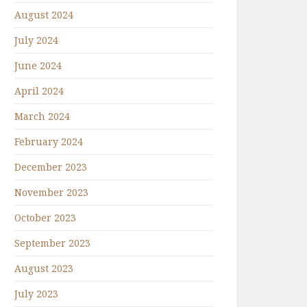
August 2024
July 2024
June 2024
April 2024
March 2024
February 2024
December 2023
November 2023
October 2023
September 2023
August 2023
July 2023