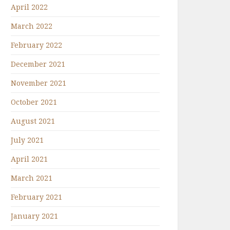
April 2022
March 2022
February 2022
December 2021
November 2021
October 2021
August 2021
July 2021
April 2021
March 2021
February 2021
January 2021