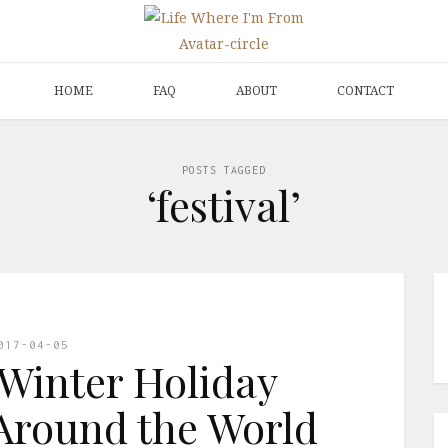
HOME
FAQ
ABOUT
CONTACT
POSTS TAGGED
‘festival’
017-04-05
Winter Holiday
Around the World