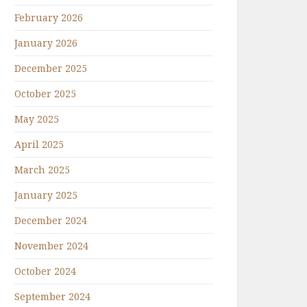
February 2026
January 2026
December 2025
October 2025
May 2025
April 2025
March 2025
January 2025
December 2024
November 2024
October 2024
September 2024