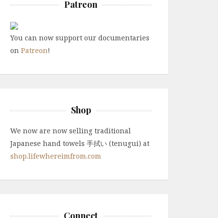
Patreon
You can now support our documentaries
on
Patreon
!
Shop
We now are now selling traditional
Japanese hand towels 手拭い (tenugui) at
shop.lifewhereimfrom.com
Connect