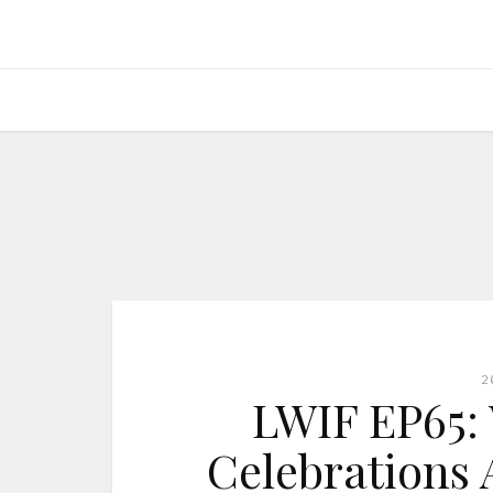
2
LWIF EP65: 
Celebrations 