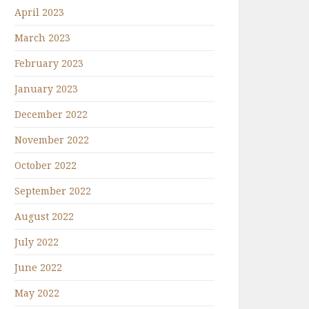
April 2023
March 2023
February 2023
January 2023
December 2022
November 2022
October 2022
September 2022
August 2022
July 2022
June 2022
May 2022