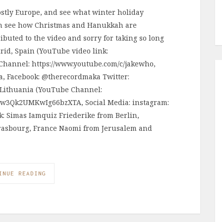
stly Europe, and see what winter holiday
ean see how Christmas and Hanukkah are
ributed to the video and sorry for taking so long
drid, Spain (YouTube video link:
Channel: https://www.youtube.com/c/jakewho,
a, Facebook: @therecordmaka Twitter:
Lithuania (YouTube Channel:
cw3Qk2UMKwIg66bzXTA, Social Media: instagram:
k: Simas Iamquiz Friederike from Berlin,
rasbourg, France Naomi from Jerusalem and
INUE READING