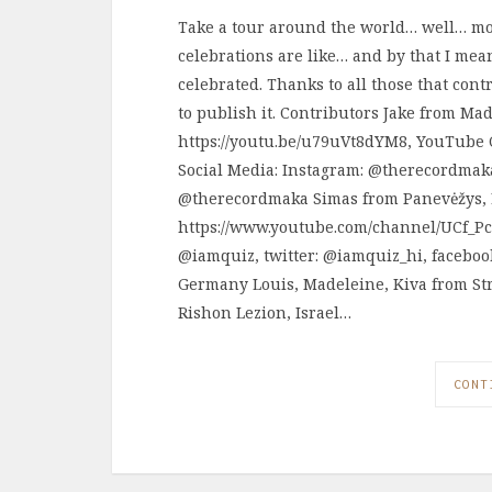
Take a tour around the world… well… mo
celebrations are like… and by that I m
celebrated. Thanks to all those that cont
to publish it. Contributors Jake from Ma
https://youtu.be/u79uVt8dYM8, YouTube 
Social Media: Instagram: @therecordmak
@therecordmaka Simas from Panevėžys, 
https://www.youtube.com/channel/UCf_P
@iamquiz, twitter: @iamquiz_hi, faceboo
Germany Louis, Madeleine, Kiva from St
Rishon Lezion, Israel…
CONT