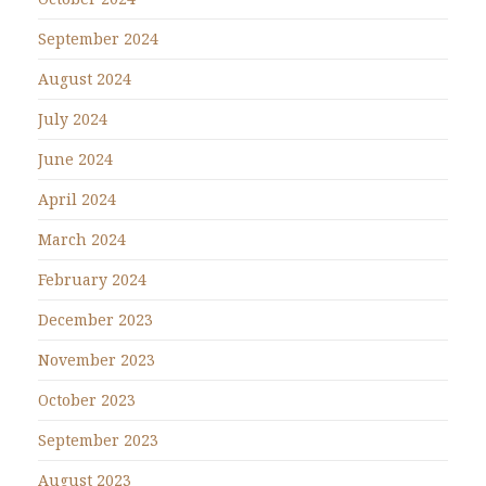
September 2024
August 2024
July 2024
June 2024
April 2024
March 2024
February 2024
December 2023
November 2023
October 2023
September 2023
August 2023