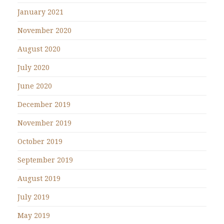
January 2021
November 2020
August 2020
July 2020
June 2020
December 2019
November 2019
October 2019
September 2019
August 2019
July 2019
May 2019