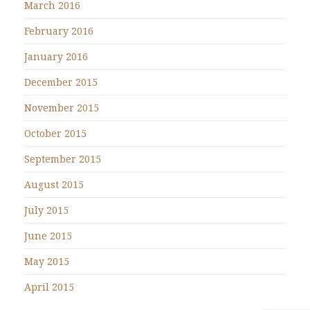
March 2016
February 2016
January 2016
December 2015
November 2015
October 2015
September 2015
August 2015
July 2015
June 2015
May 2015
April 2015