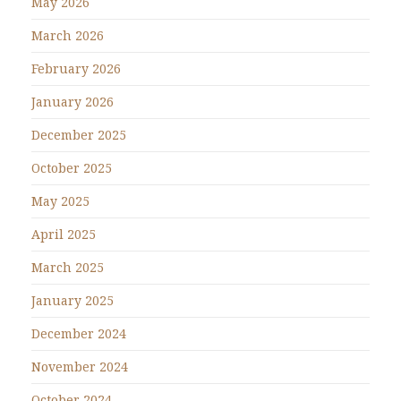
May 2026
March 2026
February 2026
January 2026
December 2025
October 2025
May 2025
April 2025
March 2025
January 2025
December 2024
November 2024
October 2024