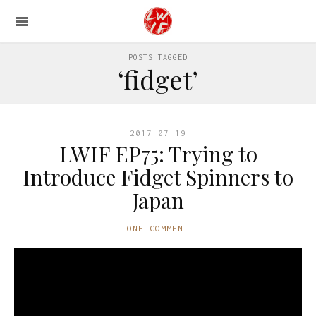
POSTS TAGGED
‘fidget’
2017-07-19
LWIF EP75: Trying to
Introduce Fidget Spinners to
Japan
ONE COMMENT