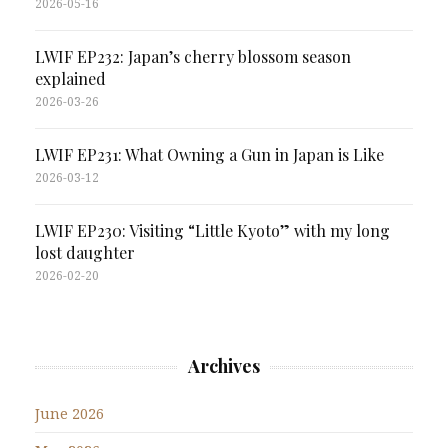
2026-05-16
LWIF EP232: Japan’s cherry blossom season
explained
2026-03-26
LWIF EP231: What Owning a Gun in Japan is Like
2026-03-12
LWIF EP230: Visiting “Little Kyoto” with my long
lost daughter
2026-02-20
Archives
June 2026