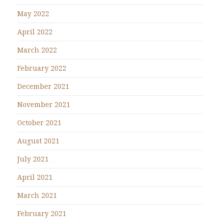
May 2022
April 2022
March 2022
February 2022
December 2021
November 2021
October 2021
August 2021
July 2021
April 2021
March 2021
February 2021