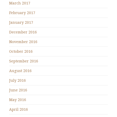
March 2017
February 2017
January 2017
December 2016
November 2016
October 2016
September 2016
August 2016
July 2016
June 2016
May 2016
April 2016