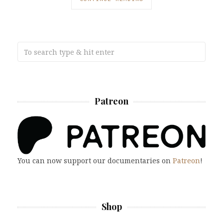
Patreon
You can now support our documentaries on
Patreon
!
Shop