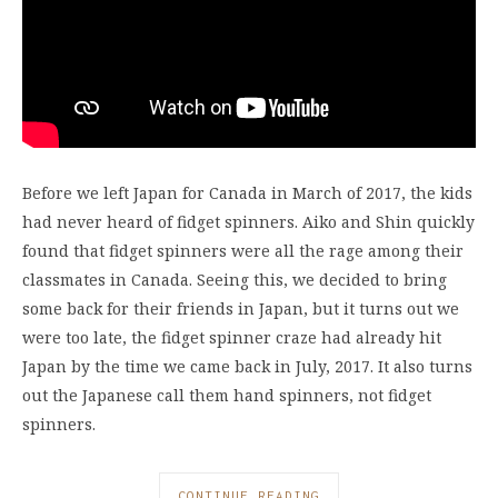
Before we left Japan for Canada in March of 2017, the kids
had never heard of fidget spinners. Aiko and Shin quickly
found that fidget spinners were all the rage among their
classmates in Canada. Seeing this, we decided to bring
some back for their friends in Japan, but it turns out we
were too late, the fidget spinner craze had already hit
Japan by the time we came back in July, 2017. It also turns
out the Japanese call them hand spinners, not fidget
spinners.
CONTINUE READING