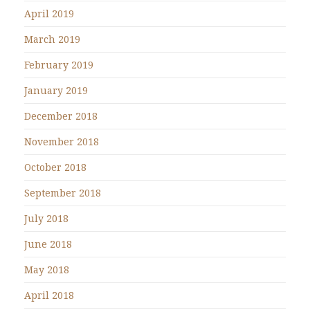
April 2019
March 2019
February 2019
January 2019
December 2018
November 2018
October 2018
September 2018
July 2018
June 2018
May 2018
April 2018