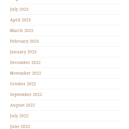
July 2023
April 2023
March 2023
February 2023
January 2023
December 2022
November 2022
October 2022
September 2022
August 2022
July 2022
June 2022