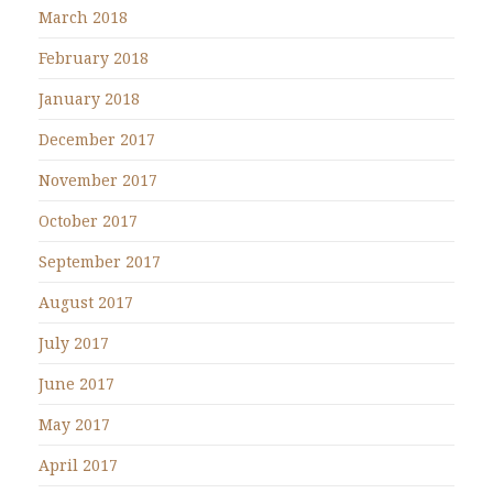
March 2018
February 2018
January 2018
December 2017
November 2017
October 2017
September 2017
August 2017
July 2017
June 2017
May 2017
April 2017