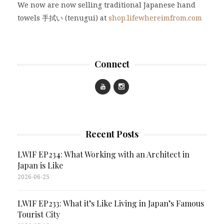
We now are now selling traditional Japanese hand
towels 手拭い (tenugui) at
shop.lifewhereimfrom.com
Connect
Recent Posts
LWIF EP234: What Working with an Architect in
Japan is Like
2026-06-25
LWIF EP233: What it’s Like Living in Japan’s Famous
Tourist City