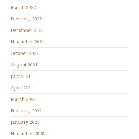
March 2022
February 2022
December 2021
November 2021
October 2021
August 2021
July 2021
April 2021
March 2021
February 2021
January 2021
November 2020