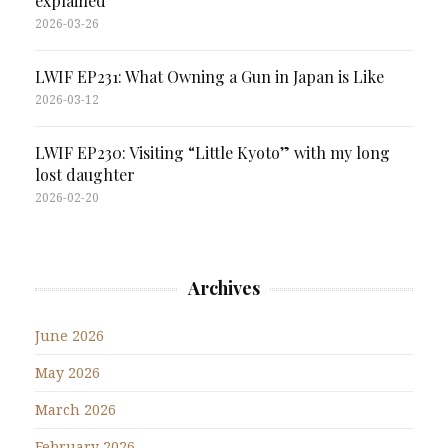
explained
2026-03-26
LWIF EP231: What Owning a Gun in Japan is Like
2026-03-12
LWIF EP230: Visiting “Little Kyoto” with my long
lost daughter
2026-02-20
Archives
June 2026
May 2026
March 2026
February 2026