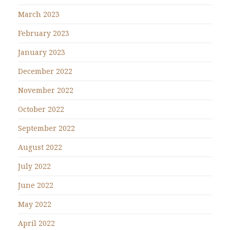
March 2023
February 2023
January 2023
December 2022
November 2022
October 2022
September 2022
August 2022
July 2022
June 2022
May 2022
April 2022