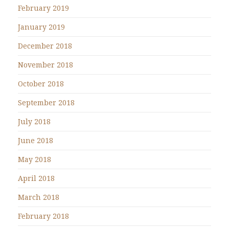
February 2019
January 2019
December 2018
November 2018
October 2018
September 2018
July 2018
June 2018
May 2018
April 2018
March 2018
February 2018