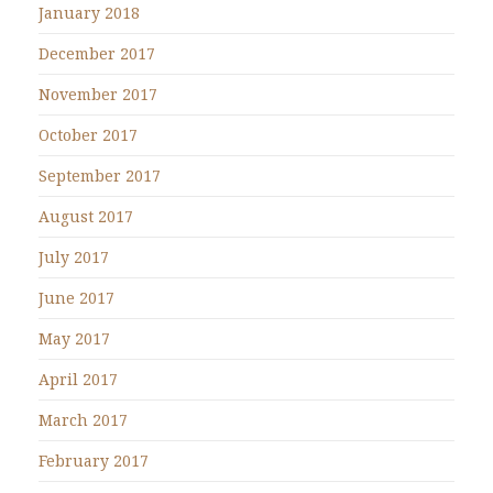
January 2018
December 2017
November 2017
October 2017
September 2017
August 2017
July 2017
June 2017
May 2017
April 2017
March 2017
February 2017