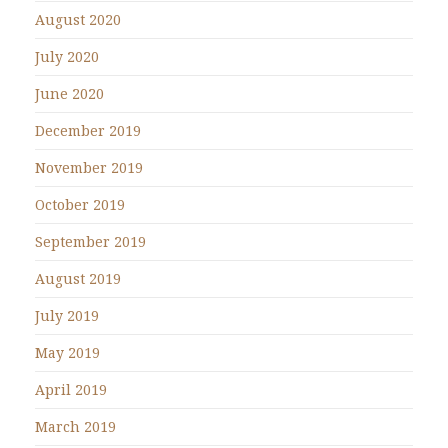
August 2020
July 2020
June 2020
December 2019
November 2019
October 2019
September 2019
August 2019
July 2019
May 2019
April 2019
March 2019