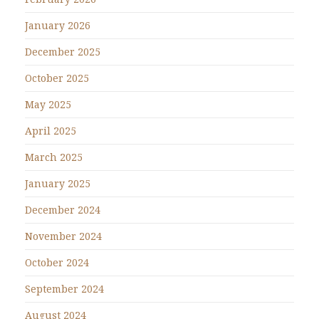
January 2026
December 2025
October 2025
May 2025
April 2025
March 2025
January 2025
December 2024
November 2024
October 2024
September 2024
August 2024