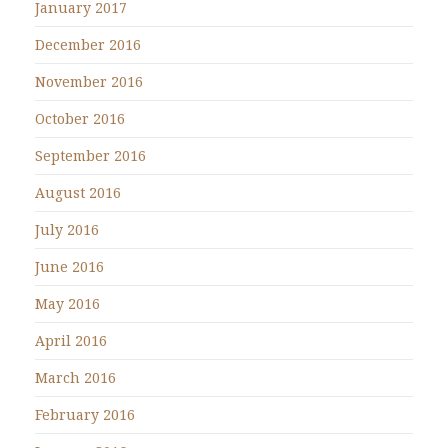
January 2017
December 2016
November 2016
October 2016
September 2016
August 2016
July 2016
June 2016
May 2016
April 2016
March 2016
February 2016