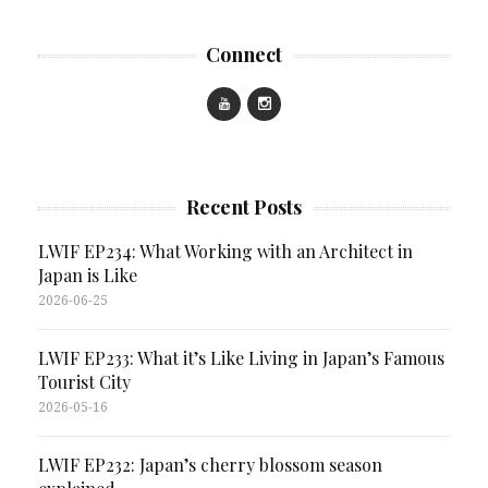
Connect
Recent Posts
LWIF EP234: What Working with an Architect in
Japan is Like
2026-06-25
LWIF EP233: What it’s Like Living in Japan’s Famous
Tourist City
2026-05-16
LWIF EP232: Japan’s cherry blossom season