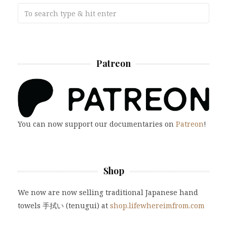
Patreon
You can now support our documentaries on
Patreon
!
Shop
We now are now selling traditional Japanese hand
towels 手拭い (tenugui) at
shop.lifewhereimfrom.com