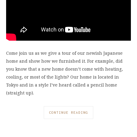
Come join us as we give a tour of our newish Japanese
home and show how we furnished it. For example, did
you know that a new home doesn’t come with heating,
cooling, or most of the lights? Our home is located in
Tokyo and in a style I’ve heard called a pencil home
(straight up).
CONTINUE READING