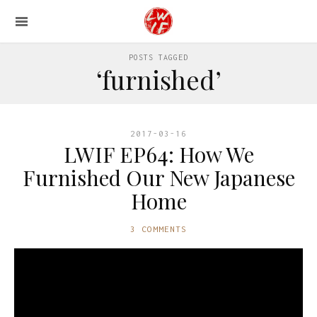
POSTS TAGGED
‘furnished’
2017-03-16
LWIF EP64: How We
Furnished Our New Japanese
Home
3 COMMENTS