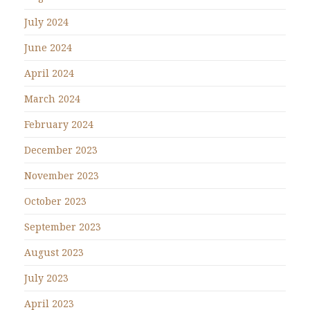
July 2024
June 2024
April 2024
March 2024
February 2024
December 2023
November 2023
October 2023
September 2023
August 2023
July 2023
April 2023