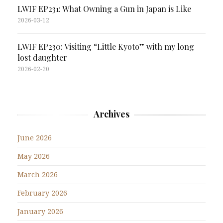
LWIF EP231: What Owning a Gun in Japan is Like
2026-03-12
LWIF EP230: Visiting “Little Kyoto” with my long
lost daughter
2026-02-20
Archives
June 2026
May 2026
March 2026
February 2026
January 2026