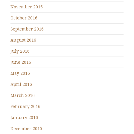
November 2016
October 2016
September 2016
August 2016
July 2016
June 2016
May 2016
April 2016
March 2016
February 2016
January 2016
December 2015