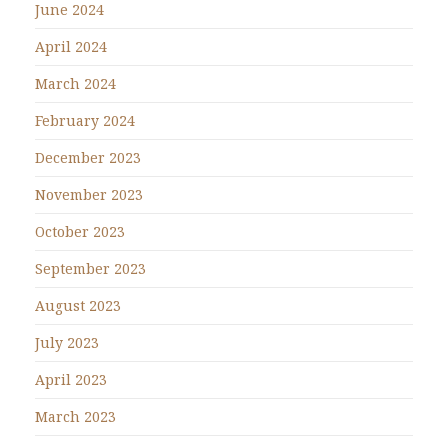
June 2024
April 2024
March 2024
February 2024
December 2023
November 2023
October 2023
September 2023
August 2023
July 2023
April 2023
March 2023