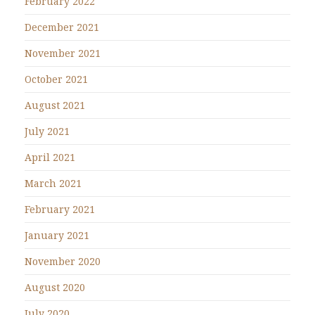
February 2022
December 2021
November 2021
October 2021
August 2021
July 2021
April 2021
March 2021
February 2021
January 2021
November 2020
August 2020
July 2020