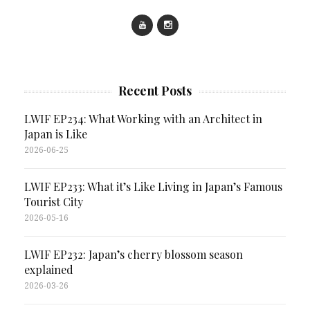
Recent Posts
LWIF EP234: What Working with an Architect in
Japan is Like
2026-06-25
LWIF EP233: What it’s Like Living in Japan’s Famous
Tourist City
2026-05-16
LWIF EP232: Japan’s cherry blossom season
explained
2026-03-26