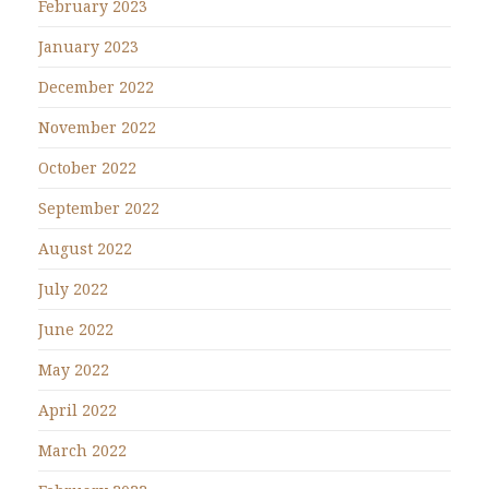
February 2023
January 2023
December 2022
November 2022
October 2022
September 2022
August 2022
July 2022
June 2022
May 2022
April 2022
March 2022