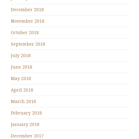
December 2018
November 2018
October 2018
September 2018
July 2018
June 2018
May 2018
April 2018
March 2018
February 2018
January 2018
December 2017