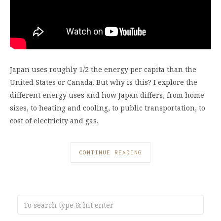
Japan uses roughly 1/2 the energy per capita than the
United States or Canada. But why is this? I explore the
different energy uses and how Japan differs, from home
sizes, to heating and cooling, to public transportation, to
cost of electricity and gas.
CONTINUE READING