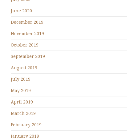
June 2020
December 2019
November 2019
October 2019
September 2019
August 2019
July 2019
May 2019
April 2019
March 2019
February 2019
January 2019