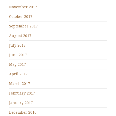
November 2017
October 2017
September 2017
August 2017
July 2017
June 2017
May 2017
April 2017
March 2017
February 2017
January 2017
December 2016