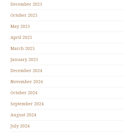
December 2025
October 2025
May 2025
April 2025
March 2025
January 2025
December 2024
November 2024
October 2024
September 2024
August 2024
July 2024