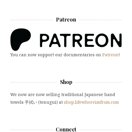
Patreon
You can now support our documentaries on
Patreon
!
Shop
We now are now selling traditional Japanese hand
towels 手拭い (tenugui) at
shop.lifewhereimfrom.com
Connect