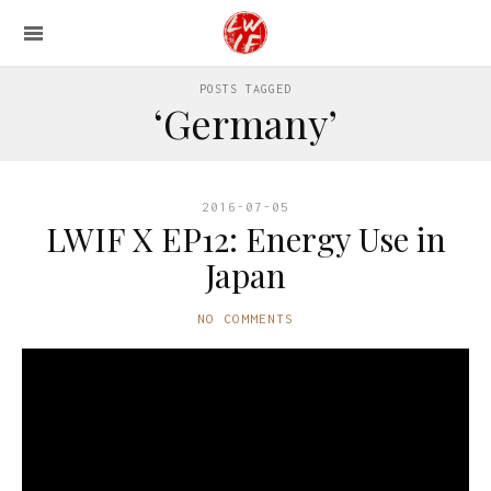
POSTS TAGGED
‘Germany’
2016-07-05
LWIF X EP12: Energy Use in
Japan
NO COMMENTS