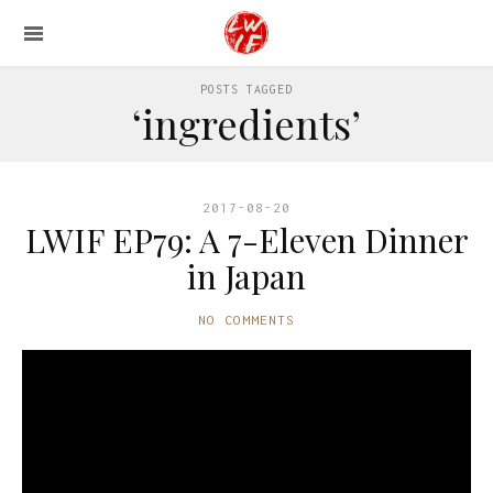
POSTS TAGGED
‘ingredients’
2017-08-20
LWIF EP79: A 7-Eleven Dinner
in Japan
NO COMMENTS