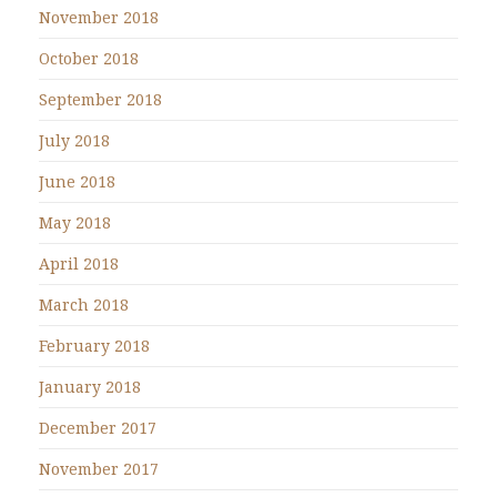
November 2018
October 2018
September 2018
July 2018
June 2018
May 2018
April 2018
March 2018
February 2018
January 2018
December 2017
November 2017