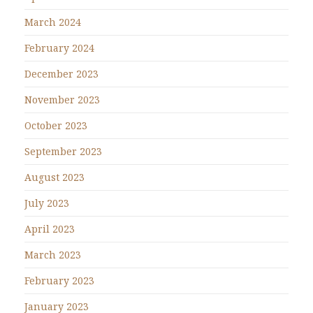
March 2024
February 2024
December 2023
November 2023
October 2023
September 2023
August 2023
July 2023
April 2023
March 2023
February 2023
January 2023