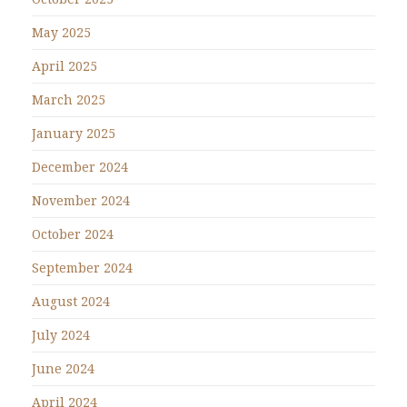
May 2025
April 2025
March 2025
January 2025
December 2024
November 2024
October 2024
September 2024
August 2024
July 2024
June 2024
April 2024