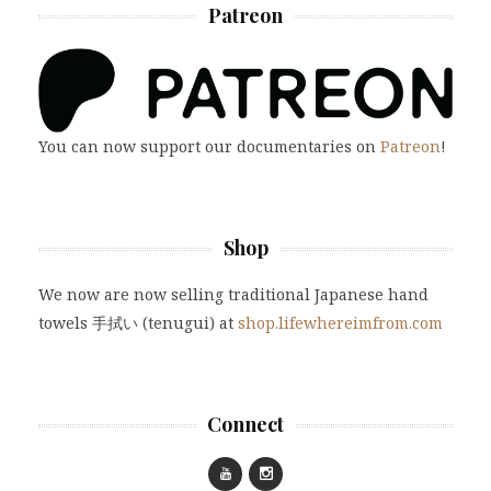
Patreon
You can now support our documentaries on
Patreon
!
Shop
We now are now selling traditional Japanese hand
towels 手拭い (tenugui) at
shop.lifewhereimfrom.com
Connect