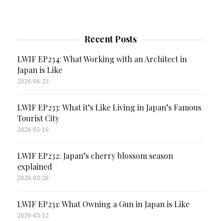
Recent Posts
LWIF EP234: What Working with an Architect in
Japan is Like
2026-06-25
LWIF EP233: What it’s Like Living in Japan’s Famous
Tourist City
2026-05-16
LWIF EP232: Japan’s cherry blossom season
explained
2026-03-26
LWIF EP231: What Owning a Gun in Japan is Like
2026-03-12