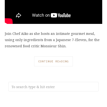
Join Chef Aiko as she hosts an intimate gourmet meal,
using only ingredients from a Japanese 7-Eleven, for the
renowned food critic Monsieur Shin.
CONTINUE READING