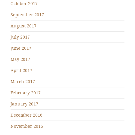
October 2017
September 2017
August 2017
July 2017
June 2017
May 2017
April 2017
March 2017
February 2017
January 2017
December 2016
November 2016