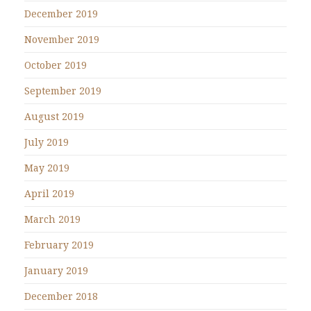
December 2019
November 2019
October 2019
September 2019
August 2019
July 2019
May 2019
April 2019
March 2019
February 2019
January 2019
December 2018