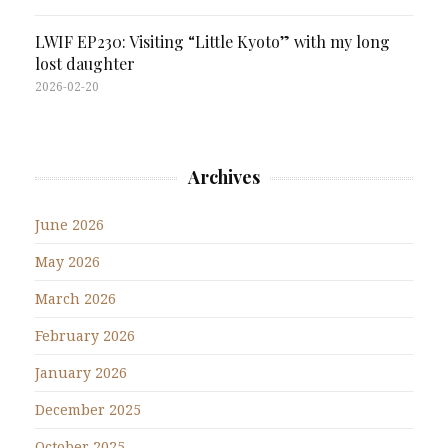
LWIF EP230: Visiting “Little Kyoto” with my long
lost daughter
2026-02-20
Archives
June 2026
May 2026
March 2026
February 2026
January 2026
December 2025
October 2025