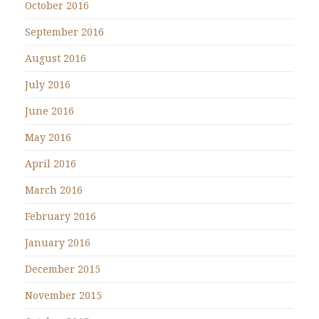
October 2016
September 2016
August 2016
July 2016
June 2016
May 2016
April 2016
March 2016
February 2016
January 2016
December 2015
November 2015