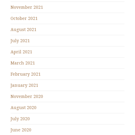
November 2021
October 2021
August 2021
July 2021
April 2021
March 2021
February 2021
January 2021
November 2020
August 2020
July 2020
June 2020