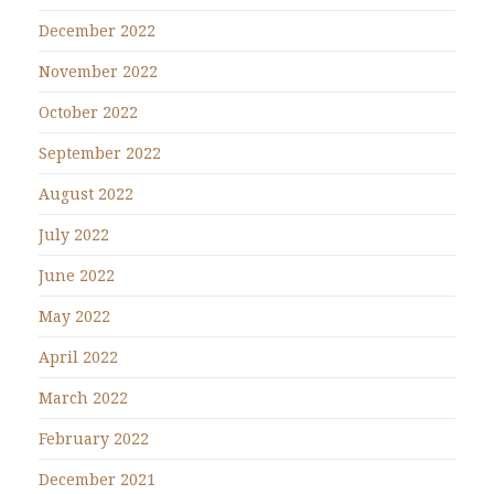
December 2022
November 2022
October 2022
September 2022
August 2022
July 2022
June 2022
May 2022
April 2022
March 2022
February 2022
December 2021