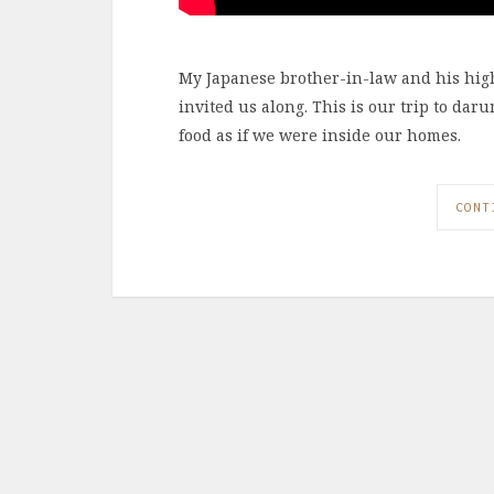
My Japanese brother-in-law and his hig
invited us along. This is our trip to 
food as if we were inside our homes.
CONT