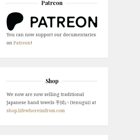
Patreon
You can now support our documentaries
on
Patreon
!
Shop
We now are now selling traditional
Japanese hand towels 手拭い (tenugui) at
shop.lifewhereimfrom.com