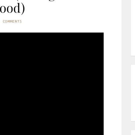
ood)
O COMMENTS