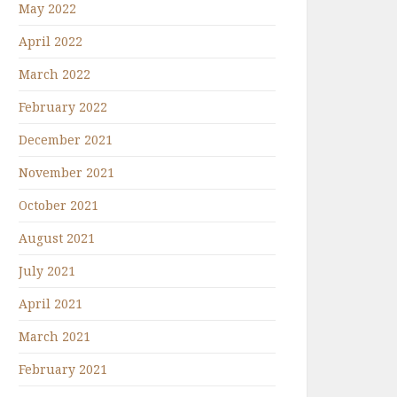
May 2022
April 2022
March 2022
February 2022
December 2021
November 2021
October 2021
August 2021
July 2021
April 2021
March 2021
February 2021