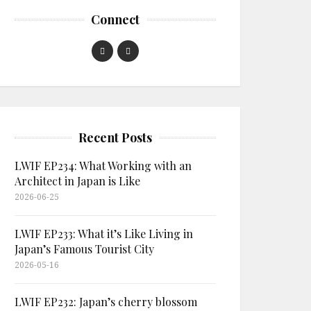
Connect
Recent Posts
LWIF EP234: What Working with an
Architect in Japan is Like
2026-06-25
LWIF EP233: What it’s Like Living in
Japan’s Famous Tourist City
2026-05-16
LWIF EP232: Japan’s cherry blossom