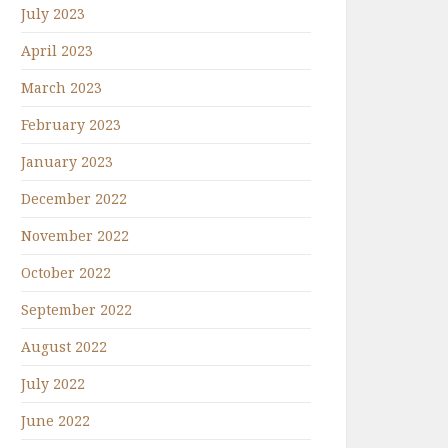
July 2023
April 2023
March 2023
February 2023
January 2023
December 2022
November 2022
October 2022
September 2022
August 2022
July 2022
June 2022