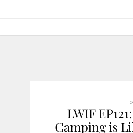
2
LWIF EP121:
Camping is Li