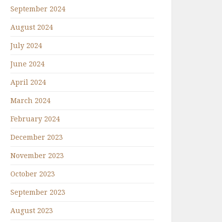
September 2024
August 2024
July 2024
June 2024
April 2024
March 2024
February 2024
December 2023
November 2023
October 2023
September 2023
August 2023