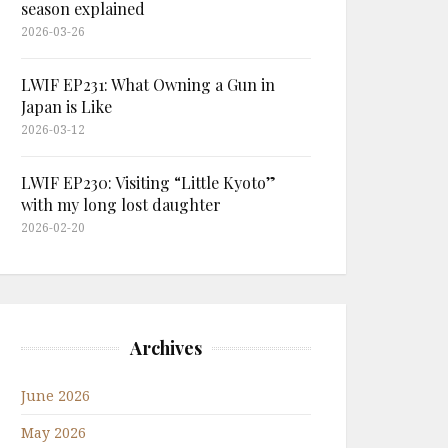
season explained
2026-03-26
LWIF EP231: What Owning a Gun in
Japan is Like
2026-03-12
LWIF EP230: Visiting “Little Kyoto”
with my long lost daughter
2026-02-20
Archives
June 2026
May 2026