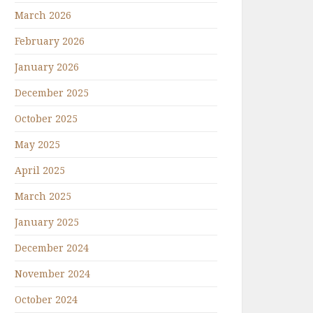
March 2026
February 2026
January 2026
December 2025
October 2025
May 2025
April 2025
March 2025
January 2025
December 2024
November 2024
October 2024