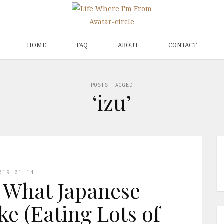
HOME
FAQ
ABOUT
CONTACT
POSTS TAGGED
‘izu’
019-01-14
 What Japanese
ke (Eating Lots of