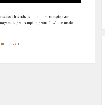
h school friends decided to go camping and
darumayamakogen camping ground, where made
INUE READING