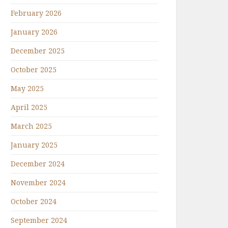
February 2026
January 2026
December 2025
October 2025
May 2025
April 2025
March 2025
January 2025
December 2024
November 2024
October 2024
September 2024