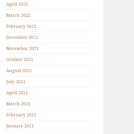
April 2022
March 2022
February 2022
December 2021
November 2021
October 2021
August 2021
July 2021
April 2021
March 2021
February 2021
January 2021