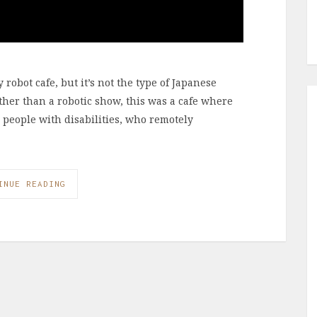
robot cafe, but it’s not the type of Japanese
ather than a robotic show, this was a cafe where
r people with disabilities, who remotely
INUE READING