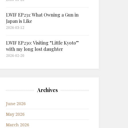
LWIF EP231: What Owning a Gun in
Japan is Like
2026-03-12
LWIF EP230: Visiting “Little Kyoto”
with my long lost daughter
2026-02-20
Archives
June 2026
May 2026
March 2026