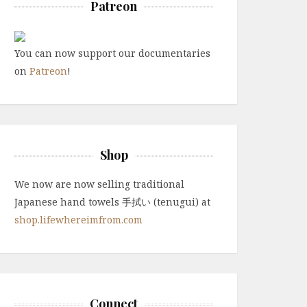
Patreon
You can now support our documentaries
on
Patreon
!
Shop
We now are now selling traditional
Japanese hand towels 手拭い (tenugui) at
shop.lifewhereimfrom.com
Connect