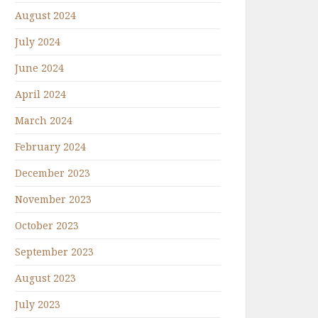
August 2024
July 2024
June 2024
April 2024
March 2024
February 2024
December 2023
November 2023
October 2023
September 2023
August 2023
July 2023