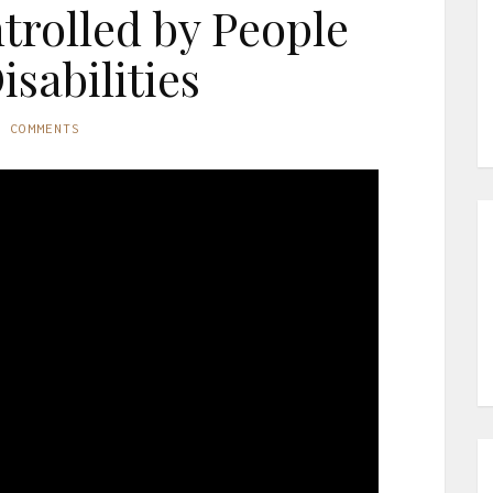
rolled by People
isabilities
O COMMENTS