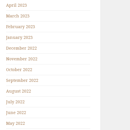
April 2023
March 2023
February 2023
January 2023
December 2022
November 2022
October 2022
September 2022
August 2022
July 2022
June 2022
May 2022