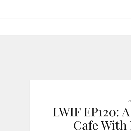
2
LWIF EP120: A
Cafe With 