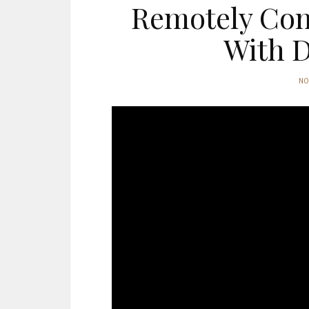
Remotely Cont
With D
N