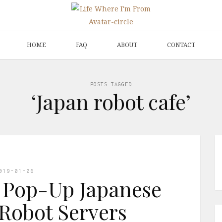
HOME
FAQ
ABOUT
CONTACT
POSTS TAGGED
‘Japan robot cafe’
019-01-06
 Pop-Up Japanese
Robot Servers