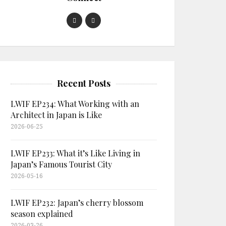
Recent Posts
LWIF EP234: What Working with an
Architect in Japan is Like
2026-06-25
LWIF EP233: What it’s Like Living in
Japan’s Famous Tourist City
2026-05-16
LWIF EP232: Japan’s cherry blossom
season explained
2026-03-26