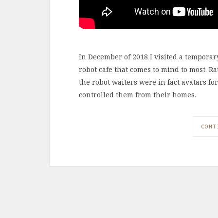
In December of 2018 I visited a temporary 
robot cafe that comes to mind to most. R
the robot waiters were in fact avatars fo
controlled them from their homes.
CONT