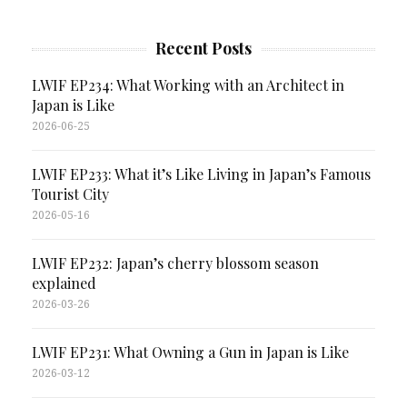
Recent Posts
LWIF EP234: What Working with an Architect in
Japan is Like
2026-06-25
LWIF EP233: What it’s Like Living in Japan’s Famous
Tourist City
2026-05-16
LWIF EP232: Japan’s cherry blossom season
explained
2026-03-26
LWIF EP231: What Owning a Gun in Japan is Like
2026-03-12