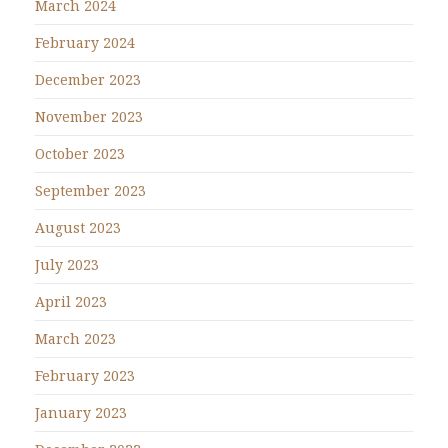
March 2024
February 2024
December 2023
November 2023
October 2023
September 2023
August 2023
July 2023
April 2023
March 2023
February 2023
January 2023