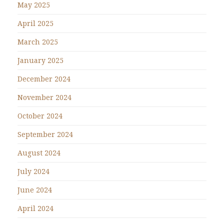
May 2025
April 2025
March 2025
January 2025
December 2024
November 2024
October 2024
September 2024
August 2024
July 2024
June 2024
April 2024