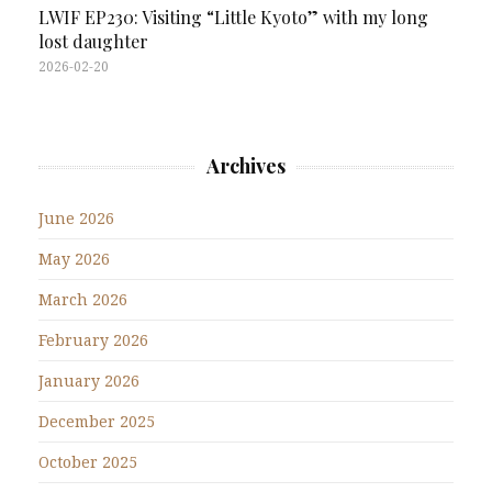
LWIF EP230: Visiting “Little Kyoto” with my long
lost daughter
2026-02-20
Archives
June 2026
May 2026
March 2026
February 2026
January 2026
December 2025
October 2025