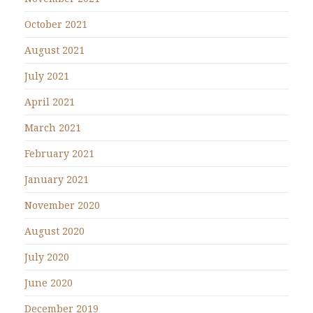
October 2021
August 2021
July 2021
April 2021
March 2021
February 2021
January 2021
November 2020
August 2020
July 2020
June 2020
December 2019