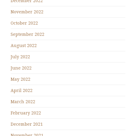
December 2022
November 2022
October 2022
September 2022
August 2022
July 2022
June 2022
May 2022
April 2022
March 2022
February 2022
December 2021
November 2021