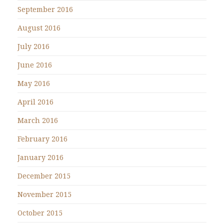
September 2016
August 2016
July 2016
June 2016
May 2016
April 2016
March 2016
February 2016
January 2016
December 2015
November 2015
October 2015