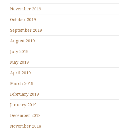
November 2019
October 2019
September 2019
August 2019
July 2019
May 2019
April 2019
March 2019
February 2019
January 2019
December 2018
November 2018