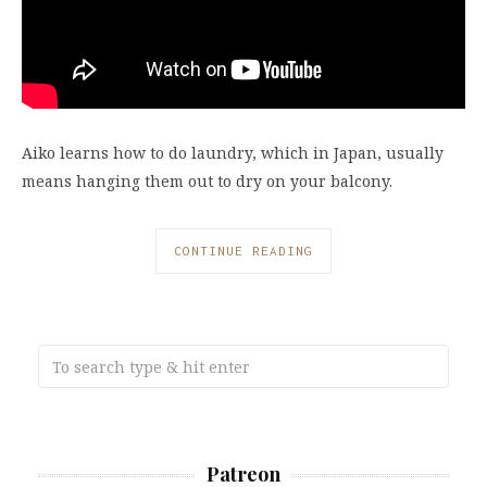
Aiko learns how to do laundry, which in Japan, usually
means hanging them out to dry on your balcony.
CONTINUE READING
Patreon