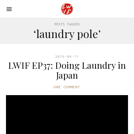
POSTS TAGGED
‘laundry pole’
2016-04-11
LWIF EP37: Doing Laundry in
Japan
ONE COMMENT