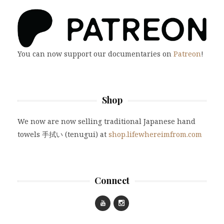
You can now support our documentaries on
Patreon
!
Shop
We now are now selling traditional Japanese hand
towels 手拭い (tenugui) at
shop.lifewhereimfrom.com
Connect