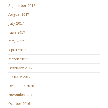
September 2017
August 2017
July 2017
June 2017
May 2017
April 2017
March 2017
February 2017
January 2017
December 2016
November 2016
October 2016