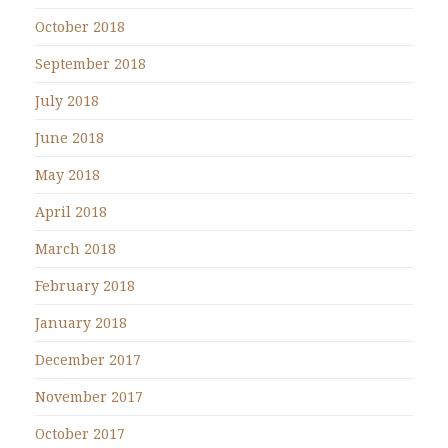
October 2018
September 2018
July 2018
June 2018
May 2018
April 2018
March 2018
February 2018
January 2018
December 2017
November 2017
October 2017