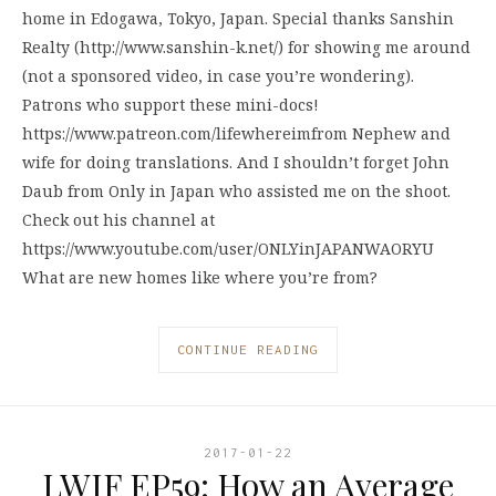
home in Edogawa, Tokyo, Japan. Special thanks Sanshin
Realty (http://www.sanshin-k.net/) for showing me around
(not a sponsored video, in case you’re wondering).
Patrons who support these mini-docs!
https://www.patreon.com/lifewhereimfrom Nephew and
wife for doing translations. And I shouldn’t forget John
Daub from Only in Japan who assisted me on the shoot.
Check out his channel at
https://www.youtube.com/user/ONLYinJAPANWAORYU
What are new homes like where you’re from?
CONTINUE READING
2017-01-22
LWIF EP59: How an Average