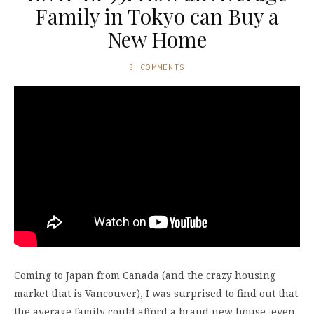
Family in Tokyo can Buy a
New Home
3 COMMENTS
Coming to Japan from Canada (and the crazy housing
market that is Vancouver), I was surprised to find out that
the average family could afford a brand new house, even