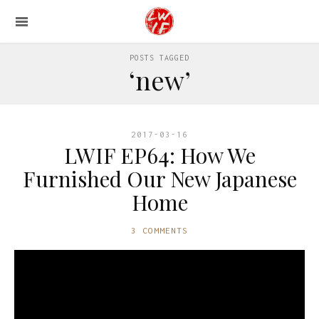
POSTS TAGGED
‘new’
2017-03-16
LWIF EP64: How We
Furnished Our New Japanese
Home
3 COMMENTS