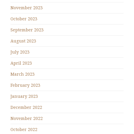
November 2023
October 2023
September 2023
August 2023
July 2023
April 2023
March 2023
February 2023
January 2023
December 2022
November 2022
October 2022