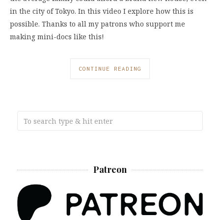
in the city of Tokyo. In this video I explore how this is
possible. Thanks to all my patrons who support me
making mini-docs like this!
CONTINUE READING
Patreon