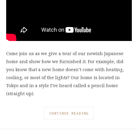
Come join us as we give a tour of our newish Japanese
home and show how we furnished it. For example, did
you know that a new home doesn’t come with heating,
cooling, or most of the lights? Our home is located in
Tokyo and in a style I’ve heard called a pencil home
(straight up).
CONTINUE READING