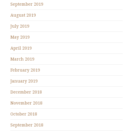
September 2019
August 2019
July 2019
May 2019
April 2019
March 2019
February 2019
January 2019
December 2018
November 2018
October 2018
September 2018