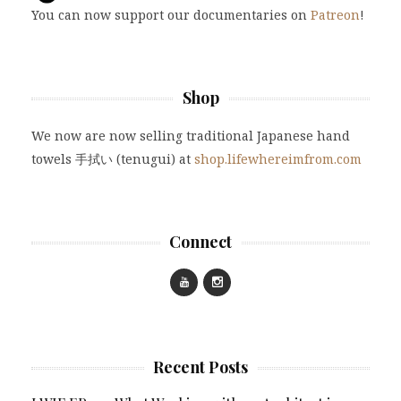
You can now support our documentaries on
Patreon
!
Shop
We now are now selling traditional Japanese hand
towels 手拭い (tenugui) at
shop.lifewhereimfrom.com
Connect
Recent Posts