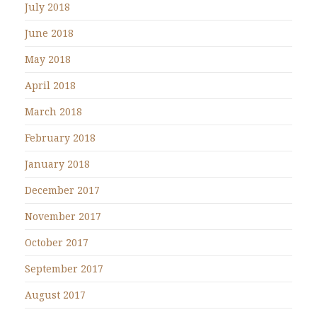
July 2018
June 2018
May 2018
April 2018
March 2018
February 2018
January 2018
December 2017
November 2017
October 2017
September 2017
August 2017