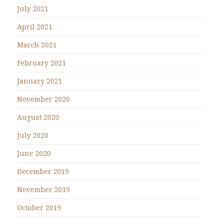
July 2021
April 2021
March 2021
February 2021
January 2021
November 2020
August 2020
July 2020
June 2020
December 2019
November 2019
October 2019