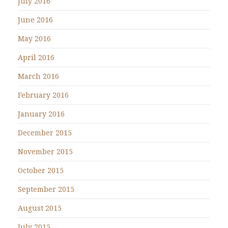
July 2016
June 2016
May 2016
April 2016
March 2016
February 2016
January 2016
December 2015
November 2015
October 2015
September 2015
August 2015
July 2015