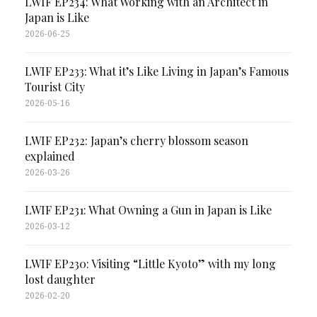
LWIF EP234: What Working with an Architect in
Japan is Like
2026-06-25
LWIF EP233: What it’s Like Living in Japan’s Famous
Tourist City
2026-05-16
LWIF EP232: Japan’s cherry blossom season
explained
2026-03-26
LWIF EP231: What Owning a Gun in Japan is Like
2026-03-12
LWIF EP230: Visiting “Little Kyoto” with my long
lost daughter
2026-02-20