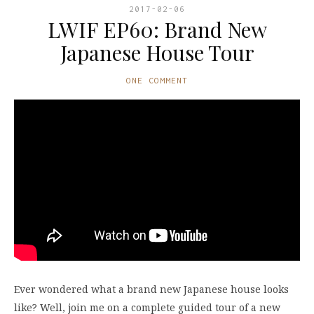
2017-02-06
LWIF EP60: Brand New
Japanese House Tour
ONE COMMENT
Ever wondered what a brand new Japanese house looks
like? Well, join me on a complete guided tour of a new