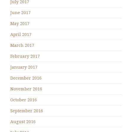
July 2017
June 2017
May 2017
April 2017
March 2017
February 2017
January 2017
December 2016
November 2016
October 2016
September 2016
August 2016