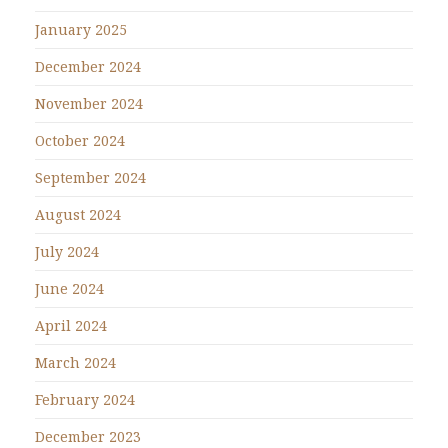
January 2025
December 2024
November 2024
October 2024
September 2024
August 2024
July 2024
June 2024
April 2024
March 2024
February 2024
December 2023