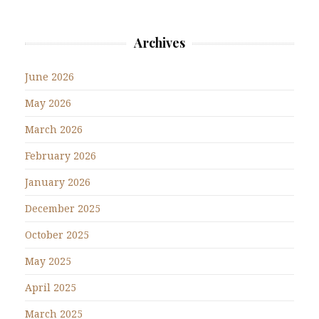
Archives
June 2026
May 2026
March 2026
February 2026
January 2026
December 2025
October 2025
May 2025
April 2025
March 2025