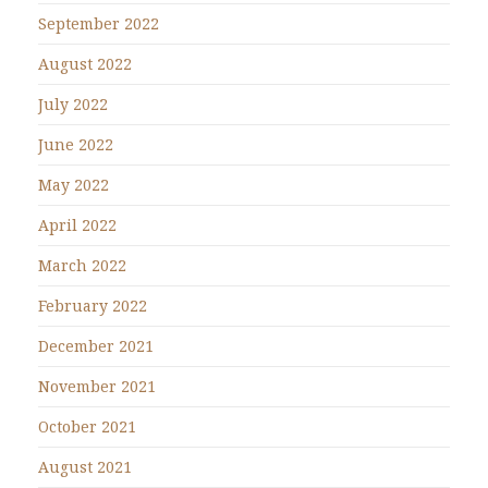
September 2022
August 2022
July 2022
June 2022
May 2022
April 2022
March 2022
February 2022
December 2021
November 2021
October 2021
August 2021