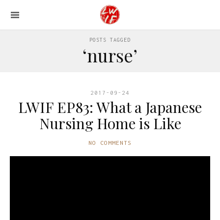
POSTS TAGGED
‘nurse’
2017-09-24
LWIF EP83: What a Japanese
Nursing Home is Like
NO COMMENTS