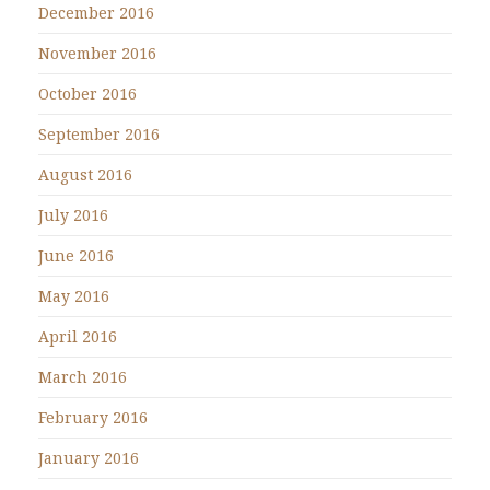
December 2016
November 2016
October 2016
September 2016
August 2016
July 2016
June 2016
May 2016
April 2016
March 2016
February 2016
January 2016