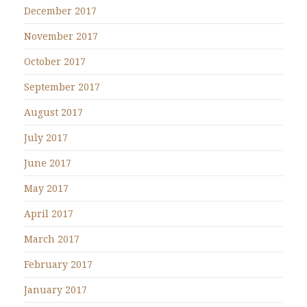
December 2017
November 2017
October 2017
September 2017
August 2017
July 2017
June 2017
May 2017
April 2017
March 2017
February 2017
January 2017