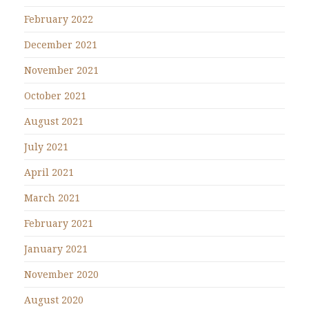
February 2022
December 2021
November 2021
October 2021
August 2021
July 2021
April 2021
March 2021
February 2021
January 2021
November 2020
August 2020