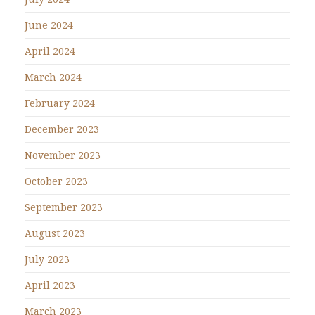
June 2024
April 2024
March 2024
February 2024
December 2023
November 2023
October 2023
September 2023
August 2023
July 2023
April 2023
March 2023