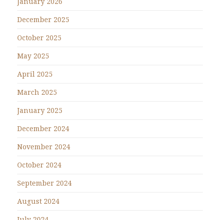
January 2026
December 2025
October 2025
May 2025
April 2025
March 2025
January 2025
December 2024
November 2024
October 2024
September 2024
August 2024
July 2024