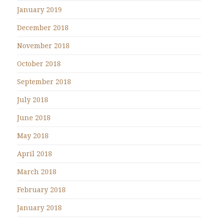
January 2019
December 2018
November 2018
October 2018
September 2018
July 2018
June 2018
May 2018
April 2018
March 2018
February 2018
January 2018