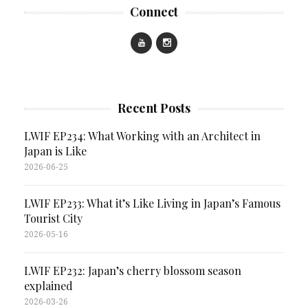
Connect
Recent Posts
LWIF EP234: What Working with an Architect in
Japan is Like
2026-06-25
LWIF EP233: What it’s Like Living in Japan’s Famous
Tourist City
2026-05-16
LWIF EP232: Japan’s cherry blossom season
explained
2026-03-26