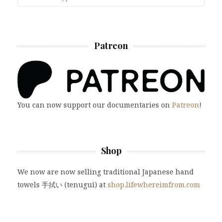
Patreon
You can now support our documentaries on
Patreon
!
Shop
We now are now selling traditional Japanese hand
towels 手拭い (tenugui) at
shop.lifewhereimfrom.com