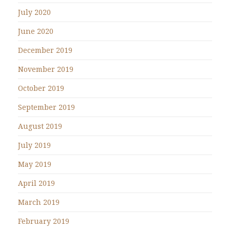
July 2020
June 2020
December 2019
November 2019
October 2019
September 2019
August 2019
July 2019
May 2019
April 2019
March 2019
February 2019