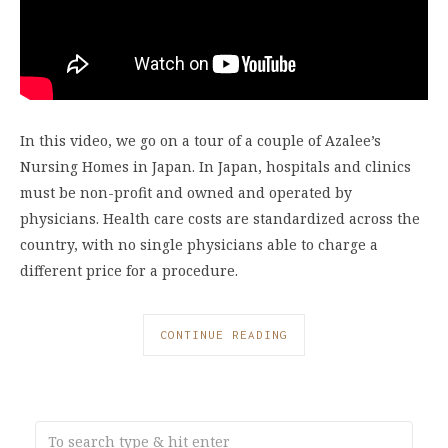
In this video, we go on a tour of a couple of Azalee’s
Nursing Homes in Japan. In Japan, hospitals and clinics
must be non-profit and owned and operated by
physicians. Health care costs are standardized across the
country, with no single physicians able to charge a
different price for a procedure.
CONTINUE READING