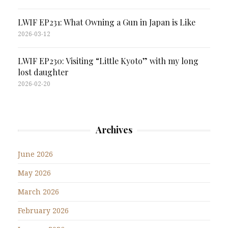
LWIF EP231: What Owning a Gun in Japan is Like
2026-03-12
LWIF EP230: Visiting “Little Kyoto” with my long
lost daughter
2026-02-20
Archives
June 2026
May 2026
March 2026
February 2026