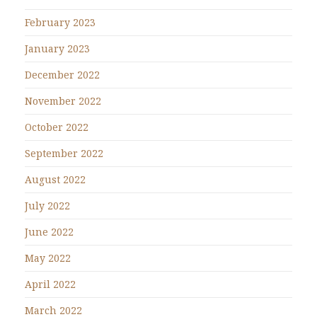
February 2023
January 2023
December 2022
November 2022
October 2022
September 2022
August 2022
July 2022
June 2022
May 2022
April 2022
March 2022