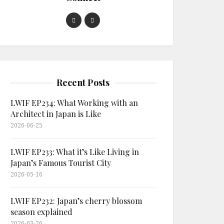
Recent Posts
LWIF EP234: What Working with an
Architect in Japan is Like
2026-06-25
LWIF EP233: What it’s Like Living in
Japan’s Famous Tourist City
2026-05-16
LWIF EP232: Japan’s cherry blossom
season explained
2026-03-26