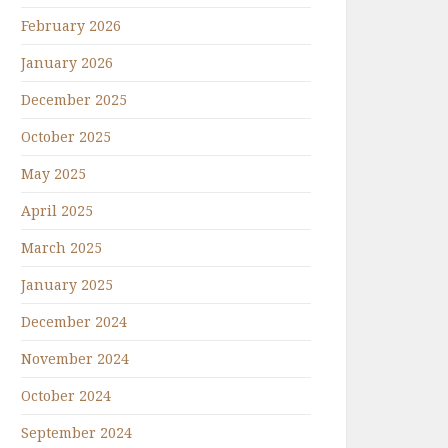
February 2026
January 2026
December 2025
October 2025
May 2025
April 2025
March 2025
January 2025
December 2024
November 2024
October 2024
September 2024