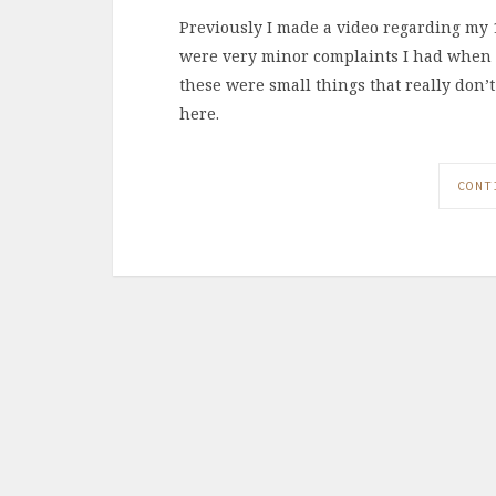
Previously I made a video regarding my 1
were very minor complaints I had when I 
these were small things that really don
here.
CONT