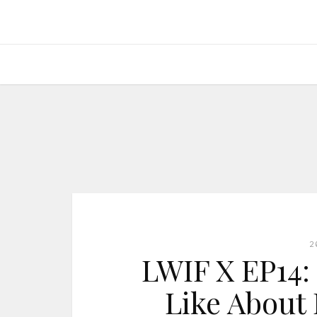
2
LWIF X EP14: 
Like About 