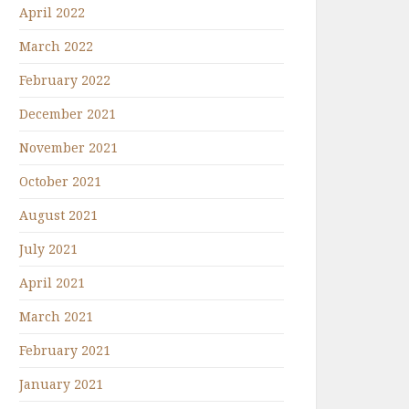
April 2022
March 2022
February 2022
December 2021
November 2021
October 2021
August 2021
July 2021
April 2021
March 2021
February 2021
January 2021