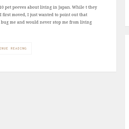
0 pet peeves about living in Japan. While t they
first moved, I just wanted to point out that
’t bug me and would never stop me from living
INUE READING