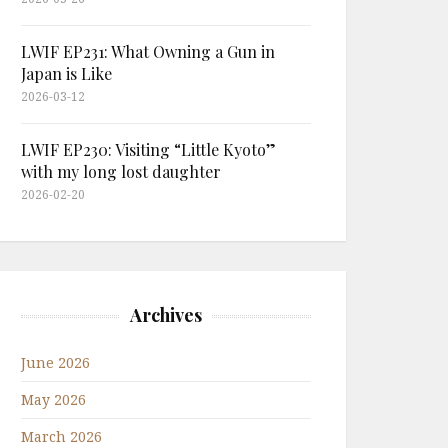
LWIF EP231: What Owning a Gun in
Japan is Like
2026-03-12
LWIF EP230: Visiting “Little Kyoto”
with my long lost daughter
2026-02-20
Archives
June 2026
May 2026
March 2026