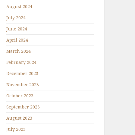
August 2024
July 2024
June 2024
April 2024
March 2024
February 2024
December 2023
November 2023
October 2023
September 2023
August 2023
July 2023