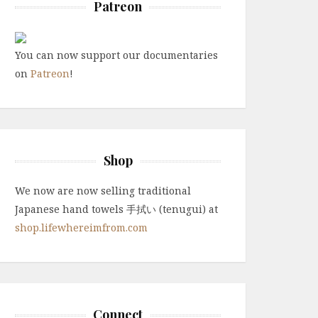
Patreon
You can now support our documentaries
on
Patreon
!
Shop
We now are now selling traditional
Japanese hand towels 手拭い (tenugui) at
shop.lifewhereimfrom.com
Connect