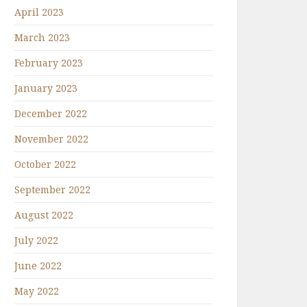
April 2023
March 2023
February 2023
January 2023
December 2022
November 2022
October 2022
September 2022
August 2022
July 2022
June 2022
May 2022