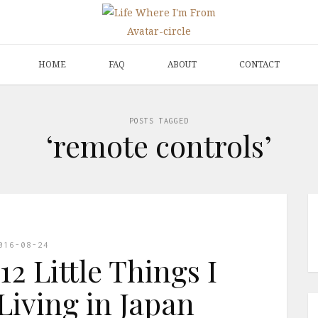
HOME
FAQ
ABOUT
CONTACT
POSTS TAGGED
‘remote controls’
016-08-24
12 Little Things I
Living in Japan