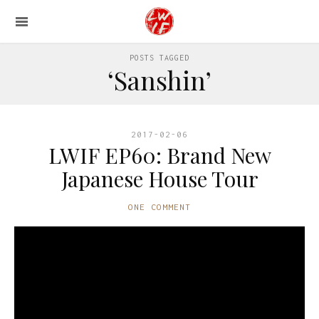
POSTS TAGGED
‘Sanshin’
2017-02-06
LWIF EP60: Brand New
Japanese House Tour
ONE COMMENT