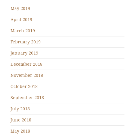
May 2019
April 2019
March 2019
February 2019
January 2019
December 2018
November 2018
October 2018
September 2018
July 2018
June 2018
May 2018