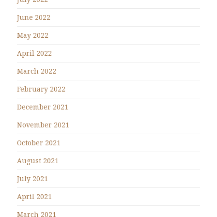
June 2022
May 2022
April 2022
March 2022
February 2022
December 2021
November 2021
October 2021
August 2021
July 2021
April 2021
March 2021