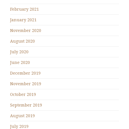
February 2021
January 2021
November 2020
August 2020
July 2020
June 2020
December 2019
November 2019
October 2019
September 2019
August 2019
July 2019