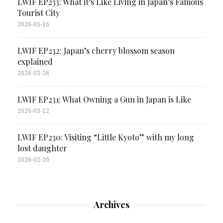
LWIF EP233: What it’s Like Living in Japan’s Famous
Tourist City
2026-05-16
LWIF EP232: Japan’s cherry blossom season
explained
2026-03-26
LWIF EP231: What Owning a Gun in Japan is Like
2026-03-12
LWIF EP230: Visiting “Little Kyoto” with my long
lost daughter
2026-02-20
Archives