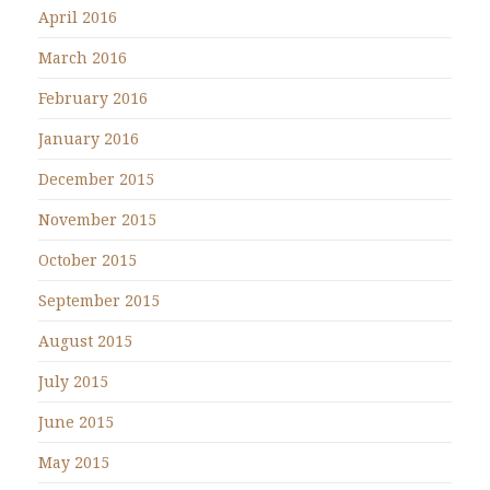
April 2016
March 2016
February 2016
January 2016
December 2015
November 2015
October 2015
September 2015
August 2015
July 2015
June 2015
May 2015