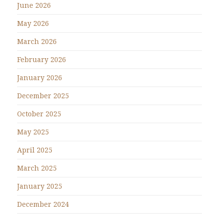
June 2026
May 2026
March 2026
February 2026
January 2026
December 2025
October 2025
May 2025
April 2025
March 2025
January 2025
December 2024