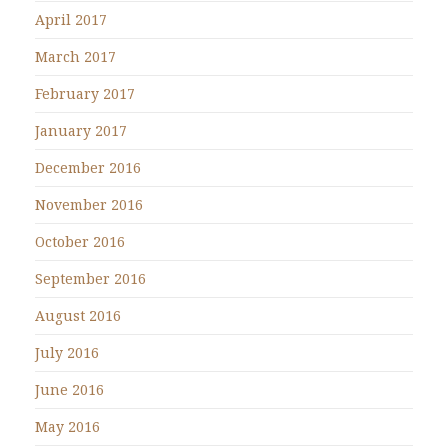
April 2017
March 2017
February 2017
January 2017
December 2016
November 2016
October 2016
September 2016
August 2016
July 2016
June 2016
May 2016