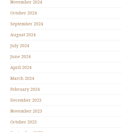
November 2024
October 2024
September 2024
August 2024
July 2024
June 2024
April 2024
March 2024
February 2024
December 2023
November 2023
October 2023