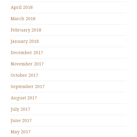
April 2018
March 2018
February 2018
January 2018
December 2017
November 2017
October 2017
September 2017
August 2017
July 2017
June 2017
May 2017