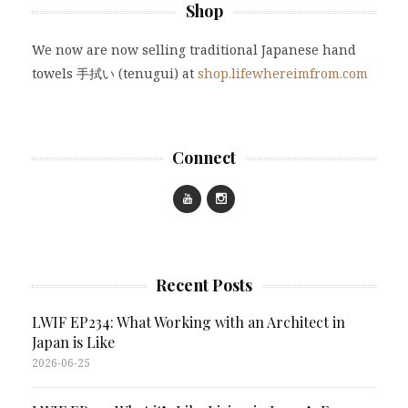
Shop
We now are now selling traditional Japanese hand
towels 手拭い (tenugui) at
shop.lifewhereimfrom.com
Connect
Recent Posts
LWIF EP234: What Working with an Architect in
Japan is Like
2026-06-25