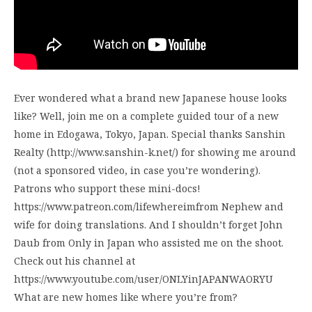
Ever wondered what a brand new Japanese house looks
like? Well, join me on a complete guided tour of a new
home in Edogawa, Tokyo, Japan. Special thanks Sanshin
Realty (http://www.sanshin-k.net/) for showing me around
(not a sponsored video, in case you’re wondering).
Patrons who support these mini-docs!
https://www.patreon.com/lifewhereimfrom Nephew and
wife for doing translations. And I shouldn’t forget John
Daub from Only in Japan who assisted me on the shoot.
Check out his channel at
https://www.youtube.com/user/ONLYinJAPANWAORYU
What are new homes like where you’re from?