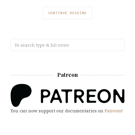
CONTINUE READING
Patreon
You can now support our documentaries on
Patreon
!