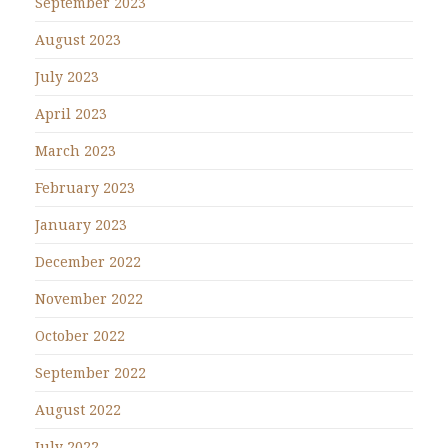
September 2023
August 2023
July 2023
April 2023
March 2023
February 2023
January 2023
December 2022
November 2022
October 2022
September 2022
August 2022
July 2022