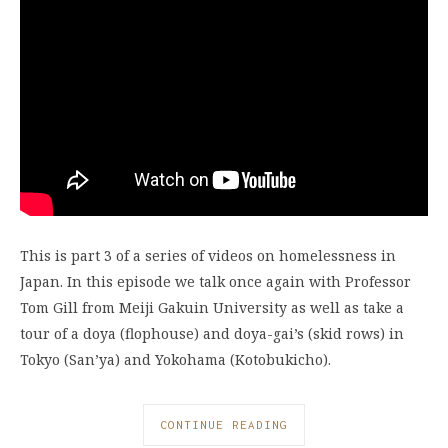
This is part 3 of a series of videos on homelessness in
Japan. In this episode we talk once again with Professor
Tom Gill from Meiji Gakuin University as well as take a
tour of a doya (flophouse) and doya-gai’s (skid rows) in
Tokyo (San’ya) and Yokohama (Kotobukicho).
CONTINUE READING