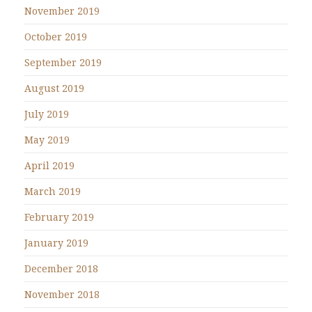
November 2019
October 2019
September 2019
August 2019
July 2019
May 2019
April 2019
March 2019
February 2019
January 2019
December 2018
November 2018