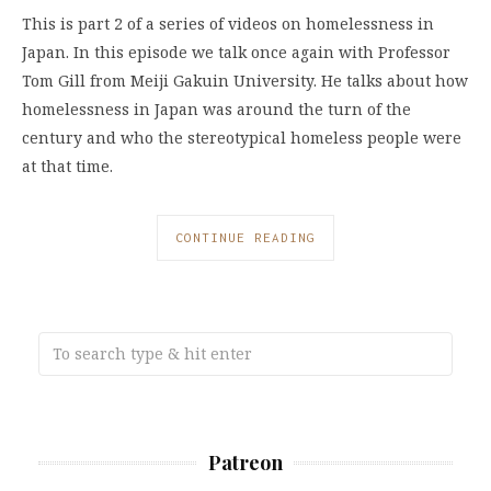
This is part 2 of a series of videos on homelessness in
Japan. In this episode we talk once again with Professor
Tom Gill from Meiji Gakuin University. He talks about how
homelessness in Japan was around the turn of the
century and who the stereotypical homeless people were
at that time.
CONTINUE READING
Patreon