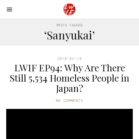
POSTS TAGGED
‘Sanyukai’
2018-02-10
LWIF EP94: Why Are There
Still 5,534 Homeless People in
Japan?
NO COMMENTS