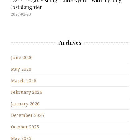
LWIF EP230: Visiting “Little Kyoto” with my long
lost daughter
2026-02-20
Archives
June 2026
May 2026
March 2026
February 2026
January 2026
December 2025
October 2025
May 2025