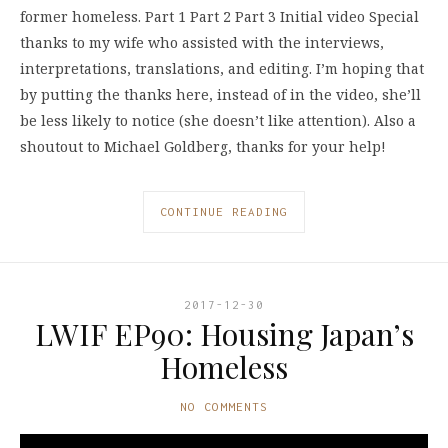
former homeless. Part 1 Part 2 Part 3 Initial video Special
thanks to my wife who assisted with the interviews,
interpretations, translations, and editing. I’m hoping that
by putting the thanks here, instead of in the video, she’ll
be less likely to notice (she doesn’t like attention). Also a
shoutout to Michael Goldberg, thanks for your help!
CONTINUE READING
2017-12-30
LWIF EP90: Housing Japan’s
Homeless
NO COMMENTS