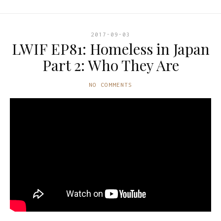
2017-09-03
LWIF EP81: Homeless in Japan
Part 2: Who They Are
NO COMMENTS