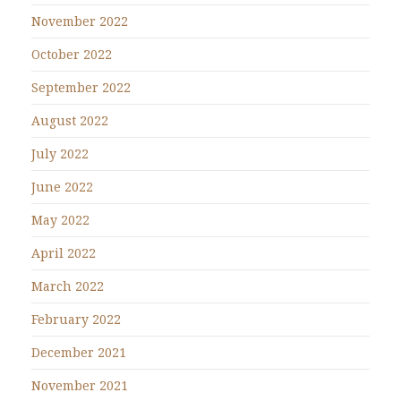
November 2022
October 2022
September 2022
August 2022
July 2022
June 2022
May 2022
April 2022
March 2022
February 2022
December 2021
November 2021