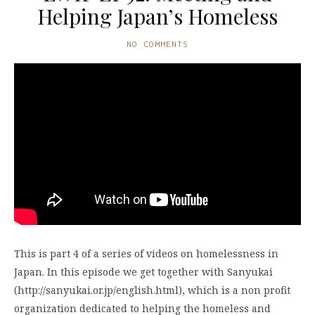
Helping Japan’s Homeless
NO COMMENTS
This is part 4 of a series of videos on homelessness in
Japan. In this episode we get together with Sanyukai
(http://sanyukai.or.jp/english.html), which is a non profit
organization dedicated to helping the homeless and