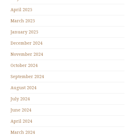
April 2025
March 2025
January 2025
December 2024
November 2024
October 2024
September 2024
August 2024
July 2024
June 2024
April 2024
March 2024