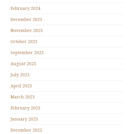
February 2024
December 2023
November 2023
October 2023
September 2023
August 2023
July 2023
April 2023
March 2023
February 2023
January 2023
December 2022