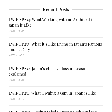
Recent Posts
LWIF EP234: What Working with an Architect in
Japan is Like
2026-06-25
LWIF EP233: What it’s Like Living in Japan’s Famous
Tourist City
2026-05-16
LWIF EP232: Japan’s cherry blossom season
explained
2026-03-26
LWIF EP231: What Owning a Gun in Japan is Like
2026-03-12