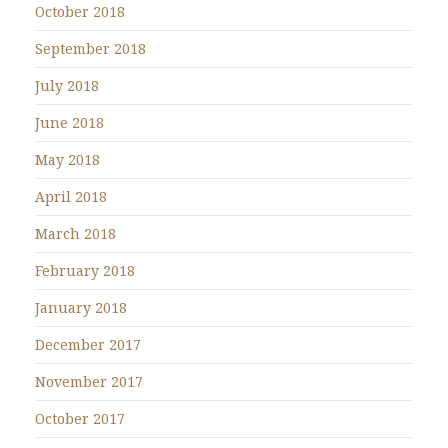
October 2018
September 2018
July 2018
June 2018
May 2018
April 2018
March 2018
February 2018
January 2018
December 2017
November 2017
October 2017