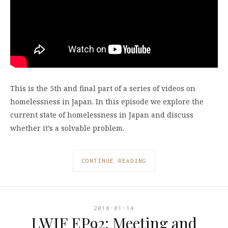
This is the 5th and final part of a series of videos on
homelessness in Japan. In this episode we explore the
current state of homelessness in Japan and discuss
whether it’s a solvable problem.
CONTINUE READING
2018-01-14
LWIF EP92: Meeting and