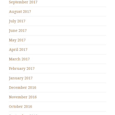
September 2017
August 2017
July 2017
June 2017
May 2017
April 2017
March 2017
February 2017
January 2017
December 2016
November 2016
October 2016