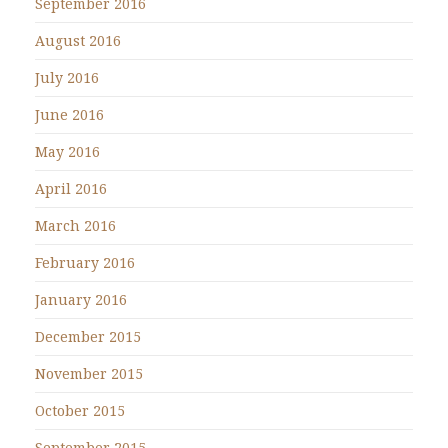
September 2016
August 2016
July 2016
June 2016
May 2016
April 2016
March 2016
February 2016
January 2016
December 2015
November 2015
October 2015
September 2015