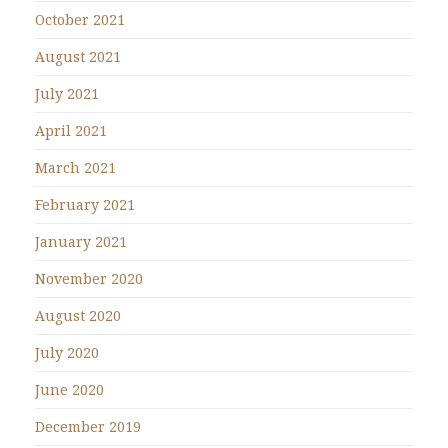
October 2021
August 2021
July 2021
April 2021
March 2021
February 2021
January 2021
November 2020
August 2020
July 2020
June 2020
December 2019