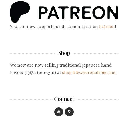
You can now support our documentaries on
Patreon
!
Shop
We now are now selling traditional Japanese hand
towels 手拭い (tenugui) at
shop.lifewhereimfrom.com
Connect