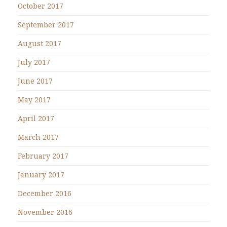
October 2017
September 2017
August 2017
July 2017
June 2017
May 2017
April 2017
March 2017
February 2017
January 2017
December 2016
November 2016