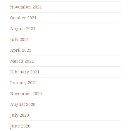
November 2021
October 2021
August 2021
July 2021
April 2021
March 2021
February 2021
January 2021
November 2020
August 2020
July 2020
June 2020