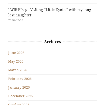
LWIF EP230: Visiting “Little Kyoto” with my long
lost daughter
2026-02-20
Archives
June 2026
May 2026
March 2026
February 2026
January 2026
December 2025
October 2025