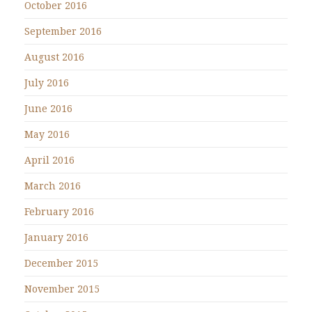
October 2016
September 2016
August 2016
July 2016
June 2016
May 2016
April 2016
March 2016
February 2016
January 2016
December 2015
November 2015