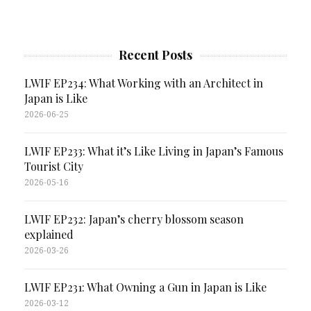
Recent Posts
LWIF EP234: What Working with an Architect in
Japan is Like
2026-06-25
LWIF EP233: What it’s Like Living in Japan’s Famous
Tourist City
2026-05-16
LWIF EP232: Japan’s cherry blossom season
explained
2026-03-26
LWIF EP231: What Owning a Gun in Japan is Like
2026-03-12