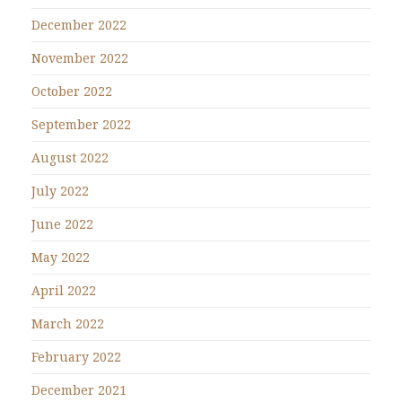
December 2022
November 2022
October 2022
September 2022
August 2022
July 2022
June 2022
May 2022
April 2022
March 2022
February 2022
December 2021