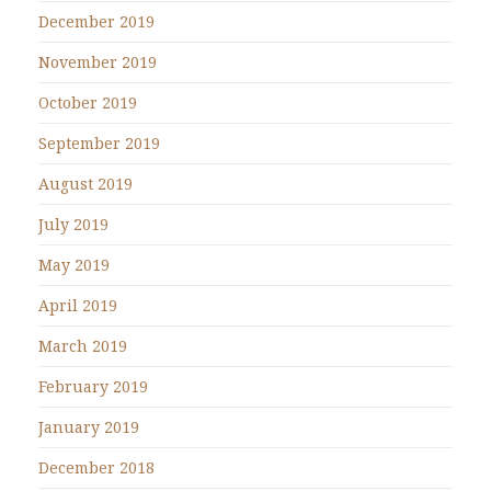
December 2019
November 2019
October 2019
September 2019
August 2019
July 2019
May 2019
April 2019
March 2019
February 2019
January 2019
December 2018