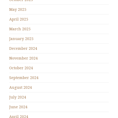
May 2025
April 2025
March 2025
January 2025
December 2024
November 2024
October 2024
September 2024
August 2024
July 2024
June 2024
April 2024