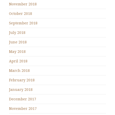
November 2018
October 2018
September 2018
July 2018
June 2018
May 2018
April 2018
March 2018
February 2018
January 2018
December 2017
November 2017