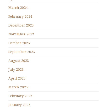
March 2024
February 2024
December 2023
November 2023
October 2023
September 2023
August 2023
July 2023
April 2023
March 2023
February 2023
January 2023