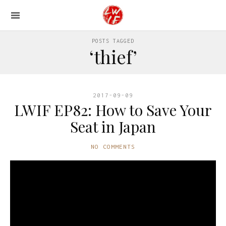
POSTS TAGGED
‘thief’
2017-09-09
LWIF EP82: How to Save Your
Seat in Japan
NO COMMENTS