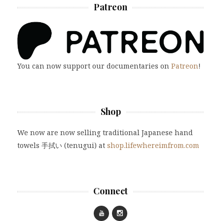
Patreon
You can now support our documentaries on
Patreon
!
Shop
We now are now selling traditional Japanese hand
towels 手拭い (tenugui) at
shop.lifewhereimfrom.com
Connect