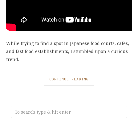
While trying to find a spot in Japanese food courts, cafes,
and fast food establishments, I stumbled upon a curious
trend.
CONTINUE READING