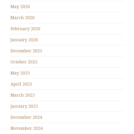
May 2026
March 2026
February 2026
January 2026
December 2025
October 2025
May 2025
April 2025
March 2025
January 2025
December 2024
November 2024