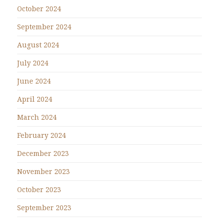
October 2024
September 2024
August 2024
July 2024
June 2024
April 2024
March 2024
February 2024
December 2023
November 2023
October 2023
September 2023