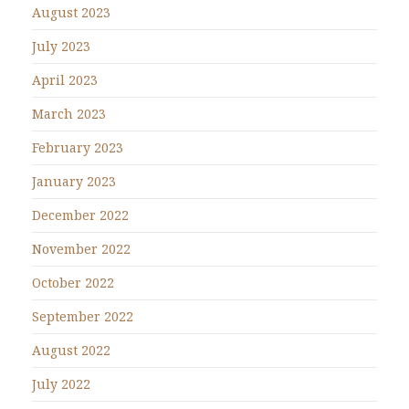
August 2023
July 2023
April 2023
March 2023
February 2023
January 2023
December 2022
November 2022
October 2022
September 2022
August 2022
July 2022