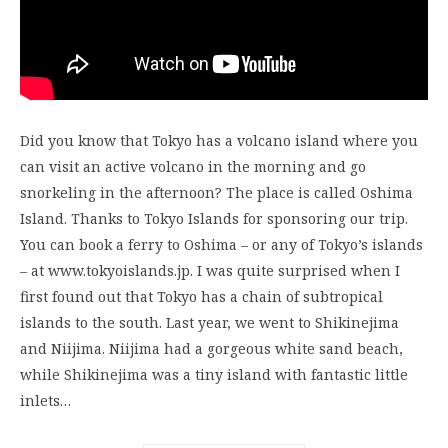
Did you know that Tokyo has a volcano island where you
can visit an active volcano in the morning and go
snorkeling in the afternoon? The place is called Oshima
Island. Thanks to Tokyo Islands for sponsoring our trip.
You can book a ferry to Oshima – or any of Tokyo’s islands
– at www.tokyoislands.jp. I was quite surprised when I
first found out that Tokyo has a chain of subtropical
islands to the south. Last year, we went to Shikinejima
and Niijima. Niijima had a gorgeous white sand beach,
while Shikinejima was a tiny island with fantastic little
inlets…