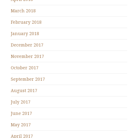
March 2018
February 2018
January 2018
December 2017
November 2017
October 2017
September 2017
August 2017
July 2017
June 2017
May 2017
April 2017