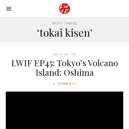
POSTS TAGGED
‘tokai kisen’
2016-07-29
LWIF EP45: Tokyo’s Volcano
Island: Oshima
4 COMMENTS