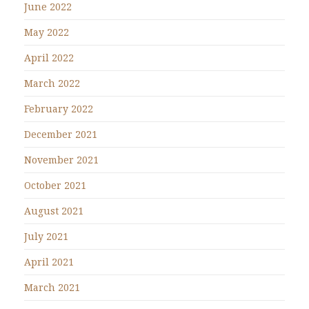
June 2022
May 2022
April 2022
March 2022
February 2022
December 2021
November 2021
October 2021
August 2021
July 2021
April 2021
March 2021