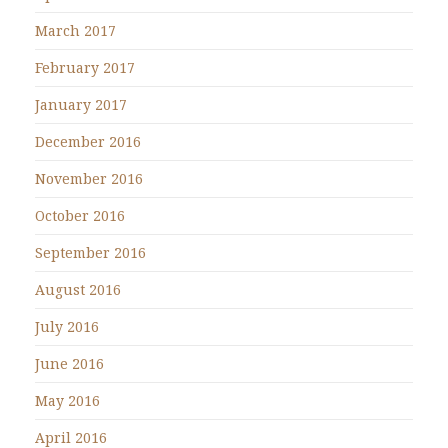
March 2017
February 2017
January 2017
December 2016
November 2016
October 2016
September 2016
August 2016
July 2016
June 2016
May 2016
April 2016