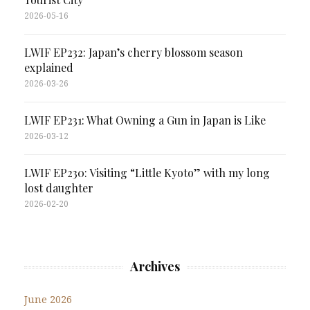
2026-05-16
LWIF EP232: Japan’s cherry blossom season
explained
2026-03-26
LWIF EP231: What Owning a Gun in Japan is Like
2026-03-12
LWIF EP230: Visiting “Little Kyoto” with my long
lost daughter
2026-02-20
Archives
June 2026