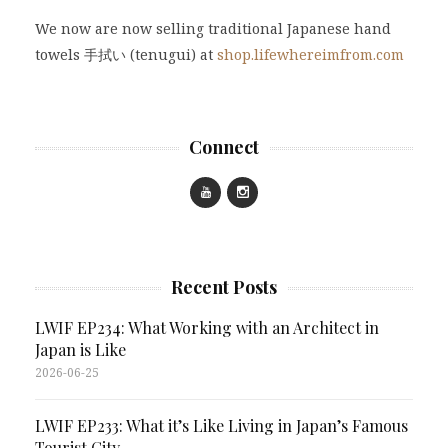
We now are now selling traditional Japanese hand
towels 手拭い (tenugui) at
shop.lifewhereimfrom.com
Connect
Recent Posts
LWIF EP234: What Working with an Architect in
Japan is Like
2026-06-25
LWIF EP233: What it’s Like Living in Japan’s Famous
Tourist City