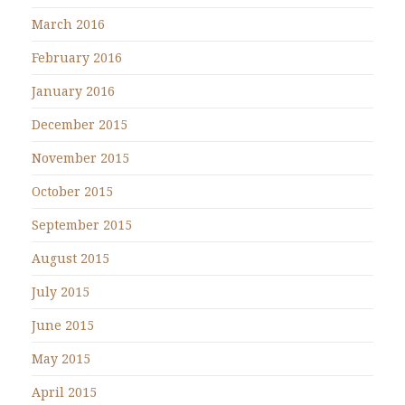
March 2016
February 2016
January 2016
December 2015
November 2015
October 2015
September 2015
August 2015
July 2015
June 2015
May 2015
April 2015