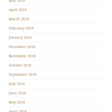
May 2019
April 2019
March 2019
February 2019
January 2019
December 2018
November 2018
October 2018
September 2018
July 2018
June 2018
May 2018
April 2018