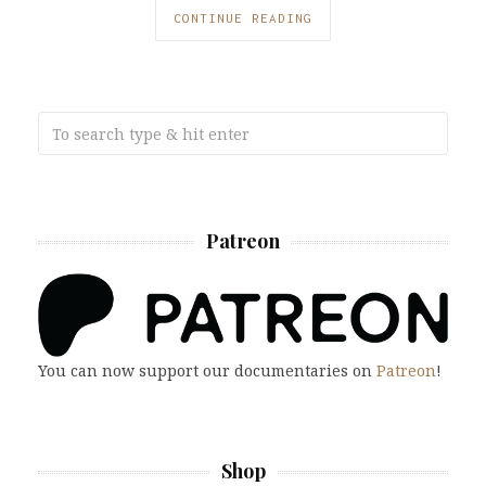
CONTINUE READING
Patreon
You can now support our documentaries on
Patreon
!
Shop