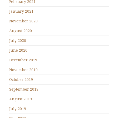
February 2021
January 2021
November 2020
August 2020
July 2020
June 2020
December 2019
November 2019
October 2019
September 2019
August 2019
July 2019