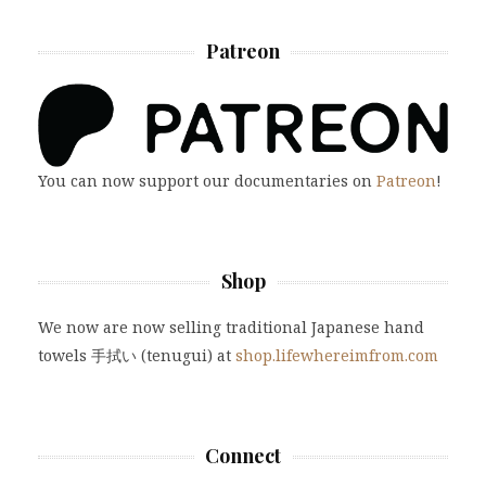
Patreon
You can now support our documentaries on
Patreon
!
Shop
We now are now selling traditional Japanese hand
towels 手拭い (tenugui) at
shop.lifewhereimfrom.com
Connect