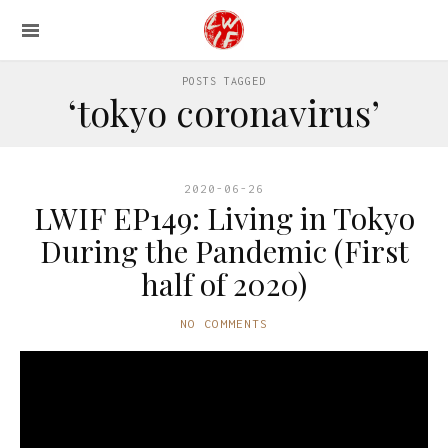
POSTS TAGGED
‘tokyo coronavirus’
2020-06-26
LWIF EP149: Living in Tokyo
During the Pandemic (First
half of 2020)
NO COMMENTS