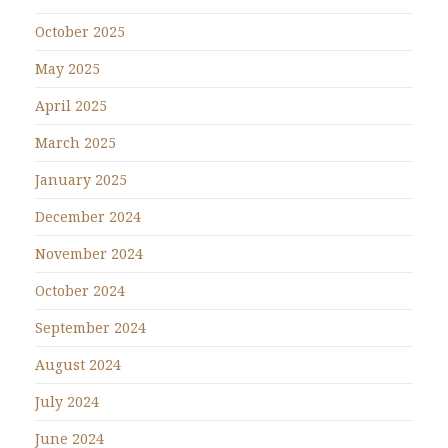
October 2025
May 2025
April 2025
March 2025
January 2025
December 2024
November 2024
October 2024
September 2024
August 2024
July 2024
June 2024