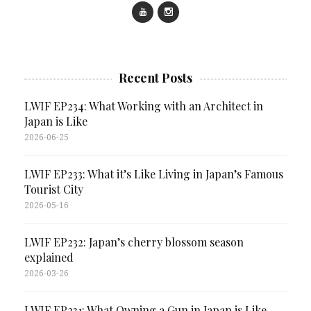
Recent Posts
LWIF EP234: What Working with an Architect in
Japan is Like
2026-06-25
LWIF EP233: What it’s Like Living in Japan’s Famous
Tourist City
2026-05-16
LWIF EP232: Japan’s cherry blossom season
explained
2026-03-26
LWIF EP231: What Owning a Gun in Japan is Like