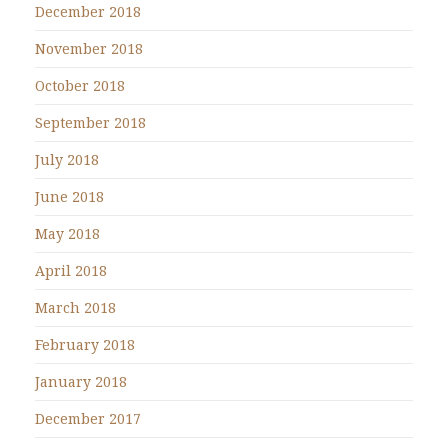
December 2018
November 2018
October 2018
September 2018
July 2018
June 2018
May 2018
April 2018
March 2018
February 2018
January 2018
December 2017