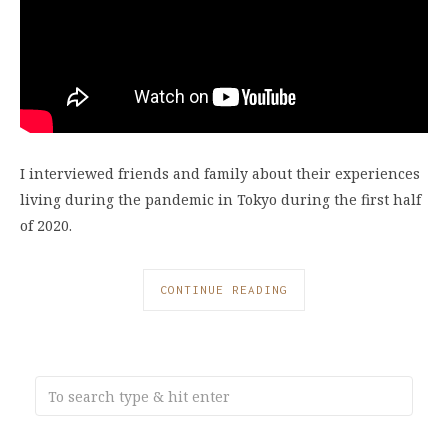
I interviewed friends and family about their experiences
living during the pandemic in Tokyo during the first half
of 2020.
CONTINUE READING