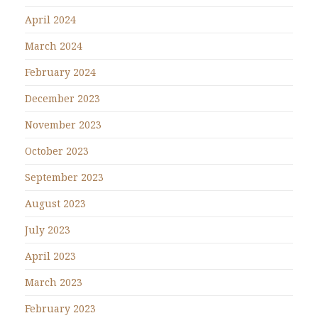
April 2024
March 2024
February 2024
December 2023
November 2023
October 2023
September 2023
August 2023
July 2023
April 2023
March 2023
February 2023