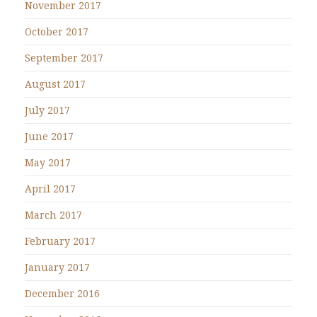
November 2017
October 2017
September 2017
August 2017
July 2017
June 2017
May 2017
April 2017
March 2017
February 2017
January 2017
December 2016