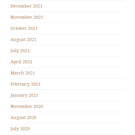
December 2021
November 2021
October 2021
August 2021
July 2021
April 2021
March 2021
February 2021
January 2021
November 2020
August 2020
July 2020