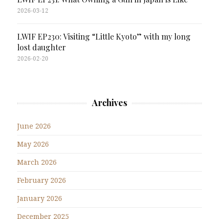
2026-03-12
LWIF EP230: Visiting “Little Kyoto” with my long
lost daughter
2026-02-20
Archives
June 2026
May 2026
March 2026
February 2026
January 2026
December 2025