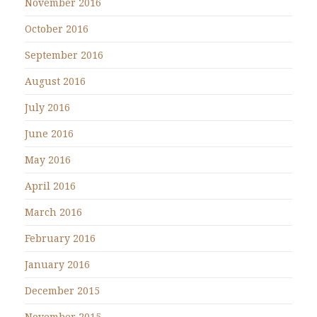
November 2016
October 2016
September 2016
August 2016
July 2016
June 2016
May 2016
April 2016
March 2016
February 2016
January 2016
December 2015
November 2015