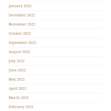
January 2023
December 2022
November 2022
October 2022
September 2022
August 2022
July 2022
June 2022
May 2022
April 2022
March 2022
February 2022