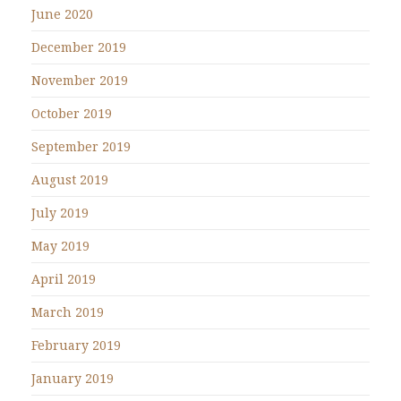
June 2020
December 2019
November 2019
October 2019
September 2019
August 2019
July 2019
May 2019
April 2019
March 2019
February 2019
January 2019