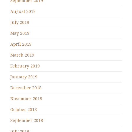
September 2019
August 2019
July 2019
May 2019
April 2019
March 2019
February 2019
January 2019
December 2018
November 2018
October 2018
September 2018
July 2018