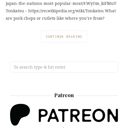
japan-the-nations-most-popular-meat/#.WyOm_kiFMuV
Tonkatsu – https://en.wikipedia.org/wiki/Tonkatsu What
are pork chops or cutlets like where you’re from?
CONTINUE READING
Patreon