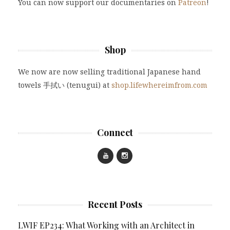
You can now support our documentaries on
Patreon
!
Shop
We now are now selling traditional Japanese hand
towels 手拭い (tenugui) at
shop.lifewhereimfrom.com
Connect
Recent Posts
LWIF EP234: What Working with an Architect in