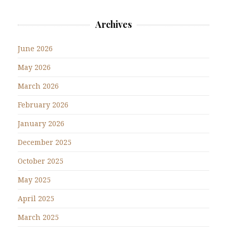
Archives
June 2026
May 2026
March 2026
February 2026
January 2026
December 2025
October 2025
May 2025
April 2025
March 2025