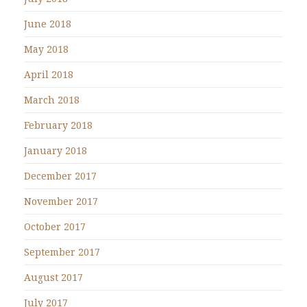
June 2018
May 2018
April 2018
March 2018
February 2018
January 2018
December 2017
November 2017
October 2017
September 2017
August 2017
July 2017