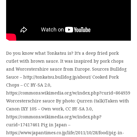
Do you know what Tonkatsu is? It’s a deep fried pork
cutlet with brown sauce. It was inspired by pork chops
and Worcestershire sauce from Europe. Sources Bulldog
Sauce – http://tonkatsu.bulldog.jp/about/ Cooked Pork
Chops – CC BY-SA 2.0,
https://commons.wikimedia.org/w/index.php?curid=864939
Worcesterschire sauce By photo: Qurren (talk)Taken with
Canon IXY 10S – Own work, CC BY-SA 3.0,
https://commons.wikimedia.org/w/index.php?
curid=17417461 Pig in Japan –
https://www.japantimes.co.jp/life/2011/10/28/food/pig-in-