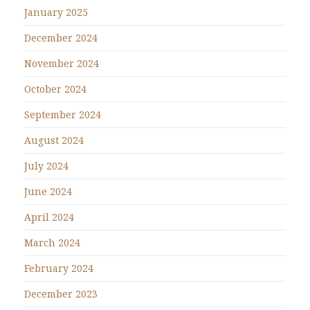
January 2025
December 2024
November 2024
October 2024
September 2024
August 2024
July 2024
June 2024
April 2024
March 2024
February 2024
December 2023