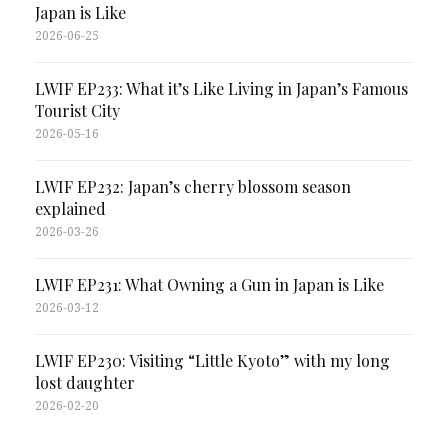
Japan is Like
2026-06-25
LWIF EP233: What it’s Like Living in Japan’s Famous
Tourist City
2026-05-16
LWIF EP232: Japan’s cherry blossom season
explained
2026-03-26
LWIF EP231: What Owning a Gun in Japan is Like
2026-03-12
LWIF EP230: Visiting “Little Kyoto” with my long
lost daughter
2026-02-20