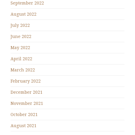
September 2022
August 2022
July 2022
June 2022
May 2022
April 2022
March 2022
February 2022
December 2021
November 2021
October 2021
August 2021