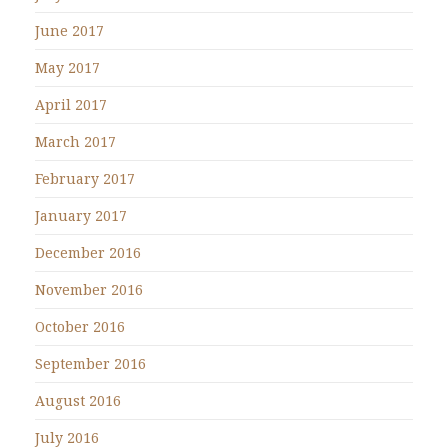
June 2017
May 2017
April 2017
March 2017
February 2017
January 2017
December 2016
November 2016
October 2016
September 2016
August 2016
July 2016