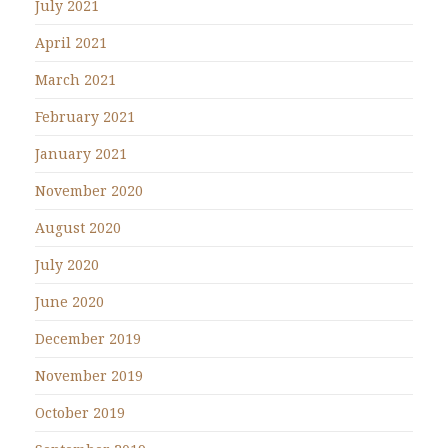
July 2021
April 2021
March 2021
February 2021
January 2021
November 2020
August 2020
July 2020
June 2020
December 2019
November 2019
October 2019