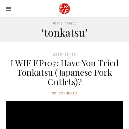
POSTS TAGGED
‘tonkatsu’
2018-06-15
LWIF EP107: Have You Tried
Tonkatsu (Japanese Pork
Cutlets)?
NO COMMENTS