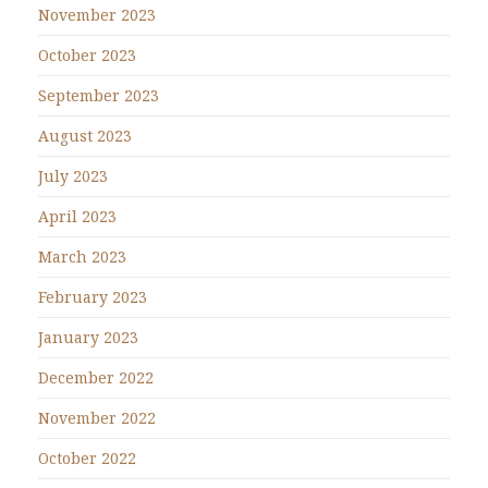
November 2023
October 2023
September 2023
August 2023
July 2023
April 2023
March 2023
February 2023
January 2023
December 2022
November 2022
October 2022