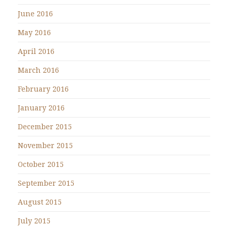
June 2016
May 2016
April 2016
March 2016
February 2016
January 2016
December 2015
November 2015
October 2015
September 2015
August 2015
July 2015