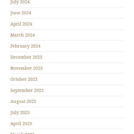
July 2024
June 2024
April 2024
March 2024
February 2024
December 2023
November 2023
October 2023
September 2023
August 2023
July 2023
April 2023