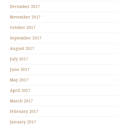
December 2017
November 2017
October 2017
September 2017
August 2017
July 2017
June 2017
May 2017
April 2017
March 2017
February 2017
January 2017