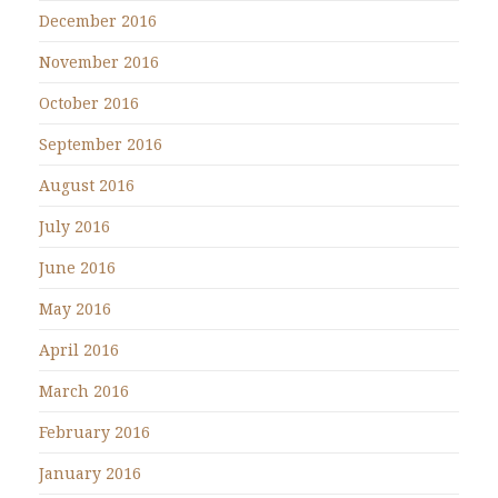
December 2016
November 2016
October 2016
September 2016
August 2016
July 2016
June 2016
May 2016
April 2016
March 2016
February 2016
January 2016