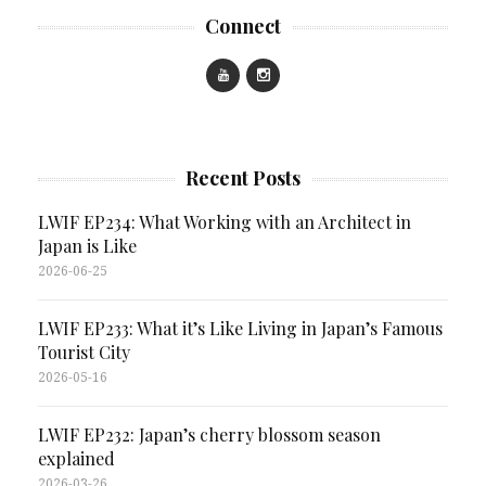
Connect
Recent Posts
LWIF EP234: What Working with an Architect in
Japan is Like
2026-06-25
LWIF EP233: What it’s Like Living in Japan’s Famous
Tourist City
2026-05-16
LWIF EP232: Japan’s cherry blossom season
explained
2026-03-26