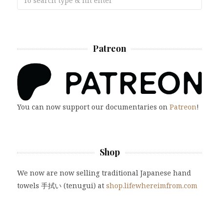
Patreon
You can now support our documentaries on
Patreon
!
Shop
We now are now selling traditional Japanese hand
towels 手拭い (tenugui) at
shop.lifewhereimfrom.com