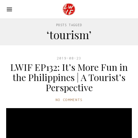
POSTS TAGGED
‘tourism’
2019-08-23
LWIF EP132: It’s More Fun in
the Philippines | A Tourist’s
Perspective
NO COMMENTS