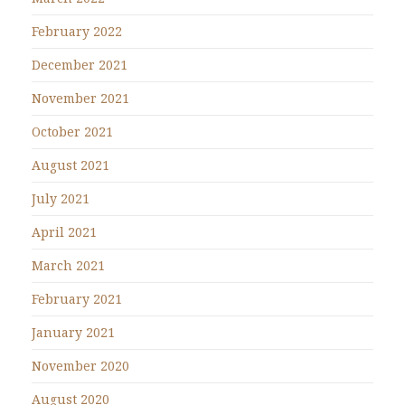
February 2022
December 2021
November 2021
October 2021
August 2021
July 2021
April 2021
March 2021
February 2021
January 2021
November 2020
August 2020