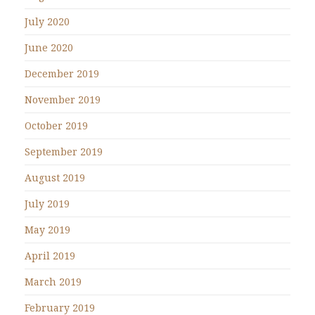
July 2020
June 2020
December 2019
November 2019
October 2019
September 2019
August 2019
July 2019
May 2019
April 2019
March 2019
February 2019