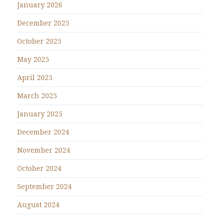
January 2026
December 2025
October 2025
May 2025
April 2025
March 2025
January 2025
December 2024
November 2024
October 2024
September 2024
August 2024