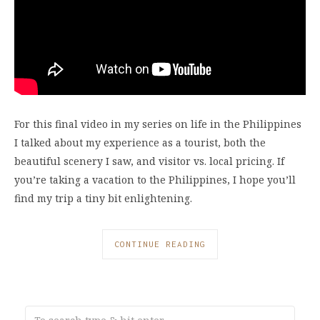
For this final video in my series on life in the Philippines
I talked about my experience as a tourist, both the
beautiful scenery I saw, and visitor vs. local pricing. If
you’re taking a vacation to the Philippines, I hope you’ll
find my trip a tiny bit enlightening.
CONTINUE READING