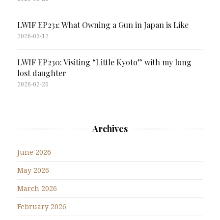
LWIF EP231: What Owning a Gun in Japan is Like
2026-03-12
LWIF EP230: Visiting “Little Kyoto” with my long
lost daughter
2026-02-20
Archives
June 2026
May 2026
March 2026
February 2026