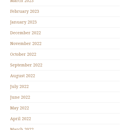
March 2023
February 2023
January 2023
December 2022
November 2022
October 2022
September 2022
August 2022
July 2022
June 2022
May 2022
April 2022
March 2022