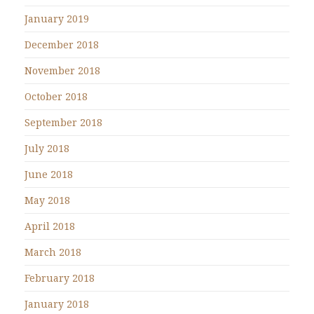
January 2019
December 2018
November 2018
October 2018
September 2018
July 2018
June 2018
May 2018
April 2018
March 2018
February 2018
January 2018