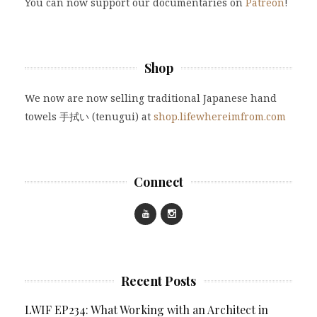
You can now support our documentaries on
Patreon
!
Shop
We now are now selling traditional Japanese hand
towels 手拭い (tenugui) at
shop.lifewhereimfrom.com
Connect
Recent Posts
LWIF EP234: What Working with an Architect in