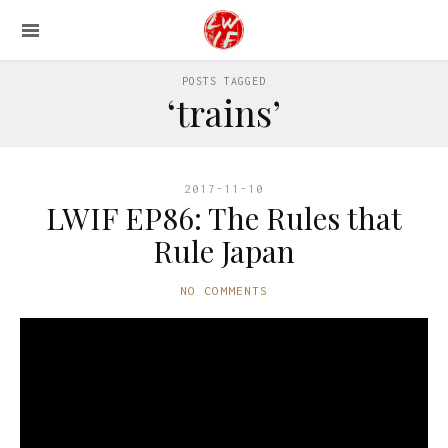
POSTS TAGGED
‘trains’
2017-11-10
LWIF EP86: The Rules that
Rule Japan
NO COMMENTS