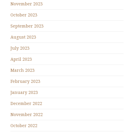
November 2023
October 2023
September 2023
August 2023
July 2023
April 2023
March 2023
February 2023
January 2023
December 2022
November 2022
October 2022