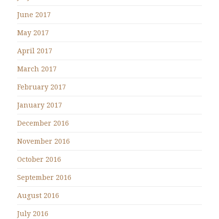
June 2017
May 2017
April 2017
March 2017
February 2017
January 2017
December 2016
November 2016
October 2016
September 2016
August 2016
July 2016