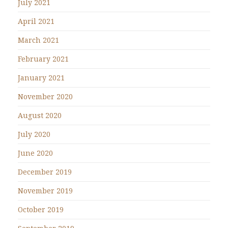
July 2021
April 2021
March 2021
February 2021
January 2021
November 2020
August 2020
July 2020
June 2020
December 2019
November 2019
October 2019