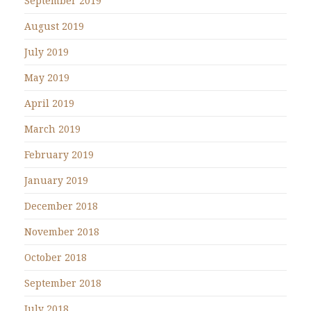
September 2019
August 2019
July 2019
May 2019
April 2019
March 2019
February 2019
January 2019
December 2018
November 2018
October 2018
September 2018
July 2018