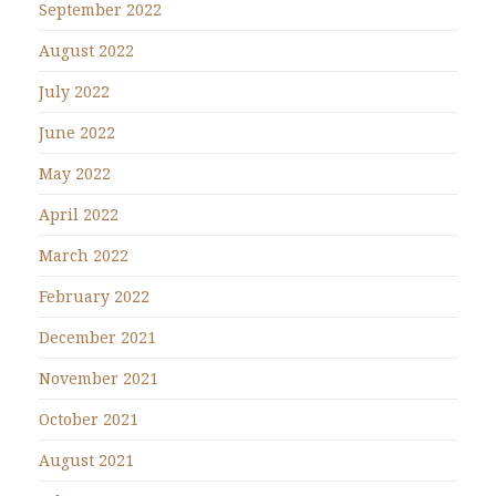
September 2022
August 2022
July 2022
June 2022
May 2022
April 2022
March 2022
February 2022
December 2021
November 2021
October 2021
August 2021