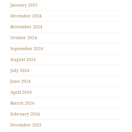
January 2025
December 2024
November 2024
October 2024
September 2024
August 2024
July 2024
June 2024
April 2024
March 2024
February 2024
December 2023