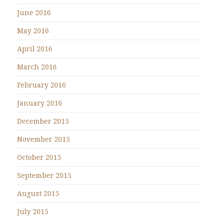
June 2016
May 2016
April 2016
March 2016
February 2016
January 2016
December 2015
November 2015
October 2015
September 2015
August 2015
July 2015