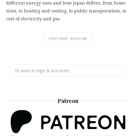
different energy uses and how Japan differs, from home
sizes, to heating and cooling, to public transportation, to
cost of electricity and gas.
CONTINUE READING
Patreon