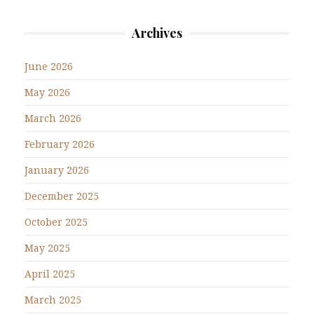
Archives
June 2026
May 2026
March 2026
February 2026
January 2026
December 2025
October 2025
May 2025
April 2025
March 2025