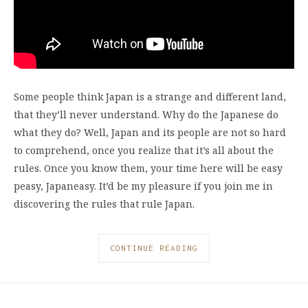
Some people think Japan is a strange and different land,
that they’ll never understand. Why do the Japanese do
what they do? Well, Japan and its people are not so hard
to comprehend, once you realize that it’s all about the
rules. Once you know them, your time here will be easy
peasy, Japaneasy. It’d be my pleasure if you join me in
discovering the rules that rule Japan.
CONTINUE READING