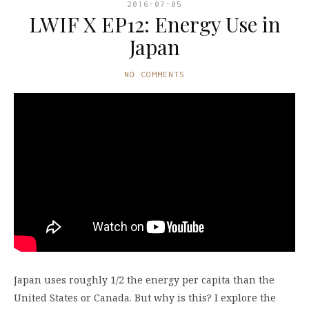
2016-07-05
LWIF X EP12: Energy Use in
Japan
NO COMMENTS
Japan uses roughly 1/2 the energy per capita than the
United States or Canada. But why is this? I explore the