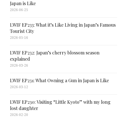
Japan is Like
2026-06-25
LWIF EP233: What it’s Like Living in Japan’s Famous
Tourist City
2026-05-16
LWIF EP232: Japan’s cherry blossom season
explained
2026-03-26
LWIF EP231: What Owning a Gun in Japan is Like
2026-03-12
LWIF EP230: Visiting “Little Kyoto” with my long
lost daughter
2026-02-20