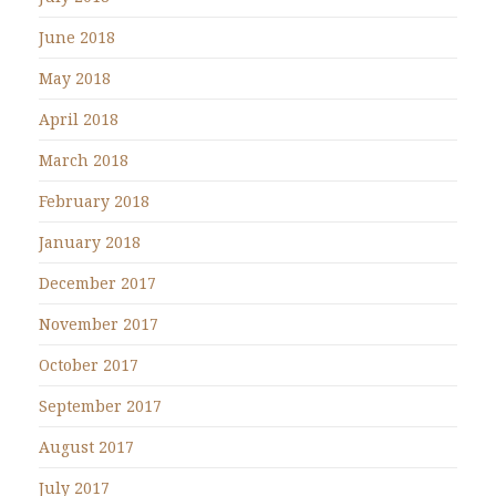
June 2018
May 2018
April 2018
March 2018
February 2018
January 2018
December 2017
November 2017
October 2017
September 2017
August 2017
July 2017