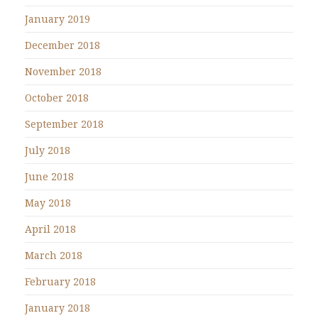
January 2019
December 2018
November 2018
October 2018
September 2018
July 2018
June 2018
May 2018
April 2018
March 2018
February 2018
January 2018