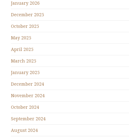
January 2026
December 2025
October 2025
May 2025
April 2025
March 2025
January 2025
December 2024
November 2024
October 2024
September 2024
August 2024