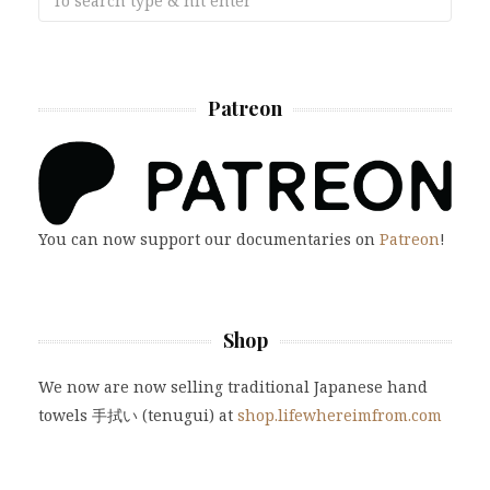
Patreon
You can now support our documentaries on
Patreon
!
Shop
We now are now selling traditional Japanese hand
towels 手拭い (tenugui) at
shop.lifewhereimfrom.com