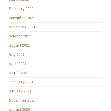
February 2022
December 2021
November 2021
October 2021
August 2021
July 2021
April 2021
March 2021
February 2021
January 2021
November 2020
August 2020