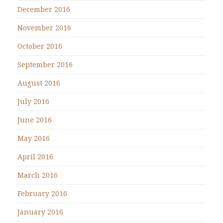
December 2016
November 2016
October 2016
September 2016
August 2016
July 2016
June 2016
May 2016
April 2016
March 2016
February 2016
January 2016