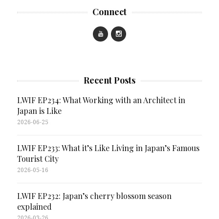
Connect
Recent Posts
LWIF EP234: What Working with an Architect in
Japan is Like
2026-06-25
LWIF EP233: What it’s Like Living in Japan’s Famous
Tourist City
2026-05-16
LWIF EP232: Japan’s cherry blossom season
explained
2026-03-26