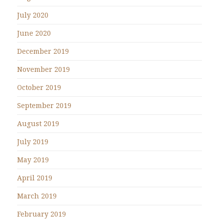
July 2020
June 2020
December 2019
November 2019
October 2019
September 2019
August 2019
July 2019
May 2019
April 2019
March 2019
February 2019