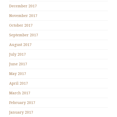
December 2017
November 2017
October 2017
September 2017
August 2017
July 2017
June 2017
May 2017
April 2017
March 2017
February 2017
January 2017