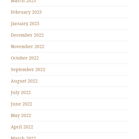
March 2023
February 2023
January 2023
December 2022
November 2022
October 2022
September 2022
August 2022
July 2022
June 2022
May 2022
April 2022
March 2022