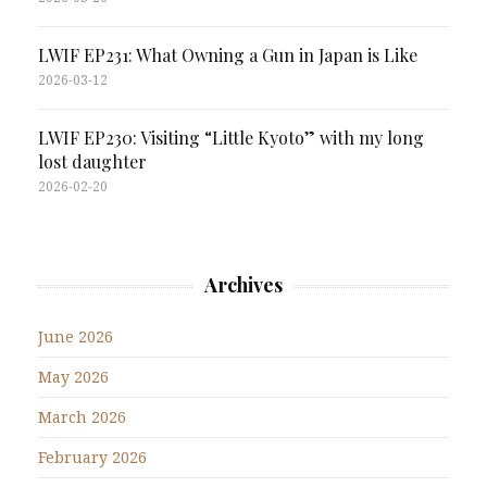
LWIF EP231: What Owning a Gun in Japan is Like
2026-03-12
LWIF EP230: Visiting “Little Kyoto” with my long
lost daughter
2026-02-20
Archives
June 2026
May 2026
March 2026
February 2026