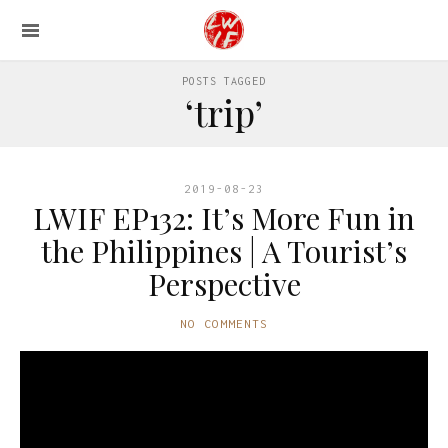
POSTS TAGGED
‘trip’
2019-08-23
LWIF EP132: It’s More Fun in
the Philippines | A Tourist’s
Perspective
NO COMMENTS