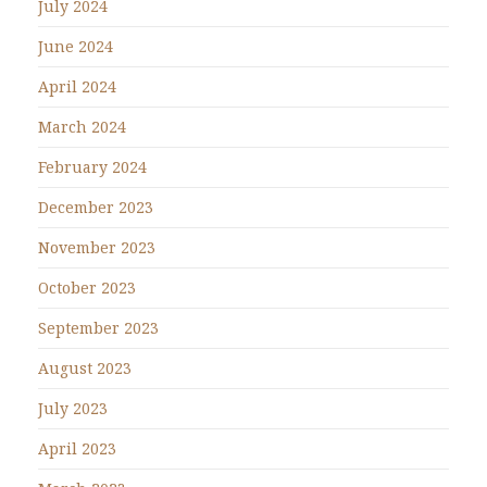
July 2024
June 2024
April 2024
March 2024
February 2024
December 2023
November 2023
October 2023
September 2023
August 2023
July 2023
April 2023