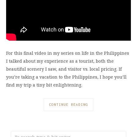
For this final video in my series on life in the Philippines
I talked about my experience as a tourist, both the
beautiful scenery I saw, and visitor vs. local pricing. If
you’re taking a vacation to the Philippines, I hope you’ll
find my trip a tiny bit enlightening.
CONTINUE READING